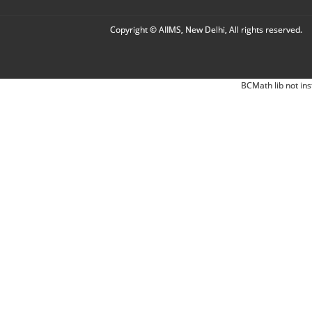
Copyright © AIIMS, New Delhi, All rights reserved.
BCMath lib not ins