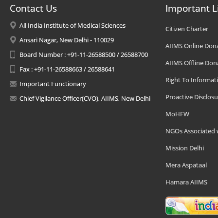
Contact Us
Important L
All India Institute of Medical Sciences
Citizen Charter
Ansari Nagar, New Delhi - 110029
AIIMS Online Don
Board Number : +91-11-26588500 / 26588700
AIIMS Offline Don
Fax : +91-11-26588663 / 26588641
Right To Informat
Important Functionary
Proactive Disclosu
Chief Vigilance Officer(CVO), AIIMS, New Delhi
MoHFW
NGOs Associated 
Mission Delhi
Mera Aspataal
Hamara AIIMS