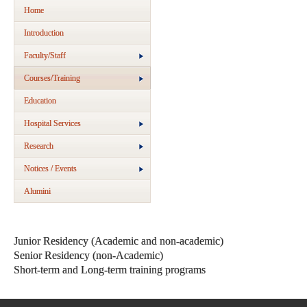
Home
Introduction
Faculty/Staff
Courses/Training
Education
Hospital Services
Research
Notices / Events
Alumini
Junior Residency (Academic and non-academic)
Senior Residency (non-Academic)
Short-term and Long-term training programs