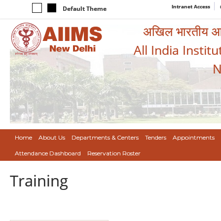
Intranet Access
Default Theme
अखिल भारतीय आयुर
All India Instit
N
Home
About Us
Departments & Centers
Tenders
Appointments
Attendance Dashboard
Reservation Roster
Training