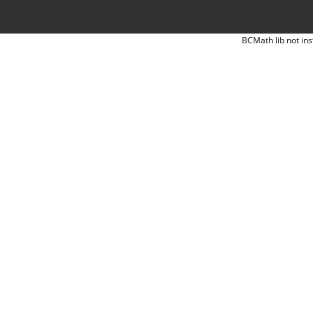
BCMath lib not ins