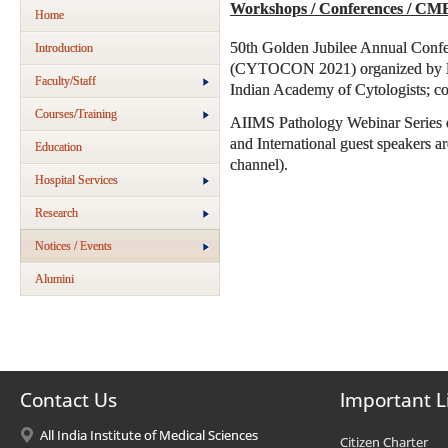
Workshops / Conferences / CM
Home
50th Golden Jubilee Annual Confe
Introduction
(CYTOCON 2021) organized by Dep
Faculty/Staff
Indian Academy of Cytologists; co
Courses/Training
AIIMS Pathology Webinar Series e
and International guest speakers 
Education
channel).
Hospital Services
Research
Notices / Events
Alumini
Contact Us
Important L
All India Institute of Medical Sciences
Citizen Charter