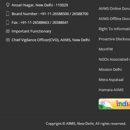
Ansari Nagar, New Delhi - 110029
AIIMS Online Don
Board Number : +91-11-26588500 / 26588700
AIIMS Offline Don
Fax : +91-11-26588663 / 26588641
Right To Informat
Important Functionary
Proactive Disclosu
Chief Vigilance Officer(CVO), AIIMS, New Delhi
MoHFW
NGOs Associated 
Mission Delhi
Mera Aspataal
Hamara AIIMS
Copyright © AIIMS, New Delhi, All rights reserved.