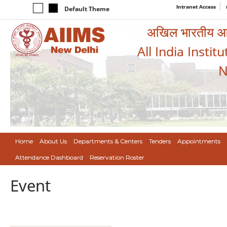
Intranet Access
Default Theme
अखिल भारतीय आयुर
All India Instit
N
Home
About Us
Departments & Centers
Tenders
Appointments
Attendance Dashboard
Reservation Roster
Event