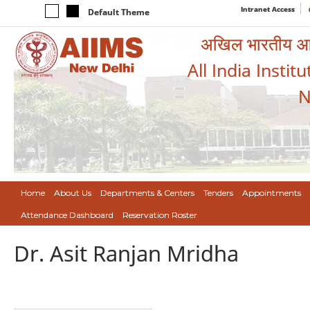
Intranet Access
Default Theme
अखिल भारतीय आयुर
All India Instit
N
Home
About Us
Departments & Centers
Tenders
Appointments
Attendance Dashboard
Reservation Roster
Dr. Asit Ranjan Mridha