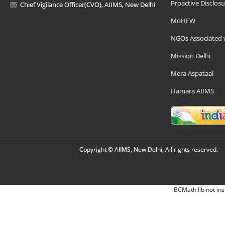
Proactive Disclosu
Chief Vigilance Officer(CVO), AIIMS, New Delhi
MoHFW
NGOs Associated 
Mission Delhi
Mera Aspataal
Hamara AIIMS
Copyright © AIIMS, New Delhi, All rights reserved.
BCMath lib not ins