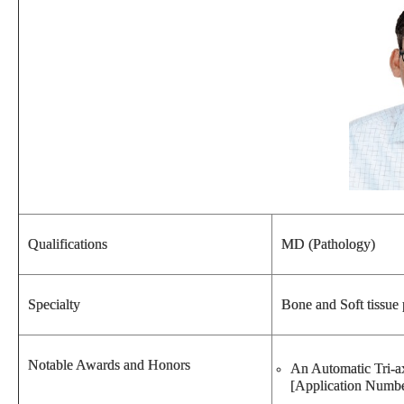
Qualifications
MD (Pathology)
Specialty
Bone and Soft tissue
Notable Awards and Honors
An Automatic Tri-ax
[Application Numbe