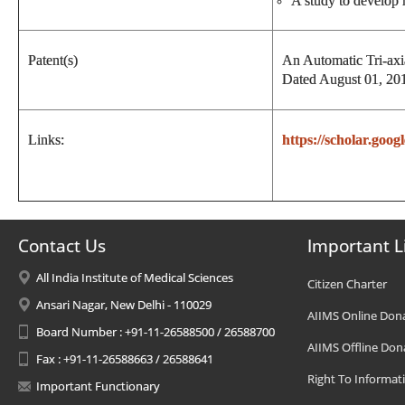
A study to develop 
Patent(s)
An Automatic Tri-axi
Dated August 01, 201
Links:
https://scholar.go
Contact Us
Important L
All India Institute of Medical Sciences
Citizen Charter
Ansari Nagar, New Delhi - 110029
AIIMS Online Don
Board Number : +91-11-26588500 / 26588700
AIIMS Offline Don
Fax : +91-11-26588663 / 26588641
Right To Informat
Important Functionary