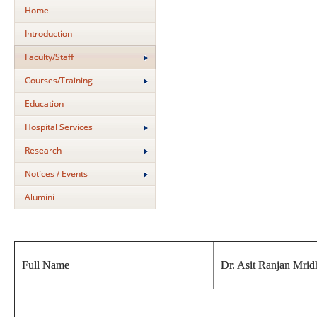
Home
Introduction
Faculty/Staff
Courses/Training
Education
Hospital Services
Research
Notices / Events
Alumini
Full Name
Dr. Asit Ranjan Mrid