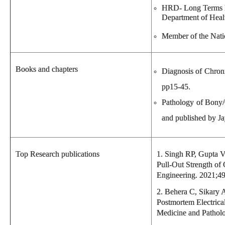
HRD- Long Terms Fe
Department of Healt
Member of the Nati
Books and chapters
Diagnosis of Chroni
pp15-45.
Pathology of Bony/
and published by Ja
Top Research publications
1. Singh RP, Gupta V
Pull-Out Strength of
Engineering. 2021;49
2. Behera C, Sikary 
Postmortem Electrica
Medicine and Patholo