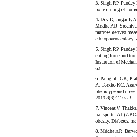
3. Singh RP, Pandey P
bone drilling of hum
4. Dey D, Jingar P, 
Mridha AR, Sreeniva
marrow-derived mesenc
ethnopharmacology. 
5. Singh RP, Pandey P
cutting force and tor
Institution of Mechan
62.
6. Panigrahi GK, Pr
A, Torkko KC, Agarw
phenotype and novel 
2019;8(3):1110-23.
7. Vincent V, Thakk
transporter A1 (ABCA1
obesity. Diabetes, me
8. Mridha AR, Barwa