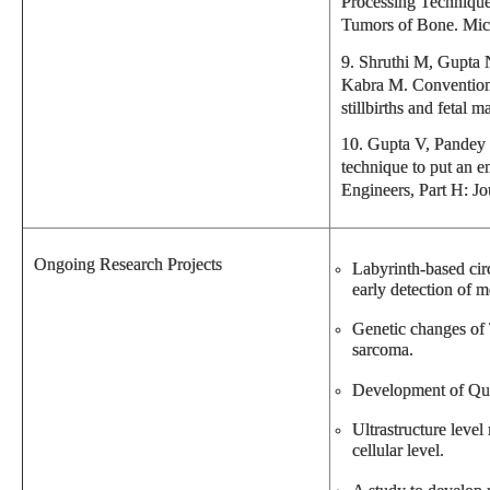
Processing Technique
Tumors of Bone. Mic
9. Shruthi M, Gupta
Kabra M. Conventiona
stillbirths and fetal
10. Gupta V, Pandey 
technique to put an e
Engineers, Part H: J
Ongoing Research Projects
Labyrinth-based circ
early detection of me
Genetic changes of 
sarcoma.
Development of Qui
Ultrastructure level
cellular level.