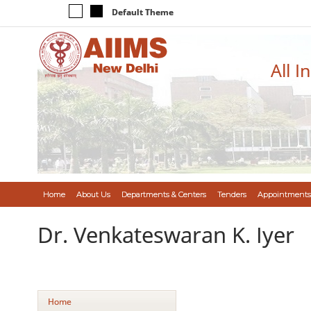
Default Theme
All I
Home
About Us
Departments & Centers
Tenders
Appointments
Dr. Venkateswaran K. Iyer
Home