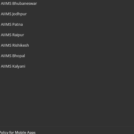
AIIMS Bhubaneswar
AIIMS Jodhpur
AIIMS Patna
AIIMS Raipur
AIIMS Rishikesh
AIIMS Bhopal
AIIMS Kalyani
Policy for Mobile Apps