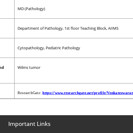
MD (Pathology)
Department of Pathology, 1st floor Teaching Block, AIIMS
Cytopathology, Pediatric Pathology
nd
Wilms tumor
ResearchGate:
https://www.researchgate.net/profile/Venkateswara
Important Links