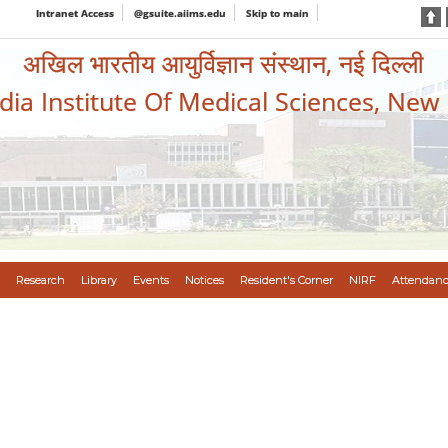
Intranet Access
@gsuite.aiims.edu
Skip to main
अखिल भारतीय आयुर्विज्ञान संस्थान, नई दिल्ली
ndia Institute Of Medical Sciences, New
Research
Library
Events
Notices
Resident's Corner
NIRF
Attendanc