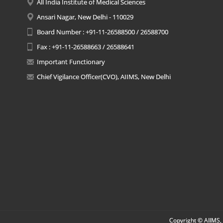
All India Institute of Medical Sciences
Ansari Nagar, New Delhi - 110029
Board Number : +91-11-26588500 / 26588700
Fax : +91-11-26588663 / 26588641
Important Functionary
Chief Vigilance Officer(CVO), AIIMS, New Delhi
Copyright © AIIMS, 