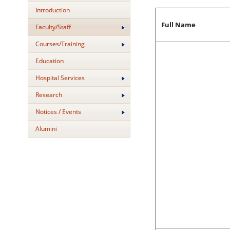
Introduction
Full Name
Faculty/Staff
Courses/Training
Education
Hospital Services
Research
Notices / Events
Alumini