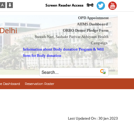
Screen Reader Access
हिन्दी
OPD Appointment
AIIMS Dashboard
 Delhi
ORBO Donor Pledge Form
Swasth Nari, Sashakt Parivar Abhiyaan Health
Campaign
Information about Body donation Program
&
Will
form for Body donation
e Dashboard
Reservation Roster
Last Updated On :
30 Jan 2023