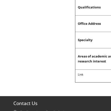
Qualifications
Office Address
Specialty
Areas of academic a
research interest
Link
Contact Us