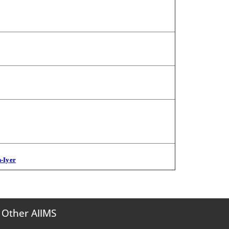
n-Iyer
Other AIIMS