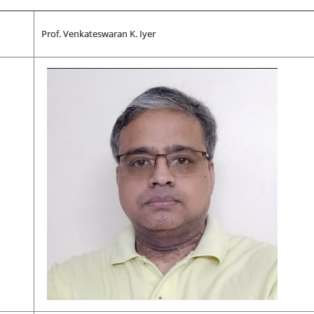
Prof. Venkateswaran K. Iyer