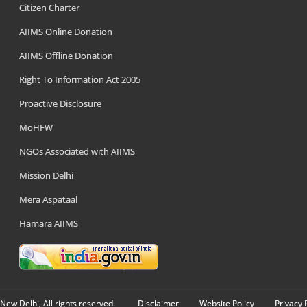
Citizen Charter
AIIMS Online Donation
AIIMS Offline Donation
Right To Information Act 2005
Proactive Disclosure
MoHFW
NGOs Associated with AIIMS
Mission Delhi
Mera Aspataal
Hamara AIIMS
New Delhi, All rights reserved.
Disclaimer
Website Policy
Privacy 