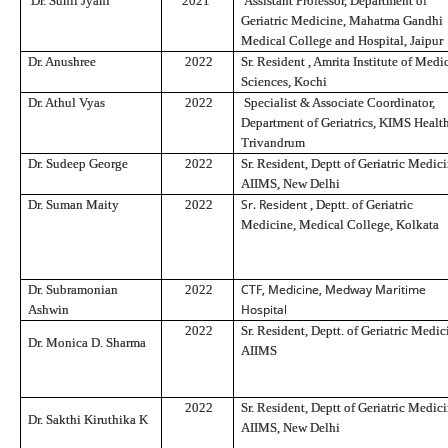
Dr. Sunil Jyani
2021
Assistant Professor, Department of
Geriatric Medicine, Mahatma Gandhi
Medical College and Hospital, Jaipur
Dr. Anushree
2022
Sr. Resident
, Amrita Institute of Medi
Sciences, Kochi
Dr. Athul Vyas
2022
Specialist & Associate Coordinator,
Department of Geriatrics, KIMS Health
Trivandrum
Dr. Sudeep George
2022
Sr. Resident, Deptt of Geriatric Medici
AIIMS, New Delhi
Sr. Resident
Dr. Suman Maity
2022
, Dep
tt.
of Geriatric
Medicine, Medical College, Kolkata
CTF, Medicine, Medway Maritime
Dr. Subramonian
2022
Hospital
Ashwin
2022
Sr. Resident, Deptt. of Geriatric Medic
Dr. Monica D. Sharma
AIIMS
2022
Sr. Resident, Deptt of Geriatric Medici
Dr. Sakthi Kiruthika K
AIIMS, New Delhi