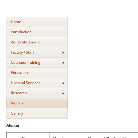
Home
Introduction
Vision Statement
Faculty / Staff
Courses/Training
Education
Hospital Services
Research
Alumini
Gallery
Alumni