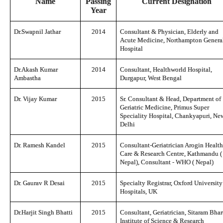
Name
Passing
Current Designation
Year
Dr.Swapnil Jathar
2014
Consultant & Physician, Elderly and
Acute Medicine, Northampton Genera
Hospital
Dr.Akash Kumar
2014
Consultant, Healthworld Hospital,
Ambastha
Durgapur, West Bengal
Dr. Vijay Kumar
2015
Sr. Consultant & Head, Department of
Geriatric Medicine, Primus Super
Speciality Hospital, Chankyapuri, Ne
Delhi
Dr. Ramesh Kandel
2015
Consultant-Geriatrician Arogin Healt
Care & Research Centre, Kathmandu (
Nepal), Consultant - WHO ( Nepal)
Dr. Gaurav R Desai
2015
Specialty Registrar, Oxford University
Hospitals, UK
Dr.Harjit Singh Bhatti
2015
Consultant, Geriatrician, Sitaram Bhar
Institute of Science & Research