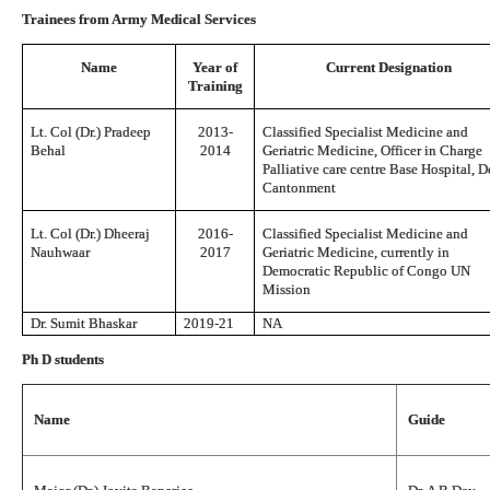
Trainees from Army Medical Services
Name
Year of
Current Designation
Training
Lt. Col (Dr.) Pradeep
2013-
Classified Specialist Medicine and
Behal
2014
Geriatric Medicine, Officer in Charge
Palliative care centre Base Hospital, D
Cantonment
Lt. Col (Dr.) Dheeraj
2016-
Classified Specialist Medicine and
Nauhwaar
2017
Geriatric Medicine, currently in
Democratic Republic of Congo UN
Mission
Dr. Sumit Bhaskar
2019-21
NA
Ph D students
Name
Guide