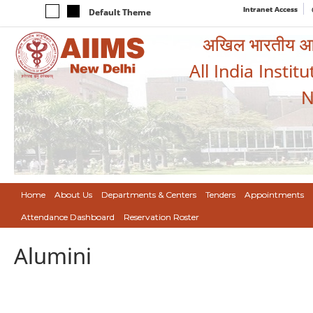
Intranet Access
Default Theme
अखिल भारतीय आयुर
All India Instit
N
Home
About Us
Departments & Centers
Tenders
Appointments
Attendance Dashboard
Reservation Roster
Alumini