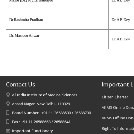
Major (Dr.) Joyita Banerjee
Dr. A B Dey
Dr.Rashmita Pradhan
Dr. A B Dey
Dr. Masroor Anwar
Dr. A B Dey
Contact Us
Important L
All India Institute of Medical Sciences
Citizen Charter
Ansari Nagar, New Delhi - 110029
AIIMS Online Don
Board Number : +91-11-26588500 / 26588700
AIIMS Offline Don
Fax : +91-11-26588663 / 26588641
Right To Informat
Important Functionary