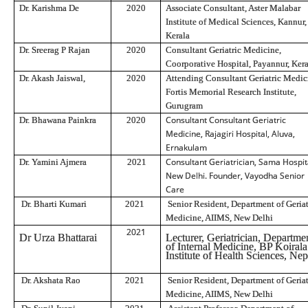
Dr. Karishma De
2020
Associate Consultant, Aster Malabar
Institute of Medical Sciences, Kannur,
Kerala
Dr. Sreerag P Rajan
2020
Consultant Geriatric Medicine,
Coorporative Hospital, Payannur, Ker
Dr. Akash Jaiswal,
2020
Attending Consultant Geriatric Medic
Fortis Memorial Research Institute,
Gurugram
Consultant Consultant Geriatric
Dr. Bhawana Painkra
2020
Medicine, Rajagiri Hospital, Aluva,
Ernakulam
Consultant Geriatrician, Sama Hospit
Dr. Yamini Ajmera
2021
New Delhi. Founder, Vayodha Senior
Care
Dr. Bharti Kumari
2021
Senior Resident, Department of Geriat
Medicine, AIIMS, New Delhi
2021
Dr Urza Bhattarai
Lecturer, Geriatrician, Departme
of Internal Medicine, BP Koirala
Institute of Health Sciences, Nep
Dr. Akshata Rao
2021
Senior Resident, Department of Geriat
Medicine, AIIMS, New Delhi