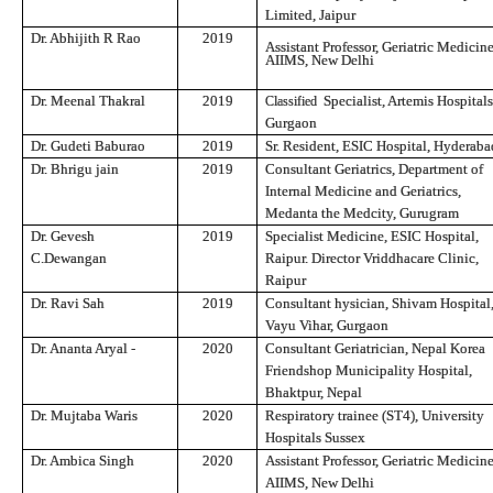
Limited, Jaipur
Dr. Abhijith R Rao
2019
Assistant Professor, Geriatric Medicine
AIIMS, New Delhi
Dr. Meenal Thakral
2019
Specialist, Artemis Hospitals
Classified
Gurgaon
Dr. Gudeti Baburao
2019
Sr. Resident, ESIC Hospital, Hyderaba
Dr. Bhrigu jain
2019
Consultant
Geriatrics, Department of
Internal Medicine and Geriatrics,
Medanta the Medcity, Gurugram
Dr. Gevesh
2019
Specialist Medicine, ESIC Hospital,
C.Dewangan
Raipur. Director Vriddhacare Clinic,
Raipur
Dr. Ravi Sah
2019
Consultant
hysician, Shivam Hospital,
Vayu Vihar, Gurgaon
Dr. Ananta Aryal -
2020
Consultant Geriatrician, Nepal Korea
Friendshop Municipality Hospital,
Bhaktpur, Nepal
Dr. Mujtaba Waris
2020
Respiratory
trainee (ST4), University
Hospitals Sussex
Dr. Ambica Singh
2020
Assistant Professor, Geriatric Medicine
AIIMS, New Delhi