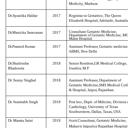
Medicity, Mathura
Dr.Ayantika Haldar
2017
Registrar in Geriatrics, The Queen
Elizabeth Hospital, Adelaide, Australi
Consultant Geriatric Medicine,
Dr.Manicka Sar
a
vanan
2017
Department of Geriatric Medicine, 
Malar Hospital.
Dr.Pramod Kumar
2017
Assistant Professor, Geriatric medicine
AIIMS, New Delhi
Dr.Shailendra
2018
Senior Resident,GR Medical College,
Bhadouria
Gwalior, M.P.
Dr. Sunny Singhal
2018
Assistant Professor, Department of
Geriatric Medicine,SMS Medical Col
& Hospital, Jaipur, Rajasthan.
Dr. Sumitabh Singh
2018
Post hoc, Deptt. of Mdicine, Division 
Cardiology, University of Texas
Southwestern, Dallas, Taxas, USA
Asstt.
Dr. Mamta Saini
2019
Consultant, Geriatric Medicine,
Mahavir Jaipuriya Rajasthan Hospital