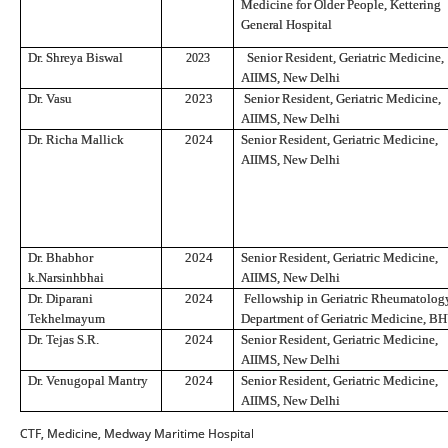
Medicine for Older People, Kettering
General Hospital
Dr. Shreya Biswal
Senior Resident, Geriatric Medicine,
2023
AIIMS, New Delhi
Dr. Vasu
2023
Senior Resident, Geriatric Medicine,
AIIMS, New Delhi
Dr. Richa Mallick
2024
Senior Resident, Geriatric Medicine,
AIIMS, New Delhi
Dr. Bhabhor
2024
Senior Resident, Geriatric Medicine,
k.Narsinhbhai
AIIMS, New Delhi
Dr. Diparani
2024
Fellowship in Geriatric Rheumatolog
Tekhelmayum
Department of Geriatric Medicine, B
Dr. Tejas S.R.
2024
Senior Resident, Geriatric Medicine,
AIIMS, New Delhi
Dr. Venugopal Mantry
2024
Senior Resident, Geriatric Medicine,
AIIMS, New Delhi
CTF, Medicine, Medway Maritime Hospital