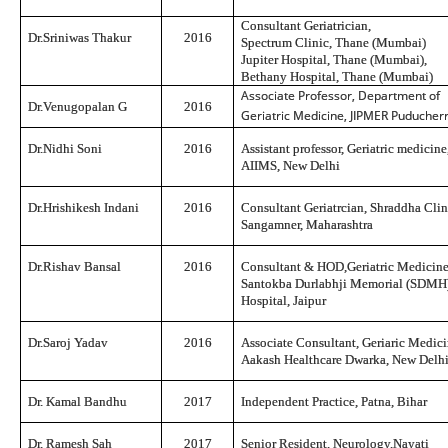
Consultant Geriatrician,
Dr.Sriniwas Thakur
2016
Spectrum Clinic, Thane (Mumbai)
Jupiter Hospital, Thane (Mumbai),
Bethany Hospital, Thane (Mumbai)
Associate Professor, Department of
Dr.Venugopalan G
2016
Geriatric Medicine, JIPMER Puducher
Dr.Nidhi Soni
2016
Assistant professor, Geriatric medicine
AIIMS, New Delhi
Dr.Hrishikesh Ind
ani
2016
Consultant Geriatrcian, Shraddha Clin
Sangamner, Maharashtra
Dr.Rishav Bansal
2016
Consultant & HOD,Geriatric Medicine
Santokba Durlabhji Memorial (SDMH
Hospital, Jaipur
Dr.Saroj Yadav
2016
Associate Consultant, Geriaric Medici
Aakash Healthcare Dwarka, New Delh
Dr. Kamal Bandhu
2017
Independent Practice, Patna, Bihar
Dr. Ramesh Sah
2017
Senior Resident, Neurology,Nayati