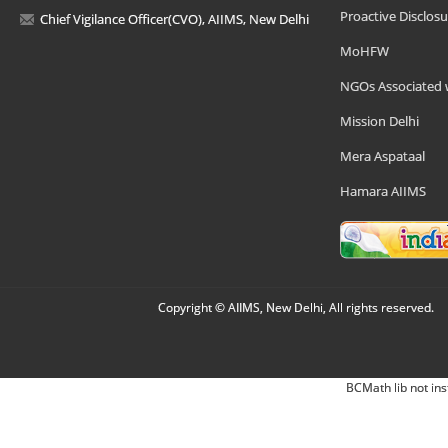
Proactive Disclosu
Chief Vigilance Officer(CVO), AIIMS, New Delhi
MoHFW
NGOs Associated 
Mission Delhi
Mera Aspataal
Hamara AIIMS
Copyright © AIIMS, New Delhi, All rights reserved.
BCMath lib not ins