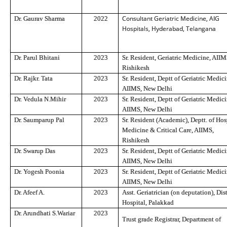
Consultant Geriatric Medicine, AIG
Dr. Gaurav Sharma
2022
Hospitals, Hyderabad, Telangana
Dr. Parul Bhitani
2023
Sr. Resident, Geriatric Medicine, AIIM
Rishikesh
Dr. Rajkr. Tata
2023
Sr. Resident, Deptt of Geriatric Medici
AIIMS, New Delhi
Dr. Vedula N.Mihir
2023
Sr. Resident, Deptt of Geriatric Medici
AIIMS, New Delhi
Dr. Saumparup Pal
2023
Sr. Resident (Academic), Deptt. of Hos
Medicine & Critical Care, AIIMS,
Rishikesh
Dr. Swarup Das
2023
Sr. Resident, Deptt of Geriatric Medici
AIIMS, New Delhi
Dr. Yogesh Poonia
2023
Sr. Resident, Deptt of Geriatric Medici
AIIMS, New Delhi
Dr. Afeef A.
2023
Asst. Geriatrician (on deputation), Dist
Hospital, Palakkad
Dr. Arundhati S.Wariar
2023
Trust grade Registrar, Department of