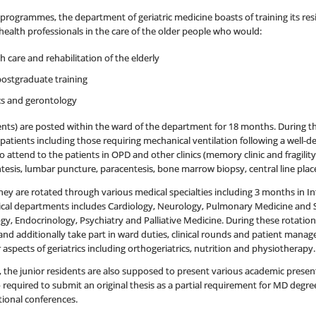
programmes, the department of geriatric medicine boasts of training its resid
f health professionals in the care of the older people who would:
care and rehabilitation of the elderly
ostgraduate training
ics and gerontology
nts) are posted within the ward of the department for 18 months. During t
 patients including those requiring mechanical ventilation following a well-de
attend to the patients in OPD and other clinics (memory clinic and fragility 
esis, lumbar puncture, paracentesis, bone marrow biopsy, central line place
ey are rotated through various medical specialties including 3 months in 
inical departments includes Cardiology, Neurology, Pulmonary Medicine and
, Endocrinology, Psychiatry and Palliative Medicine. During these rotation
s and additionally take part in ward duties, clinical rounds and patient manag
 aspects of geriatrics including orthogeriatrics, nutrition and physiotherapy.
, the junior residents are also supposed to present various academic presenta
 required to submit an original thesis as a partial requirement for MD degre
tional conferences.