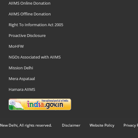
AIIMS Online Donation
AIIMS Offline Donation
Right To Information Act 2005
Proactive Disclosure
MoHFW
NGOs Associated with AIIMS
Mission Delhi
Mera Aspataal
Hamara AIIMS
New Delhi, All rights reserved.
Disclaimer
Website Policy
Privacy 