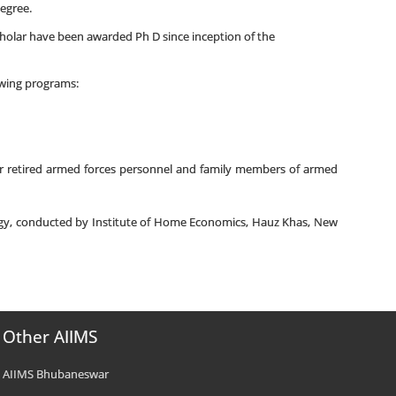
degree.
cholar have been awarded Ph D since inception of the
lowing programs:
for retired armed forces personnel and family members of armed
logy, conducted by Institute of Home Economics, Hauz Khas, New
Other AIIMS
AIIMS Bhubaneswar