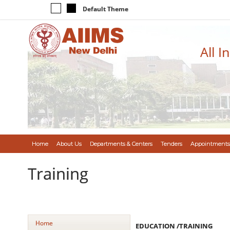
Default Theme
All I
Home
About Us
Departments & Centers
Tenders
Appointments
Training
Home
EDUCATION /TRAINING