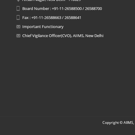
Board Number : +91-11-26588500 / 26588700
Fax : +91-11-26588663 / 26588641
Important Functionary
Chief Vigilance Officer(CVO), AIIMS, New Delhi
Copyright © AIIMS, 