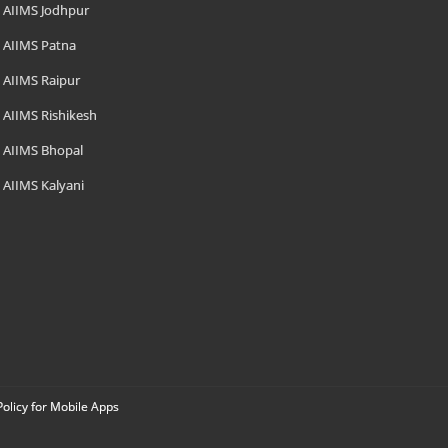
AIIMS Jodhpur
AIIMS Patna
AIIMS Raipur
AIIMS Rishikesh
AIIMS Bhopal
AIIMS Kalyani
Policy for Mobile Apps