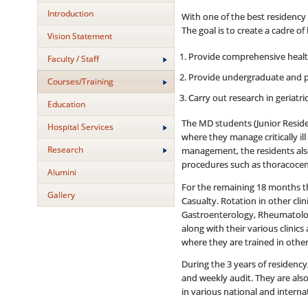
Introduction
With one of the best residency 
The goal is to create a cadre o
Vision Statement
Provide comprehensive health 
Faculty / Staff
Provide undergraduate and p
Courses/Training
Carry out research in geriatr
Education
The MD students (Junior Reside
Hospital Services
where they manage critically ill
Research
management, the residents also 
procedures such as thoracocent
Alumini
For the remaining 18 months th
Gallery
Casualty. Rotation in other cl
Gastroenterology, Rheumatology
along with their various clinic
where they are trained in other
During the 3 years of residency
and weekly audit. They are also
in various national and interna