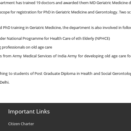
epartment has trained 19 doctors and awarded them MD Geriatric Medicine 
cope for registration for PhD in Geriatric Medicine and Gerontology. Two s
 PhD training in Geriatric Medicine, the department is also involved in fol
under National Programme for Health Care of eth Elderly (NPHCE)
g professionals on old age care
rs from Army Medical Services of India Army for developing old age care 
aching to students of Post Graduate Diploma in Health and Social Geronto
Delhi.
Important Links
Citizen Charter