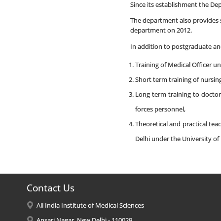
Since its establishment the D
The department also provides s
department on 2012.
In addition to postgraduate and
Training of Medical Officer 
Short term training of nursin
Long term training to docto
forces personnel,
Theoretical and practical te
Delhi under the University of 
Contact Us
All India Institute of Medical Sciences
Ansari Nagar, New Delhi - 110029