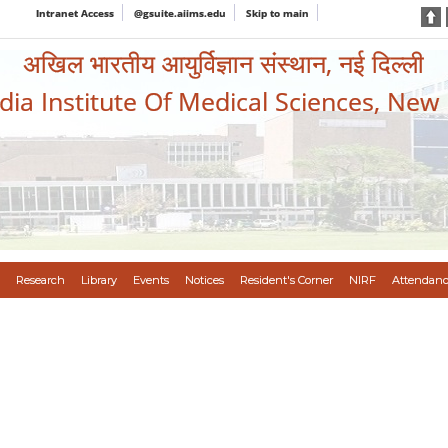
Intranet Access
@gsuite.aiims.edu
Skip to main
अखिल भारतीय आयुर्विज्ञान संस्थान, नई दिल्ली
ndia Institute Of Medical Sciences, New
Research
Library
Events
Notices
Resident's Corner
NIRF
Attendanc