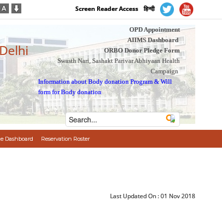
Screen Reader Access
हिन्दी
OPD Appointment
AIIMS Dashboard
 Delhi
ORBO Donor Pledge Form
Swasth Nari, Sashakt Parivar Abhiyaan Health
Campaign
Information about Body donation Program
&
Will
form for Body donation
e Dashboard
Reservation Roster
Last Updated On :
01 Nov 2018