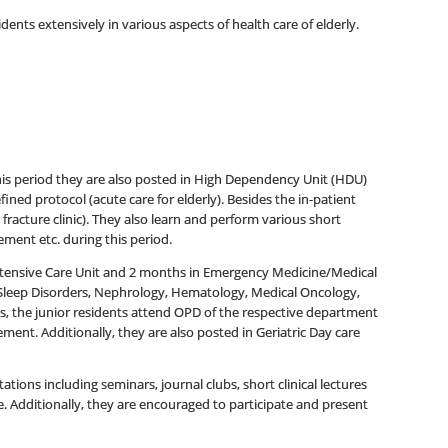
ents extensively in various aspects of health care of elderly.
his period they are also posted in High Dependency Unit (HDU)
fined protocol (acute care for elderly). Besides the in-patient
fracture clinic). They also learn and perform various short
ment etc. during this period.
Intensive Care Unit and 2 months in Emergency Medicine/Medical
 Sleep Disorders, Nephrology, Hematology, Medical Oncology,
s, the junior residents attend OPD of the respective department
ement. Additionally, they are also posted in Geriatric Day care
tions including seminars, journal clubs, short clinical lectures
e. Additionally, they are encouraged to participate and present