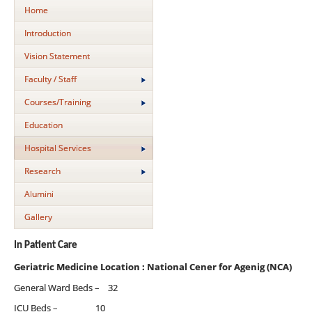
Home
Introduction
Vision Statement
Faculty / Staff
Courses/Training
Education
Hospital Services
Research
Alumini
Gallery
In Patient Care
Geriatric Medicine Location : National Cener for Agenig (NCA)
General Ward Beds – 32
ICU Beds – 10