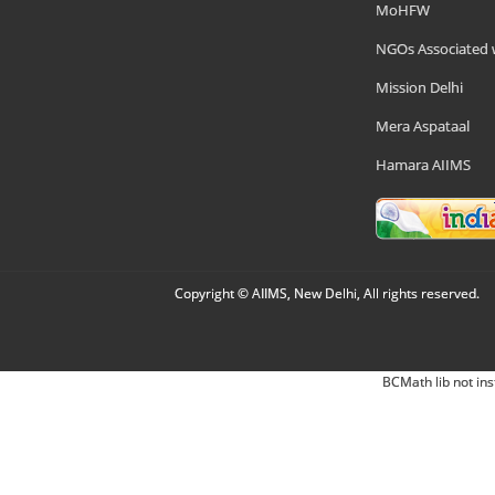
MoHFW
NGOs Associated 
Mission Delhi
Mera Aspataal
Hamara AIIMS
Copyright © AIIMS, New Delhi, All rights reserved.
BCMath lib not ins