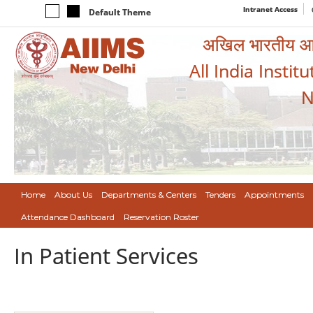
Intranet Access
Default Theme
अखिल भारतीय आयुर
All India Instit
N
Home
About Us
Departments & Centers
Tenders
Appointments
Attendance Dashboard
Reservation Roster
In Patient Services