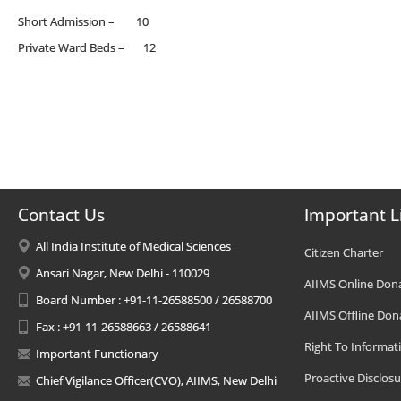
Short Admission – 10
Private Ward Beds – 12
Contact Us
Important L
All India Institute of Medical Sciences
Citizen Charter
Ansari Nagar, New Delhi - 110029
AIIMS Online Don
Board Number : +91-11-26588500 / 26588700
AIIMS Offline Don
Fax : +91-11-26588663 / 26588641
Right To Informat
Important Functionary
Proactive Disclosu
Chief Vigilance Officer(CVO), AIIMS, New Delhi