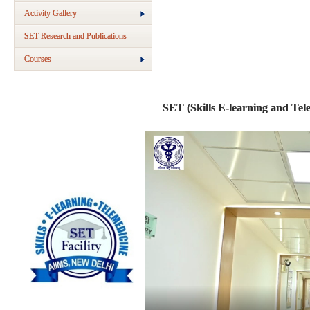
Activity Gallery
SET Research and Publications
Courses
SET (Skills E-learning and Tele