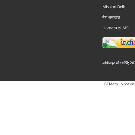
Mission Delhi
मेरा अस्पताल
Hamara AIIMS
कॉपीराइट और कॉपी; 2026
BCMath lib not ins