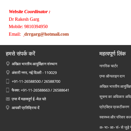
Website Coordinator :
Dr Rakesh Garg
Mobile: 9810394950
Email:
drrgarg@hotmail.com
हमसे संपर्क करें
महत्वपूर्ण लिंक
अखिल भारतीय आयुर्विज्ञान संस्थान
नागरिक चार्टर
अंसारी नगर, नई दिल्ली - 110029
एम्स ऑनलाइन दान
+91-11-26588500 / 26588700
अखिल भारतीय आयुर्विज्ञ
फैक्स: +91-11-26588663 / 26588641
सूचना का अधिकार अध
एम्स में महत्वपूर्ण ई -मेल पते
प्रोएक्टिव प्रकटीकरण
आपकी प्रतिक्रिया दें
स्वास्थ्य और परिवार कल
अ॰ भा॰ आ॰ सं॰ से जुड़े