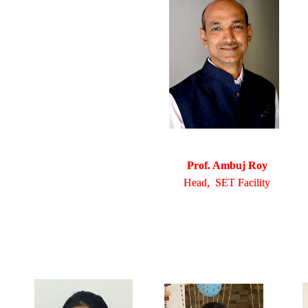
Prof. Ambuj Roy
Head, SET Facility