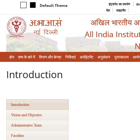
इंट्रानेट का उपयोग
@a
Default Theme
मेल
साइटमैप
अखिल भारतीय आयुर
All India Instit
N
होम
एम्‍स के बारे में
विभाग और केन्‍द्र
निविदाएं
अपॉइंटमेंट
अनुसंधान
पुस्तकालय
आयो
Introduction
Introduction
Vision and Objective
Administrative Team
Faculties