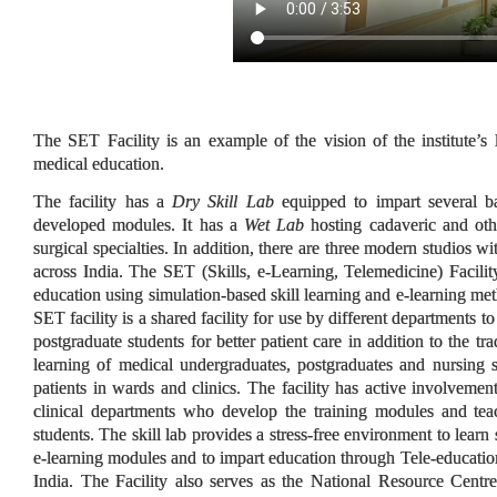
The SET Facility is an example of the vision of the institute’s
medical education.
The facility has a
Dry Skill Lab
equipped to impart several ba
developed modules. It has a
Wet Lab
hosting cadaveric and oth
surgical specialties. In addition, there are three modern studios wi
across India. The SET (Skills, e-Learning, Telemedicine) Facility 
education using simulation-based skill learning and e-learning met
SET facility is a shared facility for use by different departments 
postgraduate students for better patient care in addition to the tr
learning of medical undergraduates, postgraduates and nursing
patients in wards and clinics. The facility has active involveme
clinical departments who develop the training modules and tea
students. The skill lab provides a stress-free environment to learn s
e-learning modules and to impart education through Tele-education
India. The Facility also serves as the National Resource Cen