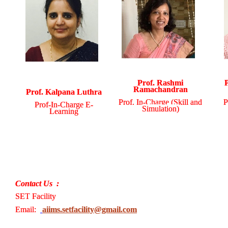
Prof. Rashmi
Ramachandran
Prof. Kalpana Luthra
Prof. In-Charge (Skill and
P
Prof-In-Charge E-
Simulation)
Learning
Contact Us :
SET Facility
Email:
aiims.setfacility@gmail.com