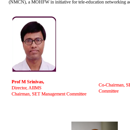
(NMCN), a MOHFW in initiative for tele-education networking ac
Prof M Srinivas,
Co-Chairman, 
Director, AIIMS
Committee
Chairman, SET Management Committee