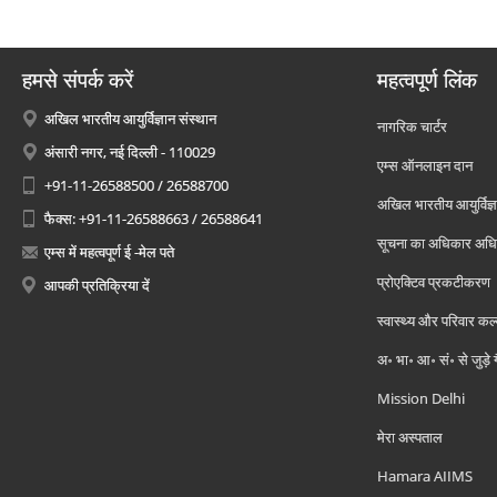
हमसे संपर्क करें
महत्वपूर्ण लिंक
अखिल भारतीय आयुर्विज्ञान संस्थान
नागरिक चार्टर
अंसारी नगर, नई दिल्ली - 110029
एम्स ऑनलाइन दान
+91-11-26588500 / 26588700
अखिल भारतीय आयुर्विज्ञ
फैक्स: +91-11-26588663 / 26588641
सूचना का अधिकार अध
एम्स में महत्वपूर्ण ई -मेल पते
प्रोएक्टिव प्रकटीकरण
आपकी प्रतिक्रिया दें
स्वास्थ्य और परिवार कल
अ॰ भा॰ आ॰ सं॰ से जुड़े
Mission Delhi
मेरा अस्पताल
Hamara AIIMS