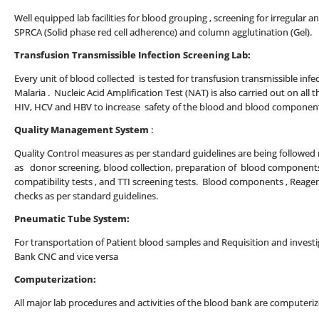
Well equipped lab facilities for blood grouping , screening for irregular a
SPRCA (Solid phase red cell adherence) and column agglutination (Gel).
Transfusion Transmissible Infection Screening Lab:
Every unit of blood collected is tested for transfusion transmissible infect
Malaria . Nucleic Acid Amplification Test (NAT) is also carried out on all t
HIV, HCV and HBV to increase safety of the blood and blood componen
Quality Management System
:
Quality Control measures as per standard guidelines are being followed ro
as donor screening, blood collection, preparation of blood components
compatibility tests , and TTI screening tests. Blood components , Reage
checks as per standard guidelines.
Pneumatic Tube System:
For transportation of Patient blood samples and Requisition and inves
Bank CNC and vice versa
Computerization:
All major lab procedures and activities of the blood bank are computeriz