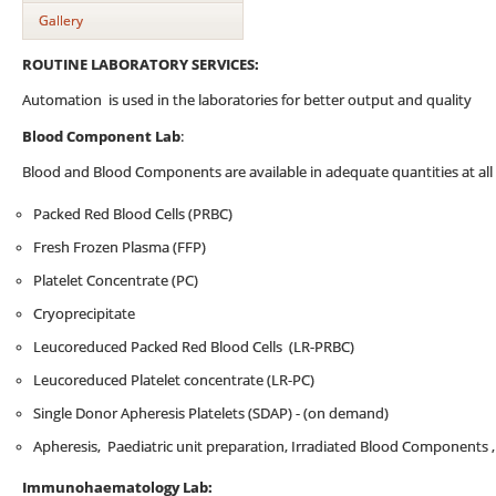
Gallery
ROUTINE LABORATORY SERVICES:
Automation is used in the laboratories for better output and quality
Blood Component Lab
:
Blood and Blood Components are available in adequate quantities at all 
Packed Red Blood Cells (PRBC)
Fresh Frozen Plasma (FFP)
Platelet Concentrate (PC)
Cryoprecipitate
Leucoreduced Packed Red Blood Cells (LR-PRBC)
Leucoreduced Platelet concentrate (LR-PC)
Single Donor Apheresis Platelets (SDAP) - (on demand)
Apheresis, Paediatric unit preparation, Irradiated Blood Components 
Immunohaematology Lab: