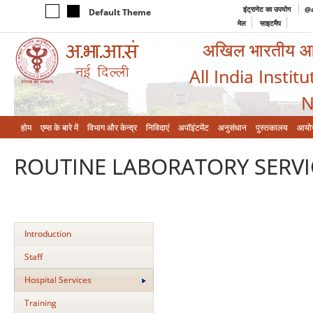
इंट्रानेट का उपयोग
@a
Default Theme
मेल
साइटमैप
अखिल भारतीय आयुर
All India Instit
N
होम
एम्‍स के बारे में
विभाग और केन्‍द्र
निविदाएं
अपॉइंटमेंट
अनुसंधान
पुस्तकालय
आयो
ROUTINE LABORATORY SERVI
Introduction
Staff
Hospital Services
Training