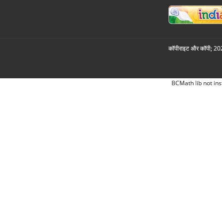
कॉपीराइट और कॉपी; 2026
BCMath lib not ins