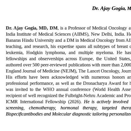
Dr. Ajay Gogia
, 
Dr. Ajay Gogia, MD, DM
, is a Professor of Medical Oncology a
India Institute of Medical Sciences (AIIMS), New Delhi, India.
Banaras Hindu University and a DM in Medical Oncology from AIIMS
teaching, and research, his expertise spans all subtypes of brea
leukemia, Hodgkin lymphoma, and multiple myeloma. He has r
fellowships and observerships across Europe, the United Stat
authored over 500 peer-reviewed publications with more than 2,000 
England Journal of Medicine (NEJM), The Lancet Oncology, Jour
His efforts have been acknowledged with numerous honors
an
professional performance, as well as the Dronacharya Award for h
was invited to the WHO annual conference (World Health Asse
recipient of well recognized the Fulbright-Nehru Academic and Pr
ICMR International Fellowship (2026).
He is actively involved
screening, chemotherapy, hormonal therapy, targeted ther
Bispecific
antibodies and Molecular diagnostic tailoring personalize