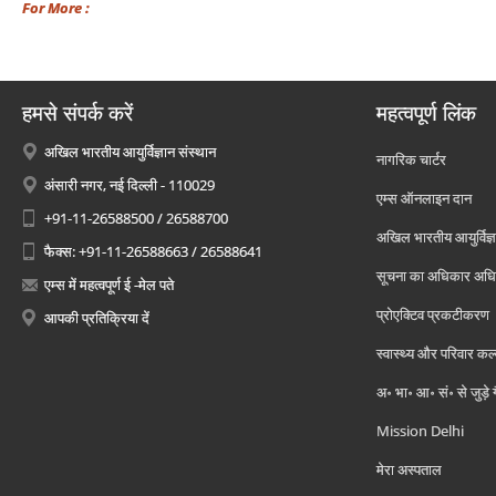
For More :
हमसे संपर्क करें
महत्वपूर्ण लिंक
अखिल भारतीय आयुर्विज्ञान संस्थान
नागरिक चार्टर
अंसारी नगर, नई दिल्ली - 110029
एम्स ऑनलाइन दान
+91-11-26588500 / 26588700
अखिल भारतीय आयुर्विज्ञ
फैक्स: +91-11-26588663 / 26588641
सूचना का अधिकार अध
एम्स में महत्वपूर्ण ई -मेल पते
प्रोएक्टिव प्रकटीकरण
आपकी प्रतिक्रिया दें
स्वास्थ्य और परिवार कल
अ॰ भा॰ आ॰ सं॰ से जुड़े
Mission Delhi
मेरा अस्पताल