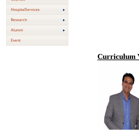
HospitalServices
Research
Alumni
Event
Curriculum 