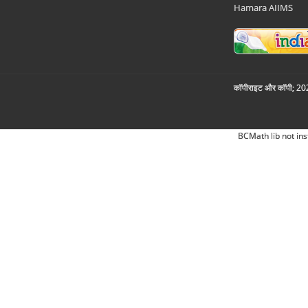
Hamara AIIMS
कॉपीराइट और कॉपी; 2026
BCMath lib not ins