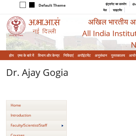
इंट्रानेट का उपयोग
@a
Default Theme
मेल
साइटमैप
अखिल भारतीय आयुर
All India Instit
N
होम
एम्‍स के बारे में
विभाग और केन्‍द्र
निविदाएं
अपॉइंटमेंट
अनुसंधान
पुस्तकालय
आयो
Dr. Ajay Gogia
Home
Introduction
Faculty/Scientist/Staff
Courses