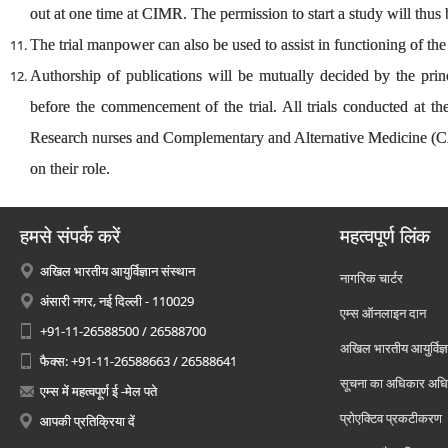
out at one time at CIMR. The permission to start a study will thus
The trial manpower can also be used to assist in functioning of t
Authorship of publications will be mutually decided by the prin
before the commencement of the trial. All trials conducted at 
Research nurses and Complementary and Alternative Medicine (CA
on their role.
हमसे संपर्क करें
महत्वपूर्ण लिंक
अखिल भारतीय आयुर्विज्ञान संस्थान
नागरिक चार्टर
अंसारी नगर, नई दिल्ली - 110029
एम्स ऑनलाइन दान
+91-11-26588500 / 26588700
अखिल भारतीय आयुर्विज्ञ
फैक्स: +91-11-26588663 / 26588641
सूचना का अधिकार अध
एम्स में महत्वपूर्ण ई -मेल पते
प्रोएक्टिव प्रकटीकरण
आपकी प्रतिक्रिया दें