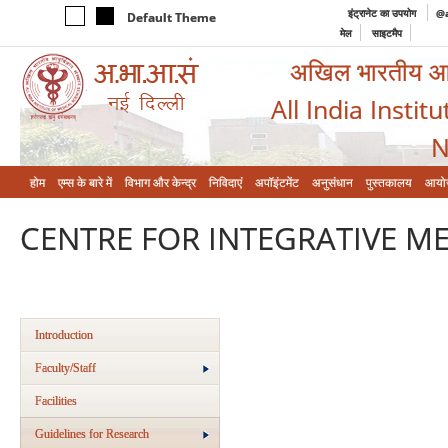
इंट्रानेट का उपयोग
@a
Default Theme
मेल
साइटमैप
अखिल भारतीय आयुर
All India Instit
N
होम
एम्‍स के बारे में
विभाग और केन्‍द्र
निविदाएं
अपॉइंटमेंट
अनुसंधान
पुस्तकालय
आयो
CENTRE FOR INTEGRATIVE ME
Introduction
Faculty/Staff
Facilities
Guidelines for Research