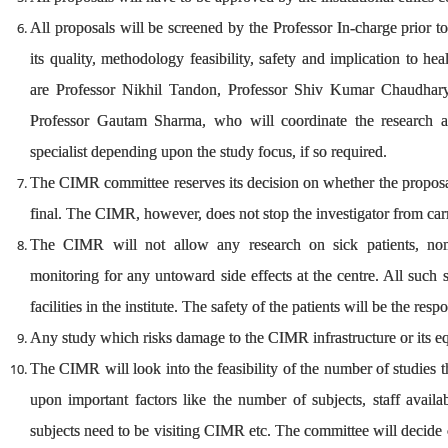
All proposals will be screened by the Professor In-charge prior t
its quality, methodology feasibility, safety and implication to h
are Professor Nikhil Tandon, Professor Shiv Kumar Chaudhary
Professor Gautam Sharma, who will coordinate the research a
specialist depending upon the study focus, if so required.
The CIMR committee reserves its decision on whether the proposal
final. The CIMR, however, does not stop the investigator from car
The CIMR will not allow any research on sick patients, non-
monitoring for any untoward side effects at the centre. All such 
facilities in the institute. The safety of the patients will be the resp
Any study which risks damage to the CIMR infrastructure or its equ
The CIMR will look into the feasibility of the number of studies 
upon important factors like the number of subjects, staff availa
subjects need to be visiting CIMR etc. The committee will decide o