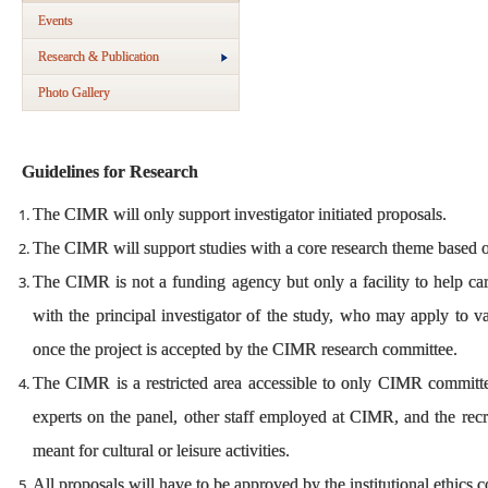
Events
Research & Publication
Photo Gallery
Guidelines for Research
The CIMR will only support investigator initiated proposals.
The CIMR will support studies with a core research theme based 
The CIMR is not a funding agency but only a facility to help car
with the principal investigator of the study, who may apply to v
once the project is accepted by the CIMR research committee.
The CIMR is a restricted area accessible to only CIMR committee
experts on the panel, other staff employed at CIMR, and the recru
meant for cultural or leisure activities.
All proposals will have to be approved by the institutional ethic