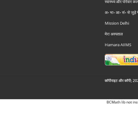
स्वास्थ्य और परिवार कल
अ॰ भा॰ आ॰ सं॰ से जुड़े
Mission Delhi
मेरा अस्पताल
Hamara AIIMS
कॉपीराइट और कॉपी; 2026
BCMath lib not ins