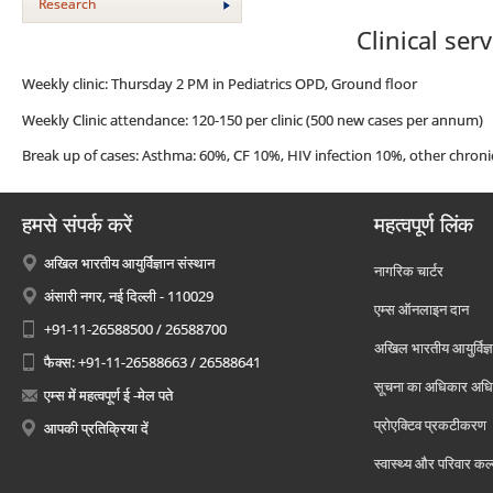
Research
Clinical ser
Weekly clinic: Thursday 2 PM in Pediatrics OPD, Ground floor
Weekly Clinic attendance: 120-150 per clinic (500 new cases per annum)
Break up of cases: Asthma: 60%, CF 10%, HIV infection 10%, other chroni
हमसे संपर्क करें
महत्वपूर्ण लिंक
अखिल भारतीय आयुर्विज्ञान संस्थान
नागरिक चार्टर
अंसारी नगर, नई दिल्ली - 110029
एम्स ऑनलाइन दान
+91-11-26588500 / 26588700
अखिल भारतीय आयुर्विज्ञ
फैक्स: +91-11-26588663 / 26588641
सूचना का अधिकार अध
एम्स में महत्वपूर्ण ई -मेल पते
प्रोएक्टिव प्रकटीकरण
आपकी प्रतिक्रिया दें
स्वास्थ्य और परिवार कल