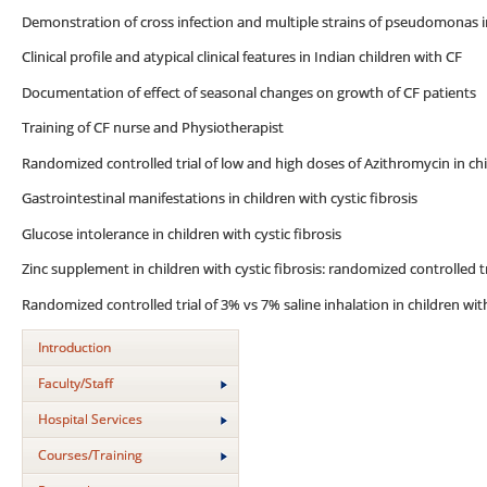
Demonstration of cross infection and multiple strains of pseudomonas 
Clinical profile and atypical clinical features in Indian children with CF
Documentation of effect of seasonal changes on growth of CF patients
Training of CF nurse and Physiotherapist
Randomized controlled trial of low and high doses of Azithromycin in chil
Gastrointestinal manifestations in children with cystic fibrosis
Glucose intolerance in children with cystic fibrosis
Zinc supplement in children with cystic fibrosis: randomized controlled tr
Randomized controlled trial of 3% vs 7% saline inhalation in children with
Introduction
Faculty/Staff
Hospital Services
Courses/Training