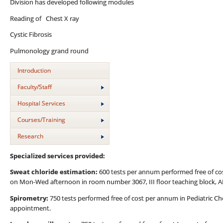
Division has developed following modules
Reading of Chest X ray
Cystic Fibrosis
Pulmonology grand round
Introduction
Faculty/Staff
Hospital Services
Courses/Training
Research
Specialized services provided:
Sweat chloride estimation:
600 tests per annum performed free of co
on Mon-Wed afternoon in room number 3067, III floor teaching block, A
Spirometry:
750 tests performed free of cost per annum in Pediatric Ch
appointment.