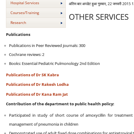
Hospital Services
अंतिम बार अपडेट हुआ गुरुवार, 22 जनवरी 2015 
Courses/Training
OTHER SERVICES
Research
Publications
Publications in Peer Reviewed journals: 300
Cochrane reviews: 2
Books: Essential Pediatric Pulmonology 2nd Edition
Publications of Dr SK Kabra
Publications of Dr Rakesh Lodha
Publications of Dr Kana Ram Jat
Contribution of the department to public health policy:
Participated in study of short course of amoxycillin for treatmen
management of pneumonia in children
Demonstrated use of adult fixed dose combinations for antiretroviral t