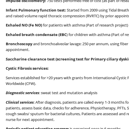
Impulse oscillometry:
750 tests performed free of cost (as part of rese
Infant Pulmonary function test:
Started from 2009 using Tidal Breat
and raised volume rapid thoracic compression (RVRTC) by prior appoin
Exhaled NO (Fe NO)
for patients with asthma (Part of research project)
Exhaled breath condensate (EBC
) for children with asthma (Part of 
Bronchoscopy
and bronchoalveolar lavage: 250 per annum, using fiber
appointment.
Saccharine clearance test (screening test for Primary ciliary dyski
Cystic Fibrosis services:
Services established for >20 years with grants from International Cystic 
Worldwide (CFW).
Diagnostic services
: sweat test and mutation analysis
Clinical services
: After diagnosis, patients are called every 1-3 months f
patients, assess basic data, checks for adherence, Physiotherapy, PFTs, Sp
cough swabs/ sputum for bacterial cultures, Patients are assessed and 
nurse for next appointment.
Periodic patient education program
is organized once in 6 months.