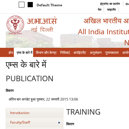
इंट्रानेट का उपयोग
@a
Default Theme
मेल
साइटमैप
अखिल भारतीय आयुर
All India Instit
N
होम
एम्‍स के बारे में
विभाग और केन्‍द्र
निविदाएं
अपॉइंटमेंट
अनुसंधान
पुस्तकालय
आयो
एम्‍स के बारे में
PUBLICATION
विवरण
अंतिम बार अपडेट हुआ गुरुवार, 22 जनवरी 2015 13:06
TRAINING
Introduction
Faculty/Staff
विवरण