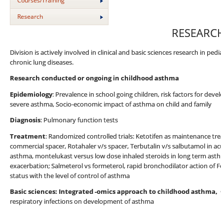
Courses/Training
Research
RESEARC
Division is actively involved in clinical and basic sciences research in ped
chronic lung diseases.
Research conducted or ongoing in childhood asthma
Epidemiology
: Prevalence in school going children, risk factors for de
severe asthma, Socio-economic impact of asthma on child and family
Diagnosis
: Pulmonary function tests
Treatment
: Randomized controlled trials: Ketotifen as maintenance t
commercial spacer, Rotahaler v/s spacer, Terbutalin v/s salbutamol in a
asthma, montelukast versus low dose inhaled steroids in long term asth
exacerbation; Salmeterol vs formeterol, rapid bronchodilator action of 
status with the level of control of asthma
Basic sciences: Integrated -omics approach to childhood asthma,
respiratory infections on development of asthma