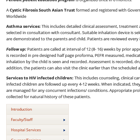
A
Cystic Fibrosis South Asian Trust
formed and registered with Governme
Worldwide
Asthma services:
This includes detailed clinical assessment, treatment
selected in consultation with consultant. Suitable inhalation device is 
are demonstrated to the parents and child. Patients are reviewed every
Follow up:
Patients are called at interval of 12 (8- 16) weeks by prior a
is recorded in pre designed half page proforma, PEFR measured, medica
inhalation by the child is seen and recorded. Assessment is recorded, dr
addition, the patients can also visit the clinic earlier than the scheduled
Services to HIV infected children:
This includes counseling, clinical c
infected children are followed up every 4-12 weeks. When indicated, they 
are managed for any concurrent infections/ conditions. Appropriate proh
collected for natural history of these patients.
Introduction
Faculty/Staff
Hospital Services