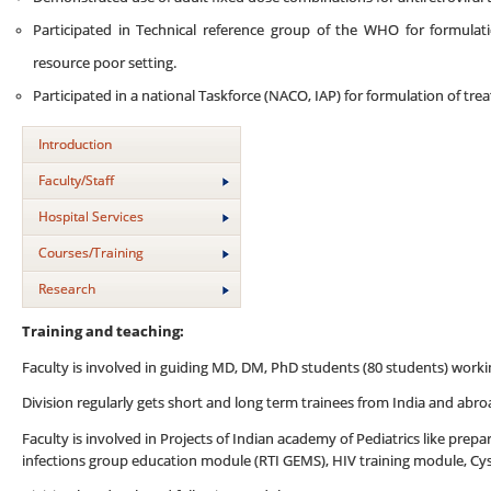
Participated in Technical reference group of the WHO for formulation
resource poor setting.
Participated in a national Taskforce (NACO, IAP) for formulation of trea
Introduction
Faculty/Staff
Hospital Services
Courses/Training
Research
Training and teaching:
Faculty is involved in guiding MD, DM, PhD students (80 students) working
Division regularly gets short and long term trainees from India and abr
Faculty is involved in Projects of Indian academy of Pediatrics like prep
infections group education module (RTI GEMS), HIV training module, Cys