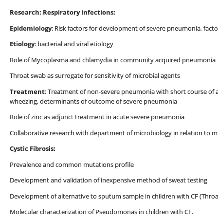
Research: Respiratory infections:
Epidemiology
: Risk factors for development of severe pneumonia, fac
Etiology
: bacterial and viral etiology
Role of Mycoplasma and chlamydia in community acquired pneumonia
Throat swab as surrogate for sensitivity of microbial agents
Treatment
: Treatment of non-severe pneumonia with short course of am
wheezing, determinants of outcome of severe pneumonia
Role of zinc as adjunct treatment in acute severe pneumonia
Collaborative research with department of microbiology in relation to mu
Cystic Fibrosis:
Prevalence and common mutations profile
Development and validation of inexpensive method of sweat testing
Development of alternative to sputum sample in children with CF (Throa
Molecular characterization of Pseudomonas in children with CF.