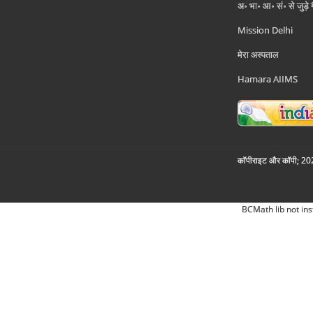
अ॰ भा॰ आ॰ सं॰ से जुड़े
Mission Delhi
मेरा अस्पताल
Hamara AIIMS
कॉपीराइट और कॉपी; 2026
BCMath lib not ins