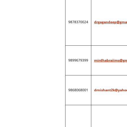
9878370024
drgagandeep@gmai
9899679399
mirdhabraiims@gm
9868068001
drnishant2k@yahoo