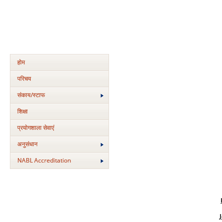
होम
परिचय
संकाय/स्‍टाफ
शिक्षा
प्रयोगशाला सेवाएं
अनुसंधान
NABL Accreditation