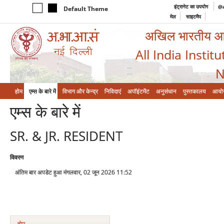
इंट्रानेट का उपयोग
@a
Default Theme
मेल
साइटमैप
अखिल भारतीय आयुर
All India Instit
N
होम
एम्‍स के बारे में
विभाग और केन्‍द्र
निविदाएं
अपॉइंटमेंट
अनुसंधान
पुस्तकालय
आयो
एम्‍स के बारे में
SR. & JR. RESIDENT
विवरण
अंतिम बार अपडेट हुआ मंगलवार, 02 जून 2026 11:52
होम