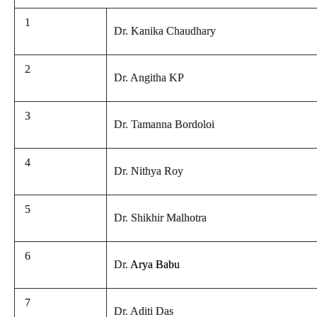
1
Dr. Kanika Chaudhary
2
Dr. Angitha KP
3
Dr. Tamanna Bordoloi
4
Dr. Nithya Roy
5
Dr. Shikhir Malhotra
6
Dr.
Arya Babu
7
Dr. Aditi Das