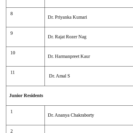
8
Dr. Priyanka Kumari
9
Dr. Rajat Rozer Nag
10
Dr. Harmanpreet Kaur
11
Dr. Amal S
Junior Residents
1
Dr. Ananya Chakraborty
2