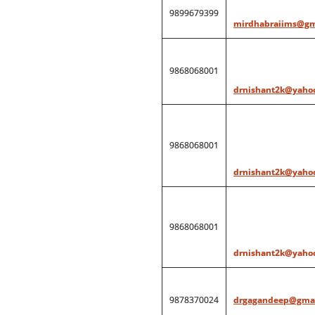
9899679399
mirdhabraiims@gm
9868068001
drnishant2k@yahoo
9868068001
drnishant2k@yahoo
9868068001
drnishant2k@yahoo
9878370024
drgagandeep@gmai