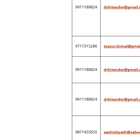
9911188824
drhitender@gmail
9717315286
tezpur.bimal@gmai
9911188824
drhitender@gmail
9911188824
drhitender@gmail
9871455655
aashishpath@yahoo