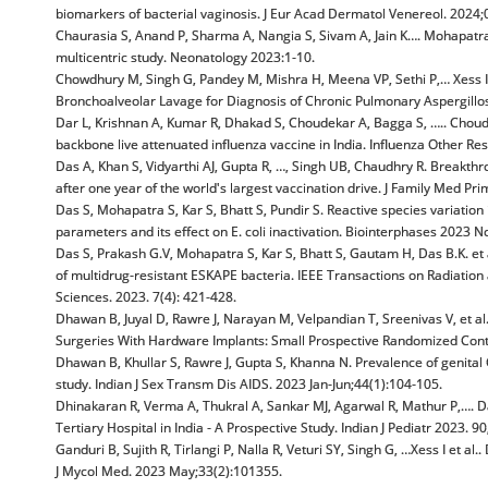
biomarkers of bacterial vaginosis. J Eur Acad Dermatol Venereol. 2024;
Chaurasia S, Anand P, Sharma A, Nangia S, Sivam A, Jain K…. Mohapatra S,
multicentric study. Neonatology 2023:1-10.
Chowdhury M, Singh G, Pandey M, Mishra H, Meena VP, Sethi P,… Xess I 
Bronchoalveolar Lavage for Diagnosis of Chronic Pulmonary Aspergillo
Dar L, Krishnan A, Kumar R, Dhakad S, Choudekar A, Bagga S, ….. Choudh
backbone live attenuated influenza vaccine in India. Influenza Other Re
Das A, Khan S, Vidyarthi AJ, Gupta R, …, Singh UB, Chaudhry R. Breakt
after one year of the world's largest vaccination drive. J Family Med P
Das S, Mohapatra S, Kar S, Bhatt S, Pundir S. Reactive species variation
parameters and its effect on E. coli inactivation. Biointerphases 2023 N
Das S, Prakash G.V, Mohapatra S, Kar S, Bhatt S, Gautam H, Das B.K. et a
of multidrug-resistant ESKAPE bacteria. IEEE Transactions on Radiatio
Sciences. 2023. 7(4): 421-428.
Dhawan B, Juyal D, Rawre J, Narayan M, Velpandian T, Sreenivas V, et 
Surgeries With Hardware Implants: Small Prospective Randomized Contro
Dhawan B, Khullar S, Rawre J, Gupta S, Khanna N. Prevalence of genital 
study. Indian J Sex Transm Dis AIDS. 2023 Jan-Jun;44(1):104-105.
Dhinakaran R, Verma A, Thukral A, Sankar MJ, Agarwal R, Mathur P,…. Dar
Tertiary Hospital in India - A Prospective Study. Indian J Pediatr 2023. 90
Ganduri B, Sujith R, Tirlangi P, Nalla R, Veturi SY, Singh G, …Xess I et a
J Mycol Med. 2023 May;33(2):101355.