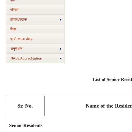
परिचय
संकाय/स्‍टाफ
शिक्षा
प्रयोगशाला सेवाएं
अनुसंधान
NABL Accreditation
List of Senior Resi
Sr. No.
Name of the Residen
Senior Residents