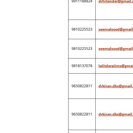
9911188824
drhitender@gmail
9810225523
seemalsood@gmail
9810225523
seemalsood@gmail
9818137078
lalitdaraiims@gma
9650822811
drkiran.dks@gmail
9650822811
drkiran.dks@gmail