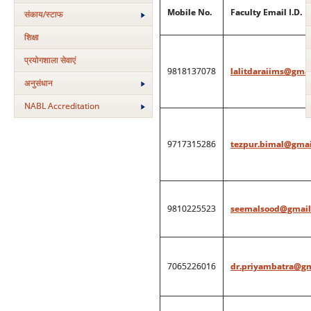
Mobile No.
Faculty Email I.D.
संकाय/स्‍टाफ
शिक्षा
प्रयोगशाला सेवाएं
9818137078
lalitdaraiims@gma
अनुसंधान
NABL Accreditation
9717315286
tezpur.bimal@gmai
9810225523
seemalsood@gmail
7065226016
dr.priyambatra@g