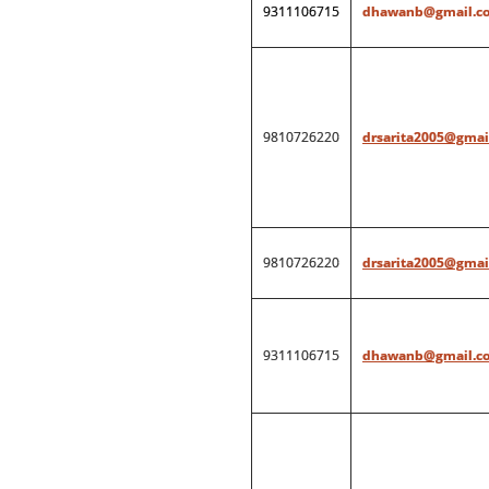
9311106715
dhawanb@gmail.c
9810726220
drsarita2005@gmai
9810726220
drsarita2005@gmai
9311106715
dhawanb@gmail.c