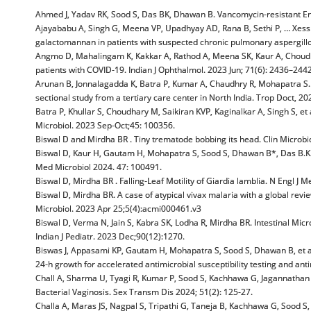
Ahmed J, Yadav RK, Sood S, Das BK, Dhawan B. Vancomycin-resistant Ente
Ajayababu A, Singh G, Meena VP, Upadhyay AD, Rana B, Sethi P, … Xess I, e
galactomannan in patients with suspected chronic pulmonary aspergillo
Angmo D, Mahalingam K, Kakkar A, Rathod A, Meena SK, Kaur A, Choudhary
patients with COVID-19. Indian J Ophthalmol. 2023 Jun; 71(6): 2436–2442
Arunan B, Jonnalagadda K, Batra P, Kumar A, Chaudhry R, Mohapatra S. 
sectional study from a tertiary care center in North India. Trop Doct, 20
Batra P, Khullar S, Choudhary M, Saikiran KVP, Kaginalkar A, Singh S, et 
Microbiol. 2023 Sep-Oct;45: 100356.
Biswal D and Mirdha BR . Tiny trematode bobbing its head. Clin Microbio
Biswal D, Kaur H, Gautam H, Mohapatra S, Sood S, Dhawan B*, Das B.K. et
Med Microbiol 2024. 47: 100491.
Biswal D, Mirdha BR . Falling-Leaf Motility of Giardia lamblia. N Engl J 
Biswal D, Mirdha BR. A case of atypical vivax malaria with a global revi
Microbiol. 2023 Apr 25;5(4):acmi000461.v3
Biswal D, Verma N, Jain S, Kabra SK, Lodha R, Mirdha BR. Intestinal Micr
Indian J Pediatr. 2023 Dec;90(12):1270.
Biswas J, Appasami KP, Gautam H, Mohapatra S, Sood S, Dhawan B, et al. T
24-h growth for accelerated antimicrobial susceptibility testing and anti
Chall A, Sharma U, Tyagi R, Kumar P, Sood S, Kachhawa G, Jagannatha
Bacterial Vaginosis. Sex Transm Dis 2024; 51(2): 125-27.
Challa A, Maras JS, Nagpal S, Tripathi G, Taneja B, Kachhawa G, Sood S, 