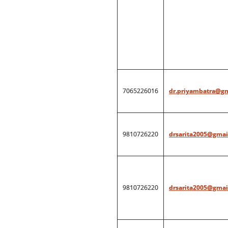
7065226016
dr.priyambatra@g
9810726220
drsarita2005@gmai
9810726220
drsarita2005@gmai