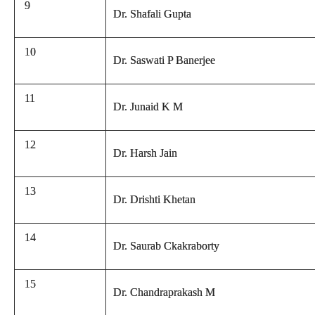
9
Dr. Shafali Gupta
10
Dr. Saswati P Banerjee
11
Dr. Junaid K M
12
Dr. Harsh Jain
13
Dr. Drishti Khetan
14
Dr. Saurab Ckakraborty
15
Dr. Chandraprakash M