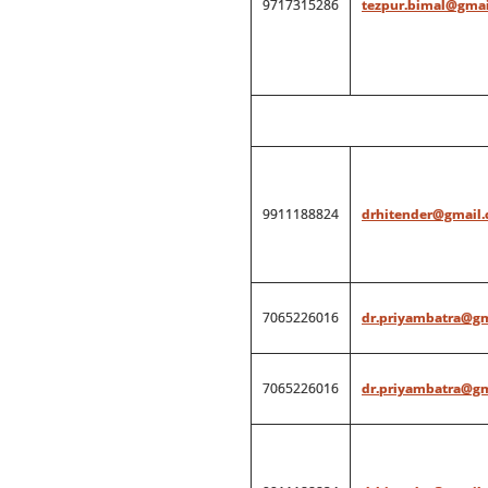
9717315286
tezpur.bimal@gmai
9911188824
drhitender@gmail
7065226016
dr.priyambatra@g
7065226016
dr.priyambatra@g