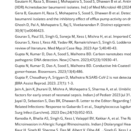
Gautam H, Raza S, Biswas J, Mohapatra S, Sood S, Dhawan B et al. Antim
(XDR) Acinetobacter baumannii isolates. Ind J of Med Microbiol 48 (202
Gera B, Gautam H, Raza S, Mohapatra S, Sood S, Dhawan B et al. Dete
baumannii isolates and the inhibitory effect of efflux pump activity on d
Ghosh D, Pal A, Mohapatra S, Raj S, Vivekanandan P. Distinct epigeneti
30;9(1):e0046423.
Gourav S, Paul SS, Singh G, Soneja M, Xess I, Mishra H, et al. Imported
Gourav S, Xess I, Xess AB, Yadav RK, Ramakrishnan S, Singh G. Loddero
review of literature. Med Mycol Case Rep. 2023 Apr 5;40:40-43.
Gupta N, Kumar D, Das A, Sood S, Malhotra BD. Carbon nanotubes modifi
pathogenic DNA detection. New J Chem. 2023;47(23):10930–41.
Gupta N, Kumar D, Das A, Sood S, Malhotra BD. Conductive Ink-Coated 
gonorrhoeae. Biosensors. 2023;13(4):486.
Gupta P, Choudhary A, Srigyan D, Malhotra N.SARS-CoV-2 is not detectab
JBRA Assist Reprod. 2023. 27(1): 1-3.
Jain A, Jain K, Jhurani D, Mishra A, Mohapatra S, Sharma A, et al. Umbili
factors for early onset of neonatal sepsis. Indian J of Pediatr 2023 Jul 
Juyal D, Sebastian S, Das BK, Dhawan B. Letter to the Editor: Regardin
Related Infections: Response to Gabardo S et al., Staphylococcus lugdu
Surg Infect (Larchmt). 2023 Dec;24(10):952-953.
Kanodia A, Bhalla AS, Singh G, Xess I, Valappil BV, Kakkar A, et al. Th
Microinvasion in Allergic Fungal Rhinosinusitis. Indian J Otolaryngol H
Kaur H, Singh KJ, Sharma S, Das M, Albert V, Ojha AK, …Singh G, Xess I, 