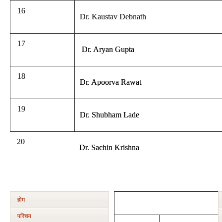
16
Dr. Kaustav Debnath
17
Dr. Aryan Gupta
18
Dr. Apoorva Rawat
19
Dr. Shubham Lade
20
Dr. Sachin Krishna
होम
परिचय