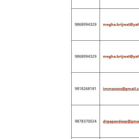
9868994329
megha.brijwal@ya
9868994329
megha.brijwal@ya
9818268181
immaxess@gmail.
9878370024
drgagandeep@gmai