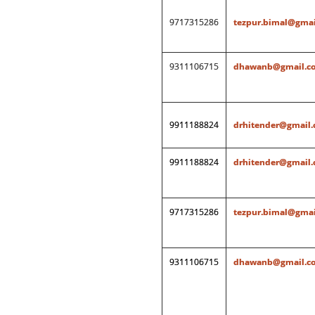
9717315286
tezpur.bimal@gmai
9311106715
dhawanb@gmail.c
9911188824
drhitender@gmail
9911188824
drhitender@gmail
9717315286
tezpur.bimal@gmai
9311106715
dhawanb@gmail.c