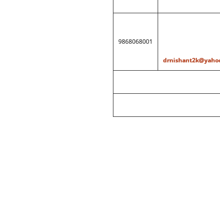
9868068001
drnishant2k@yahoo