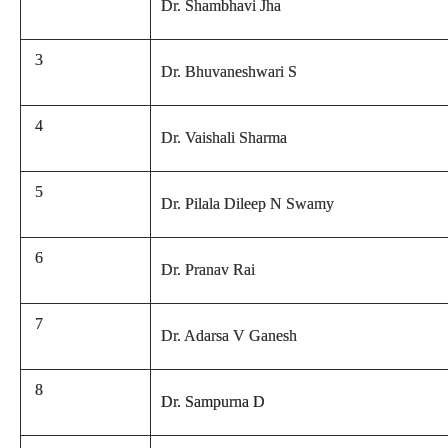
Dr. Shambhavi Jha
3
Dr. Bhuvaneshwari S
4
Dr. Vaishali Sharma
5
Dr. Pilala Dileep N Swamy
6
Dr. Pranav Rai
7
Dr. Adarsa V Ganesh
8
Dr. Sampurna D