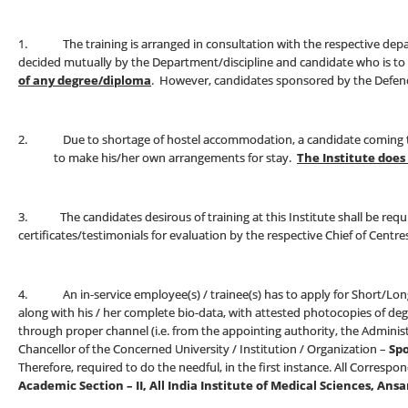
1. The training is arranged in consultation with the respective depart
decided mutually by the Department/discipline and candidate who is to
of any degree/diploma
. However, candidates sponsored by the Defence 
2. Due to shortage of hostel accommodation, a candidate coming to t
to make his/her own arrangements for stay.
The Institute doe
3. The candidates desirous of training at this Institute shall be requi
certificates/testimonials for evaluation by the respective Chief of Cent
4. An in-service employee(s) / trainee(s) has to apply for Short/Long-
along with his / her complete bio-data, with attested photocopies of degr
through proper channel (i.e. from the appointing authority, the Adminis
Chancellor of the Concerned University / Institution / Organization –
Spo
Therefore, required to do the needful, in the first instance. All Corres
Academic Section – II, All India Institute of Medical Sciences, Ansa