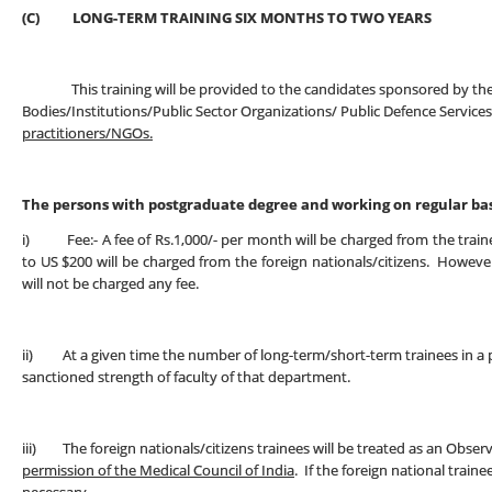
(C) LONG-TERM TRAINING SIX MONTHS TO TWO YEARS
This training will be provided to the candidates sponsored by t
Bodies/Institutions/Public Sector Organizations/ Public Defence Service
practitioners/NGOs.
The persons with postgraduate degree and working on regular basi
i) Fee:- A fee of Rs.1,000/- per month will be charged from the trainee
to US $200 will be charged from the foreign nationals/citizens. Howev
will not be charged any fee.
ii) At a given time the number of long-term/short-term trainees in a 
sanctioned strength of faculty of that department.
iii) The foreign nationals/citizens trainees will be treated as an Obse
permission of the Medical Council of India
. If the foreign national train