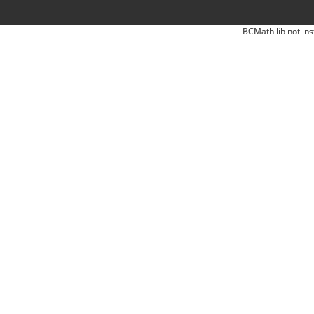
BCMath lib not ins