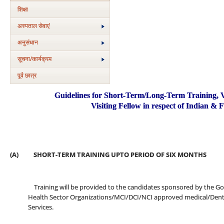
शिक्षा
अस्‍पताल सेवाएं
अनुसंधान
सूचना/कार्यक्रम
पूर्व छात्र
Guidelines for Short-Term/Long-Term Training, Vis
Visiting Fellow in respect of Indian & 
(A) SHORT-TERM TRAINING UPTO PERIOD OF SIX MONTHS
Training will be provided to the candidates sponsored by the Gov
Health Sector Organizations/MCI/DCI/NCI approved medical/Dental
Services.