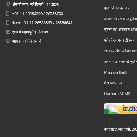
अंसारी नगर, नई दिल्ली - 110029
एम्स ऑनलाइन दान
+91-11-26588500 / 26588700
अखिल भारतीय आयुर्विज्ञ
फैक्स: +91-11-26588663 / 26588641
सूचना का अधिकार अध
एम्स में महत्वपूर्ण ई -मेल पते
प्रोएक्टिव प्रकटीकरण
आपकी प्रतिक्रिया दें
स्वास्थ्य और परिवार कल
अ॰ भा॰ आ॰ सं॰ से जुड़े
Mission Delhi
मेरा अस्पताल
Hamara AIIMS
कॉपीराइट और कॉपी; 2026