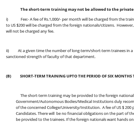
The short-term training may not be allowed to the private p
i) Fee:- A fee of Rs.1,000/- per month will be charged from the trainee
to US $200 will be charged from the foreign nationals/citizens. However
will not be charged any fee.
ii) At a given time the number of long-term/short-term trainees in a 
sanctioned strength of faculty of that department.
(B) SHORT-TERM TRAINING UPTO THE PERIOD OF SIX MONTHS 
The short-term training may be provided to the foreign national c
Government/Autonomous Bodies/Medical Institutions duly recomme
of the concerned College/University/Institution. A fee of US $ 200 pe
Candidates. There will be no financial obligations on the part of the 
be provided to the trainees. If the foreign nationals want hands on tr