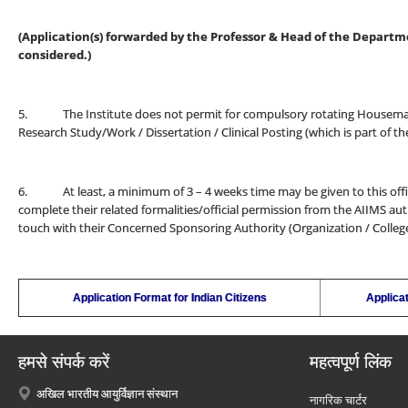
(Application(s) forwarded by the Professor & Head of the Departmen
considered.)
5. The Institute does not permit for compulsory rotating Housemansh
Research Study/Work / Dissertation / Clinical Posting (which is part of 
6. At least, a minimum of 3 – 4 weeks time may be given to this office
complete their related formalities/official permission from the AIIMS auth
touch with their Concerned Sponsoring Authority (Organization / College /
Application Format for Indian Citizens
Applicat
हमसे संपर्क करें
महत्वपूर्ण लिंक
अखिल भारतीय आयुर्विज्ञान संस्थान
नागरिक चार्टर