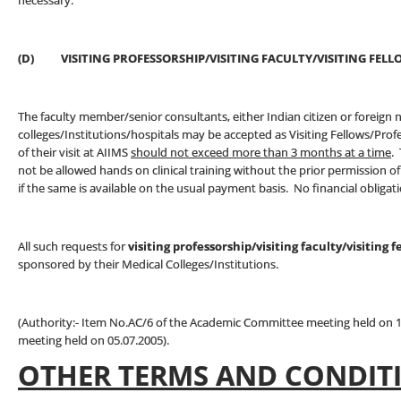
necessary.
(D) VISITING PROFESSORSHIP/VISITING FACULTY/VISITING 
The faculty member/senior consultants, either Indian citizen or foreign 
colleges/Institutions/hospitals may be accepted as Visiting Fellows/Pro
of their visit at AIIMS
should not exceed more than 3 months at a time
.
not be allowed hands on clinical training without the prior permission
if the same is available on the usual payment basis. No financial obligat
All such requests for
visiting professorship/visiting faculty/visiting f
sponsored by their Medical Colleges/Institutions.
(Authority:- Item No.AC/6 of the Academic Committee meeting held on 1
meeting held on 05.07.2005).
OTHER TERMS AND CONDIT