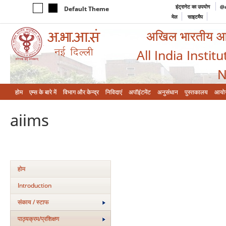
इंट्रानेट का उपयोग
@a
Default Theme
मेल
साइटमैप
अखिल भारतीय आयुर
All India Instit
N
होम
एम्‍स के बारे में
विभाग और केन्‍द्र
निविदाएं
अपॉइंटमेंट
अनुसंधान
पुस्तकालय
आयो
aiims
होम
Introduction
संकाय / स्टाफ
पाठ्यक्रम/प्रशिक्षण