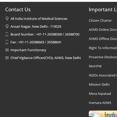
Contact Us
Important L
All India Institute of Medical Sciences
Citizen Charter
Ansari Nagar, New Delhi - 110029
AIIMS Online Don
Board Number : +91-11-26588500 / 26588700
AIIMS Offline Don
Fax : +91-11-26588663 / 26588641
Right To Informat
Important Functionary
Proactive Disclosu
Chief Vigilance Officer(CVO), AIIMS, New Delhi
MoHFW
NGOs Associated 
Mission Delhi
Mera Aspataal
Hamara AIIMS