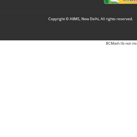
Copyright © AIIMS, New Delhi, All rights reserved.
BCMath lib not ins