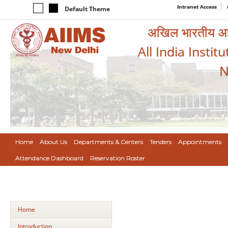
Intranet Access
Default Theme
अखिल भारतीय आयुर
All India Instit
N
Home
About Us
Departments & Centers
Tenders
Appointments
Attendance Dashboard
Reservation Roster
Home
Introduction