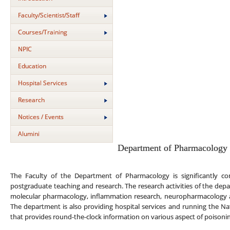
Faculty/Scientist/Staff
Courses/Training
NPIC
Education
Hospital Services
Research
Notices / Events
Alumini
Department of Pharmacology
The Faculty of the Department of Pharmacology is significantly co
postgraduate teaching and research. The research activities of the depa
molecular pharmacology, inflammation research, neuropharmacology 
The department is also providing hospital services and running the Na
that provides round-the-clock information on various aspect of poison