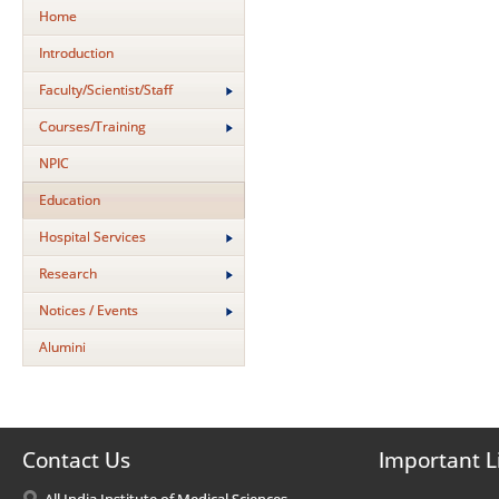
Home
Introduction
Faculty/Scientist/Staff
Courses/Training
NPIC
Education
Hospital Services
Research
Notices / Events
Alumini
Contact Us
Important L