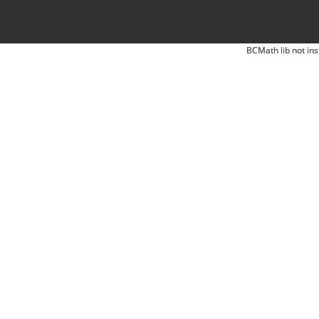
BCMath lib not ins