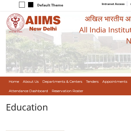
Intranet Access
Default Theme
अखिल भारतीय आयुर
All India Instit
N
Home
About Us
Departments & Centers
Tenders
Appointments
Attendance Dashboard
Reservation Roster
Education