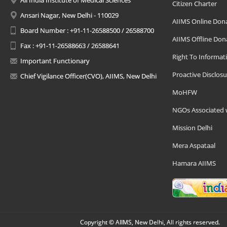
All India Institute of Medical Sciences
Citizen Charter
Ansari Nagar, New Delhi - 110029
AIIMS Online Don
Board Number : +91-11-26588500 / 26588700
AIIMS Offline Don
Fax : +91-11-26588663 / 26588641
Right To Informat
Important Functionary
Proactive Disclosu
Chief Vigilance Officer(CVO), AIIMS, New Delhi
MoHFW
NGOs Associated 
Mission Delhi
Mera Aspataal
Hamara AIIMS
Copyright © AIIMS, New Delhi, All rights reserved.