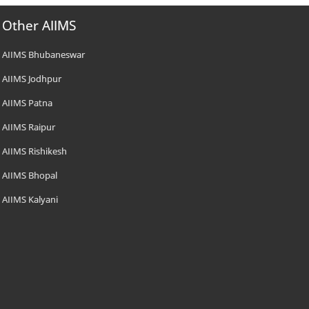
Other AIIMS
AIIMS Bhubaneswar
AIIMS Jodhpur
AIIMS Patna
AIIMS Raipur
AIIMS Rishikesh
AIIMS Bhopal
AIIMS Kalyani