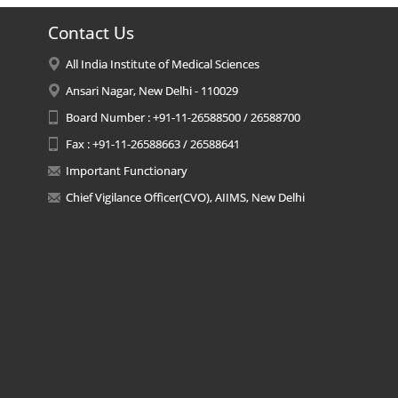
Contact Us
All India Institute of Medical Sciences
Ansari Nagar, New Delhi - 110029
Board Number : +91-11-26588500 / 26588700
Fax : +91-11-26588663 / 26588641
Important Functionary
Chief Vigilance Officer(CVO), AIIMS, New Delhi