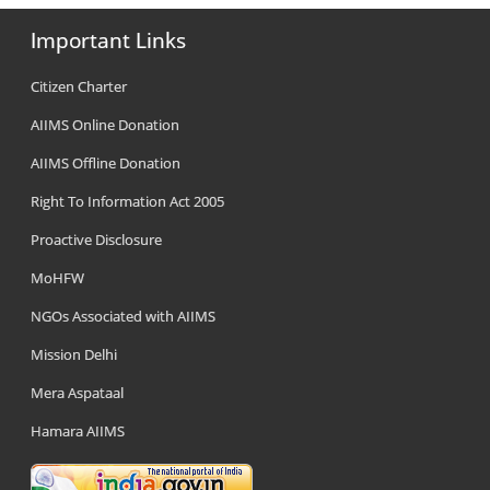
Important Links
Citizen Charter
AIIMS Online Donation
AIIMS Offline Donation
Right To Information Act 2005
Proactive Disclosure
MoHFW
NGOs Associated with AIIMS
Mission Delhi
Mera Aspataal
Hamara AIIMS