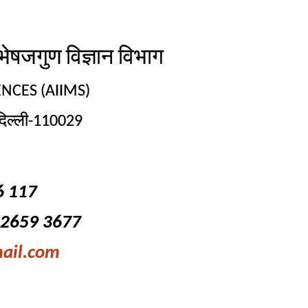
गुण विज्ञान विभाग
NCES (AIIMS)
िल्ली-110029
6 117
-2659 3677
ail.com