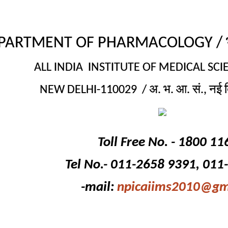
PARTMENT OF PHARMACOLOGY / भेषज
ALL INDIA INSTITUTE OF MEDICAL SCIE
NEW DELHI-110029 / अ. भ. आ. सं., नई द
Toll Free No. - 1800 11
Tel No.- 011-2658 9391, 011
-mail:
npicaiims2010@gm