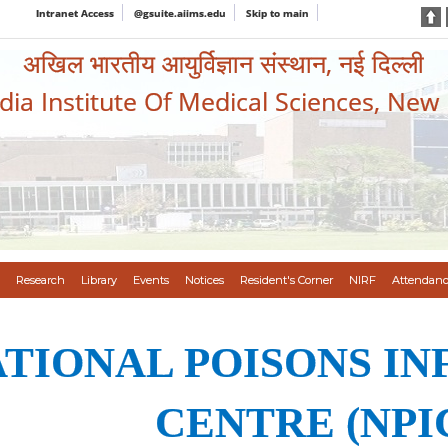
Intranet Access
@gsuite.aiims.edu
Skip to main
अखिल भारतीय आयुर्विज्ञान संस्थान, नई दिल्ली
ndia Institute Of Medical Sciences, New
Research
Library
Events
Notices
Resident's Corner
NIRF
Attendanc
TIONAL POISONS I
CENTRE (NPI