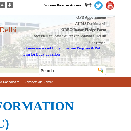
Screen Reader Access
हिन्दी
OPD Appointment
AIIMS Dashboard
 Delhi
ORBO Donor Pledge Form
Swasth Nari, Sashakt Parivar Abhiyaan Health
Campaign
Information about Body donation Program
&
Will
form for Body donation
e Dashboard
Reservation Roster
NFORMATION
C)