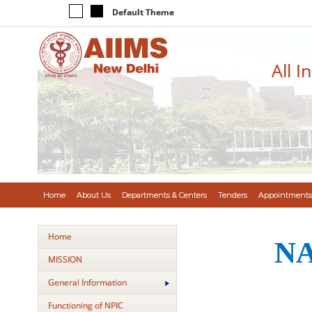
Default Theme
All I
Home
About Us
Departments & Centers
Tenders
Appointments
Home
NA
MISSION
General Information
Functioning of NPIC