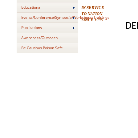
Educational
IN SERVICE
TO NATION
Events/Conference/Symposia/Workshops/Trainings
SINCE 1995
DE
Publications
Awareness/Outreach
Be Cautious Poison Safe