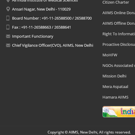
All India Institute of Medical Sciences
Citizen Charter
Ansari Nagar, New Delhi - 110029
AIIMS Online Don
Board Number : +91-11-26588500 / 26588700
AIIMS Offline Don
Fax : +91-11-26588663 / 26588641
Right To Informat
Important Functionary
Proactive Disclosu
Chief Vigilance Officer(CVO), AIIMS, New Delhi
MoHFW
NGOs Associated 
Mission Delhi
Mera Aspataal
Hamara AIIMS
Copyright © AIIMS, New Delhi, All rights reserved.