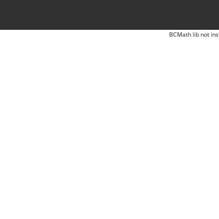
BCMath lib not ins