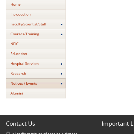
Home
Introduction
Faculty/Scientist/Staff
Courses/Training
NPIC
Education
Hospital Services
Research
Notices / Events
Alumini
Contact Us
Important L