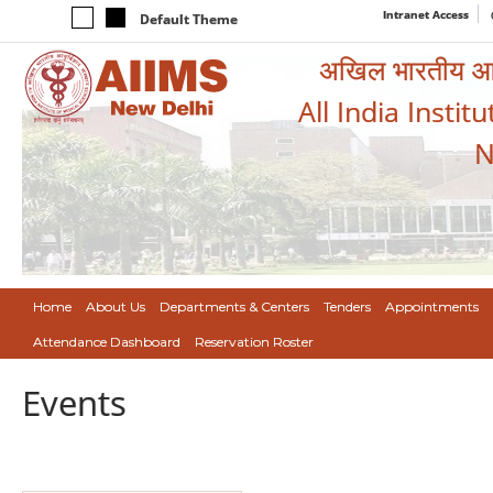
Intranet Access
Default Theme
अखिल भारतीय आयुर
All India Instit
N
Home
About Us
Departments & Centers
Tenders
Appointments
Attendance Dashboard
Reservation Roster
Events