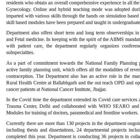
residents who obtain an overall comprehensive experience in all the 
Gynecology. Online and hybrid teaching mode was adopted during
imparted with various skills through the hands on simulation based 
skill based modules have been prepared and taught in undergraduate
Department also offers short term and long term observerships 
and Fetal medicine. In keeping with the spirit of the AIIMS mandat
with patient care, the department regularly organizes confer
subspecialties.
As a part of commitment towards the National Family Planning 
active family planning unit, which offers all the modalities of rev
contraception. The Department also has an active role in the m
Rural Health Centre at Ballabhgarh and the out reach OPD and oper
cancer patients at National Cancer Institute, Jhajjar.
In the Covid time the department extended its Covid care services
Trauma Center, Delhi and collaborated with WHO SEARO and
Modules for training of doctors, paramedical and frontline workers.
Currently there are more than 130 projects in the department ongo
including thesis and dissertations, 24 departmental projects includ
completed this year. Department is conducting 36 projects in coll