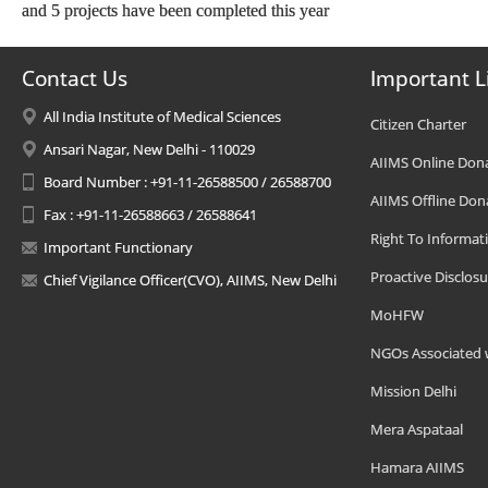
and 5 projects have been completed this year
Contact Us
Important L
All India Institute of Medical Sciences
Citizen Charter
Ansari Nagar, New Delhi - 110029
AIIMS Online Don
Board Number : +91-11-26588500 / 26588700
AIIMS Offline Don
Fax : +91-11-26588663 / 26588641
Right To Informat
Important Functionary
Proactive Disclosu
Chief Vigilance Officer(CVO), AIIMS, New Delhi
MoHFW
NGOs Associated 
Mission Delhi
Mera Aspataal
Hamara AIIMS