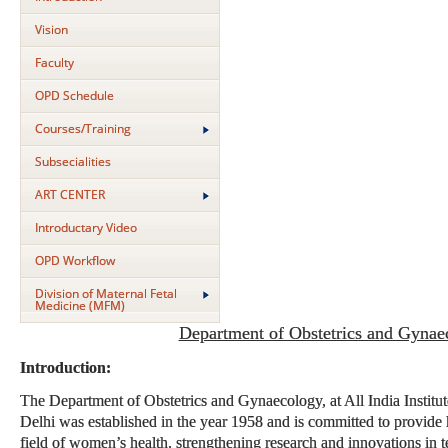
Vision
Faculty
OPD Schedule
Courses/Training
Subsecialities
ART CENTER
Introductary Video
OPD Workflow
Division of Maternal Fetal
Medicine (MFM)
Department of Obstetrics and Gynae
Introduction:
The Department of Obstetrics and Gynaecology, at All India Instit
Delhi was established in the year 1958 and is committed to provide h
field of women’s health, strengthening research and innovations in t