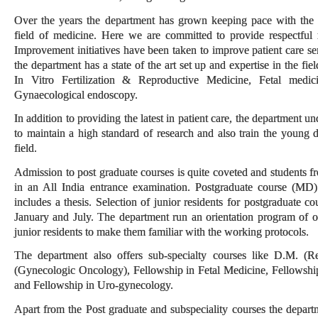
Over the years the department has grown keeping pace with the 
field of medicine. Here we are committed to provide respectful 
Improvement initiatives have been taken to improve patient care se
the department has a state of the art set up and expertise in the f
In Vitro Fertilization & Reproductive Medicine, Fetal medic
Gynaecological endoscopy.
In addition to providing the latest in patient care, the department u
to maintain a high standard of research and also train the young 
field.
Admission to post graduate courses is quite coveted and students f
in an All India entrance examination. Postgraduate course (MD)
includes a thesis. Selection of junior residents for postgraduate co
January and July. The department run an orientation program of 
junior residents to make them familiar with the working protocols.
The department also offers sub-specialty courses like D.M. (
(Gynecologic Oncology), Fellowship in Fetal Medicine, Fellowshi
and Fellowship in Uro-gynecology.
Apart from the Post graduate and subspeciality courses the departme