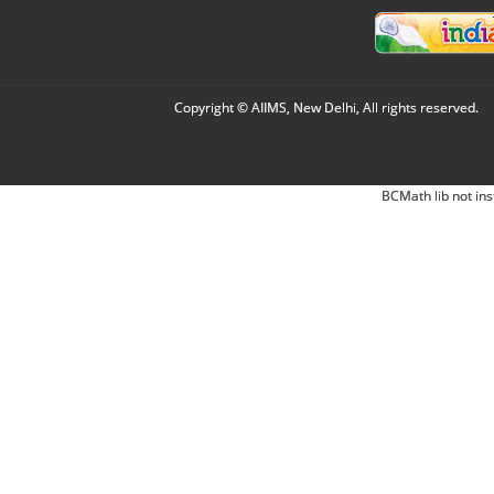
Copyright © AIIMS, New Delhi, All rights reserved.
BCMath lib not ins