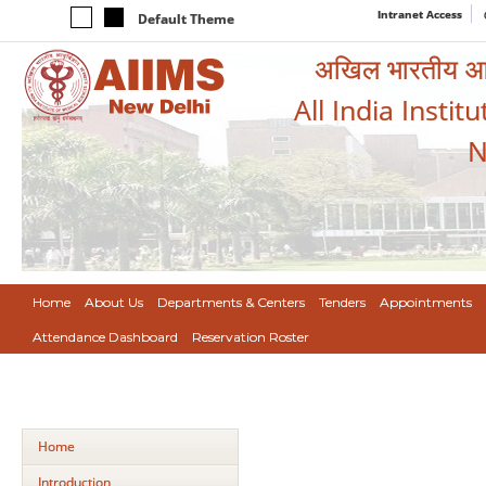
Intranet Access
Default Theme
अखिल भारतीय आयुर
All India Instit
N
Home
About Us
Departments & Centers
Tenders
Appointments
Attendance Dashboard
Reservation Roster
Home
Introduction