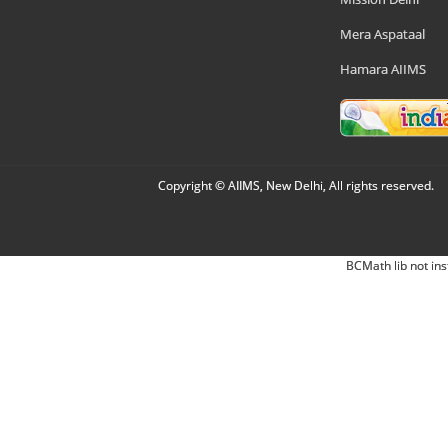
Mera Aspataal
Hamara AIIMS
Copyright © AIIMS, New Delhi, All rights reserved.
BCMath lib not ins