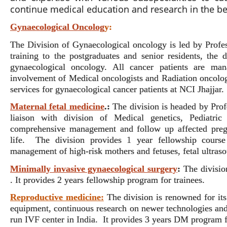
continue medical education and research in the b
Gynaecological Oncolog
y:
The Division of Gynaecological oncology is led by Profes
training to the postgraduates and senior residents, the
gynaecological oncology. All cancer patients are man
involvement of Medical oncologists and Radiation oncologis
services for gynaecological cancer patients at NCI Jhajjar
Maternal fetal medicine
.:
The division is headed by Prof
liaison with division of Medical genetics, Pediatric
comprehensive management and follow up affected pregna
life. The division provides 1 year fellowship course
management of high-risk mothers and fetuses, fetal ultra
Minimally invasive gynaecological surgery
:
The divisio
. It provides 2 years fellowship program for trainees.
Reproductive medicine:
The division is renowned for its 
equipment, continuous research on newer technologies and 
run IVF center in India.
It provides 3 years DM program 