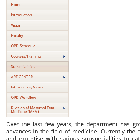
Home
Introduction
Vision
Faculty
OPD Schedule
Courses/Training
Subsecialities
ART CENTER
Introductary Video
OPD Workflow
Division of Maternal Fetal
Medicine (MFM)
Over the last few years, the department has gr
advances in the field of medicine. Currently the 
and expertise with various subspecialities to c