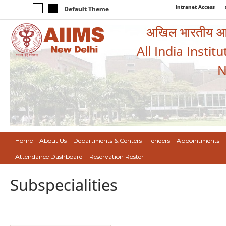
Intranet Access
Default Theme
अखिल भारतीय आयुर
All India Instit
N
Home
About Us
Departments & Centers
Tenders
Appointments
Attendance Dashboard
Reservation Roster
Subspecialities