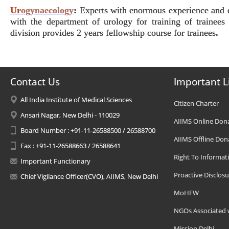
Ur
ogynaecology
:
Experts with enormous experience and exp
with the department of urology for training of traine
division provides 2 years fellowship course for trainees
.
Contact Us
Important L
All India Institute of Medical Sciences
Citizen Charter
Ansari Nagar, New Delhi - 110029
AIIMS Online Don
Board Number : +91-11-26588500 / 26588700
AIIMS Offline Don
Fax : +91-11-26588663 / 26588641
Right To Informat
Important Functionary
Proactive Disclosu
Chief Vigilance Officer(CVO), AIIMS, New Delhi
MoHFW
NGOs Associated 
Mission Delhi