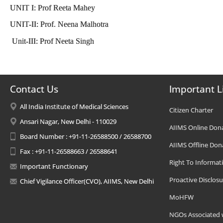
UNIT I: Prof Reeta Mahey
UNIT-II: Prof. Neena Malhotra
Unit-III: Prof Neeta Singh
Contact Us
Important L
All India Institute of Medical Sciences
Citizen Charter
Ansari Nagar, New Delhi - 110029
AIIMS Online Don
Board Number : +91-11-26588500 / 26588700
AIIMS Offline Don
Fax : +91-11-26588663 / 26588641
Right To Informat
Important Functionary
Proactive Disclosu
Chief Vigilance Officer(CVO), AIIMS, New Delhi
MoHFW
NGOs Associated 