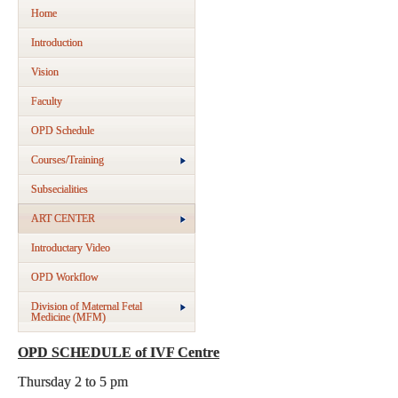
Home
Introduction
Vision
Faculty
OPD Schedule
Courses/Training
Subsecialities
ART CENTER
Introductary Video
OPD Workflow
Division of Maternal Fetal
Medicine (MFM)
OPD SCHEDULE of IVF Centre
Thursday 2 to 5 pm