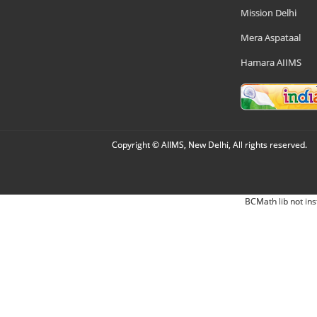
Mission Delhi
Mera Aspataal
Hamara AIIMS
Copyright © AIIMS, New Delhi, All rights reserved.
BCMath lib not ins