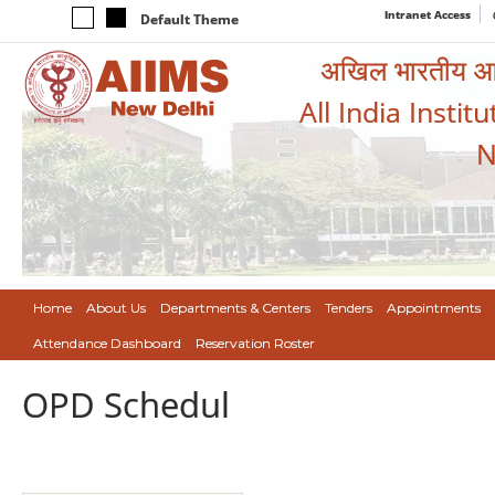
Intranet Access
Default Theme
अखिल भारतीय आयुर
All India Instit
N
Home
About Us
Departments & Centers
Tenders
Appointments
Attendance Dashboard
Reservation Roster
OPD Schedul