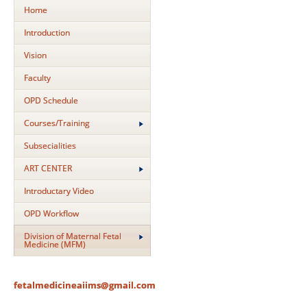
Home
Introduction
Vision
Faculty
OPD Schedule
Courses/Training
Subsecialities
ART CENTER
Introductary Video
OPD Workflow
Division of Maternal Fetal
Medicine (MFM)
fetalmedicineaiims@gmail.com