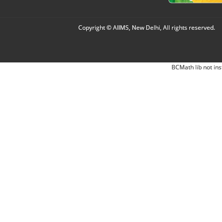
Copyright © AIIMS, New Delhi, All rights reserved.
BCMath lib not ins