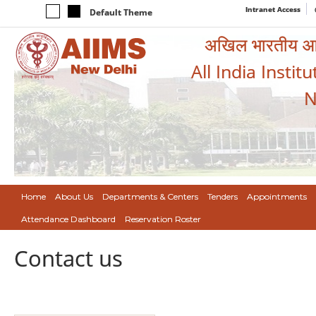
Intranet Access
Default Theme
अखिल भारतीय आयुर
All India Instit
N
Home
About Us
Departments & Centers
Tenders
Appointments
Attendance Dashboard
Reservation Roster
Contact us