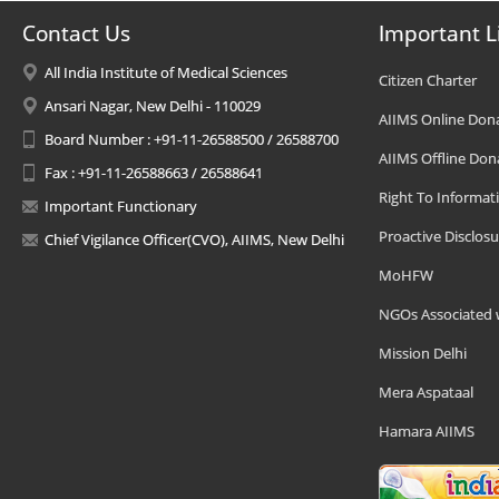
Contact Us
Important L
All India Institute of Medical Sciences
Citizen Charter
Ansari Nagar, New Delhi - 110029
AIIMS Online Don
Board Number : +91-11-26588500 / 26588700
AIIMS Offline Don
Fax : +91-11-26588663 / 26588641
Right To Informat
Important Functionary
Proactive Disclosu
Chief Vigilance Officer(CVO), AIIMS, New Delhi
MoHFW
NGOs Associated 
Mission Delhi
Mera Aspataal
Hamara AIIMS