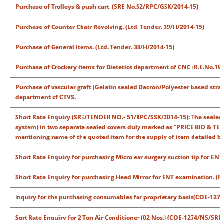
Purchase of Trolleys & push cart. (SRE No.52/RPC/GSK/2014-15)
Purchase of Counter Chair Revolving. (Ltd. Tender. 39/H/2014-15)
Purchase of General Items. (Ltd. Tender. 38/H/2014-15)
Purchase of Crockery items for Dietetics department of CNC (R.E.No.
Purchase of vascular graft (Gelatin sealed Dacron/Polyester based strai
department of CTVS.
Short Rate Enquiry (SRE/TENDER NO.- 51/RPC/SSK/2014-15): The sealed
system) in two separate sealed covers duly marked as “PRICE BID & T
mentioning name of the quoted item for the supply of item detailed be
Short Rate Enquiry for purchasing Micro ear surgery suction tip for EN
Short Rate Enquiry for purchasing Head Mirror for ENT examination. 
I
nquiry for the purchasing consumables for proprietary basis(COE-12
Sort Rate Enquiry for 2 Ton Air Conditioner (02 Nos.) (COE-1274/NS/SR