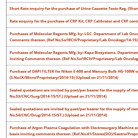
Short Rate enquiry for the purchase of Urine Cassette Tests-Reg. (Sh
Rate enquiry for the purchase of CRP Kit, CRP Calibrator and CRP con
Purchases of Molecular Regents Mfg. by:-LGC. Department of Lab Oncolo
Comments thereon. (Ref No.So/IRCH/Proprietary/Lab Oncology/14-15)
Purchases of Molecular Regents Mfg. by:-Kapa Biosystems. Department 
Inviting Comments thereon. (Ref No.So/IRCH/Proprietary/Lab Oncolog
Purchase of DAPI FILTER for Nikon E-600 and Mercury Bulb HG-100W
(S.No:IX/Micro/Proprietary/2014-15) (Upload on 21/11/2014)
Sealed quotations are invited by post/per bearer for the supply of it
No.53/CNC/Surg/2014-15/ST.) (Upload on 21/11/2014)
Sealed quotations are invited by post/per bearer for the supply of it
No.54/CNC/Drug/2014-15/ST.) (Upload on 21/11/2014)
Purchase of Argon Plasma Coagulation with Electrosurgery Machine wi
basis-Inviting comments thereon. (Ref.No.41/Stores(DO)/Gastro/Propr