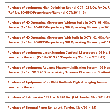
Purchase of equipment High Definition Retinal OCT - 02 NOs. for Dr. R
(Ref. No. SO/RPC/Properietary/Rentinal OCT/2014-15)
Purchase of HD Operating Microscope (without built-in OCT) - 03 NOs. 
thereon. (Ref. No. SO/RPC/Properietary/HD Operating Microscope/201
Purchase of HD Operating Microscope (with built-in OCT) - 02 NOs. for 
thereon. (Ref. No. SO/RPC/Properietary/HD Operating Microscope-OCT
Purchase of equipment Laser Scanning Confocal Microsocope -01 No. for
comments thereon. (Ref.No.SO/RPC/Proprietary/Confocal/2014-15)
Purchase of equipment Advance Phacoemulsification System - 02 Nos. f
thereon. (Ref.No.SO/RPC/Properietatry/Advance Phacoemuslification/
Purchase of Equipment Wide Field Pediatric Digital Imaging System - 01
comments thereon.
Purchase of Refrigerator 185 Ltrs. & 320 ltrs. (Ltd. Tender.48/H/2014-15
Purchase of Thermal Paper Rolls. (Ltd. Tender. 43/H/2014-15)