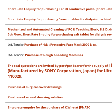
Short Rate Enquiry for purchasing Ten20 conductive paste. (Short Rat
Short Rate Enquiry for purchasing ‘consumables for dialysis machine’
Mechanized and Automated Cleaning of PC & Teaching Block, B.B.Dixit
5th Floor.
Short Rate Enquiry for purchasing salt tablet for dialysis r
Ltd. Tender:
Purchase of H
N
Protective Face Mask 2000 Nos.
1
1
Ltd. Tender:
Purchase of Dough Kneading Machines
T
The seal quotations are invited by post/per bearer for the supply of
(Manufactured by SONY Corporation, Japan) for Ultra
110029
.
Purchase of surgical cover dressings
Purchase of wound dressing solution
Short rate enquiry for the purchase of K.Wire at JPNATC