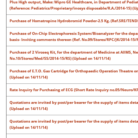
Plus High output, Make: Wipro GE Healthcare, in Department of Pediat
(Reference: Pediatrics/Proprietary/inosys disposable/R.A./2014-15) (U
Purchase of Homatropine Hydrobromid Powder-2.5 Kg. (Ref.SRE/TEND
Purchase of On-Chip Electrophoresis System/Bioanalyzer for the depar
basis- Inviting comments thereon (Ref. No.09/Stores/RPC/JK/2014-15/R
Purchase of 2 Viroseq Kit, for the department of Medicine at AIIMS, N
No.10/Stores/Med/SS/2014-15/RS) (Upload on 14/11/14)
Purchase of E.T.O. Gas Cartridge for Orthopaedic Operation Theatre on P
(Upload on 14/11/14)
Rate Inquiry for Purchasing of ECG (Short Rate Inquiry no.05/Neuro/K
Quotations are invited by post/per bearer for the supply of items deta
(Upload on 14/11/14)
Quotations are invited by post/per bearer for the supply of items deta
(Upload on 14/11/14)