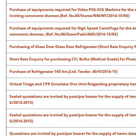
Purchase of equipments required for Video PSG-EEG Machine for the d
Inviting comments thereon.(Ref. No.05/Stores/NM/MT/2014-15/RS)
Purchase of equipments required for High Speed Centrifuge for the de
comments thereon. (Ref. No.06/Store/Path/AKD/2014-15/RS)
Purchasing of Glass Door Glass Door Refrigerator (Short Rate Enquiry
Short Rate Enquiry for purchasing CFL Bulbs (Medical Grade) for Phot
Purchase of Refrigerator 165 ltrs.(
Ltd. Tender. 40/H/2014-15)
Virtual Triage and CPR Simulator One Unit-Rregarding proprietary it
Sealed quotations are invited by post/per bearer for the supply of ite
G/2014-2015)
Sealed quotations are invited by post/per bearer for the supply of ite
G/2014-2015)
Quotations are invited by post/per bearer for the supply of items deta