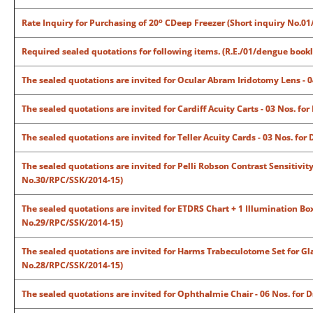
o
Rate Inquiry for Purchasing of 20
CDeep Freezer (Short inquiry No.0
Required sealed quotations for following items. (R.E./01/dengue bookl
The sealed quotations are invited for Ocular Abram Iridotomy Lens - 
The sealed quotations are invited for Cardiff Acuity Carts - 03 Nos. f
The sealed quotations are invited for Teller Acuity Cards - 03 Nos. f
The sealed quotations are invited for Pelli Robson Contrast Sensitivit
No.30/RPC/SSK/2014-15)
The sealed quotations are invited for ETDRS Chart + 1 Illumination Box
No.29/RPC/SSK/2014-15)
The sealed quotations are invited for Harms Trabeculotome Set for Gl
No.28/RPC/SSK/2014-15)
The sealed quotations are invited for Ophthalmie Chair - 06 Nos. for