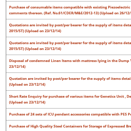
Purchase of consumable items compatible with existing Piezoelectric 
comments thereon. (Ref. No.61/CDER/M&E/2012-13) (Upload on 26/12/
Quotations are invited by post/per bearer for the supply of items det
2015/ST) (Upload on 23/12/14)
Quotations are invited by post/per bearer for the supply of items det
2015/ST) (Upload on 23/12/14)
Disposal of condemned Linen Items with mattress lying in the Dump Y
23/12/14)
Quotation are invited by post/per bearer for the supply of items detai
(Upload on 23/12/14)
Short Rate Enquiry for purchase of various items for Genetics Unit , 
(Upload on 23/12/14)
Purchase of 24 sets of ICU pendant accessories compatible with PES
Purchase of High Quality Steel Containers for Storage of Expressed B