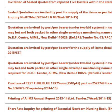
Invitation of Sealed Quotes from reputed Five Hostels within the sta
Sealed
Quotation are invited by post
for supply of the items as per li
Enquiry No.07/Med/2014-15 & 08/Med/2014-15)
Quotation are invited by post/per bearer (under two bid system) in t
may be) and both packed in other single envelope mentioning name of 
Dr.R.P. Centre, AIIMS., New Delhi-110029. (Ref.SRE/Tender No.-73/RPC
Quotation are invited by post/per bearer for the supply of items deta
2015/ST.)
Quotation are invited by post/per bearer (under two bid system) in t
may be) and both packed in other single envelope mentioning name of
required for Dr.R.P. Centre, AIIMS., New Delhi-110029. (Ref.SRE/Tende
Purchase of TEST TUBE BLUE 12X75mm (250/pkt) part no 2523749 for ex
No.SO/IRCH/Proprietary/2014-15)
Printing of AIIMS Annual Report 2013-14 (Ltd. Tender.7/Acad/2014-15)
Short Rate Inquiry for printing of Essential Newborn Nursing Book. (S