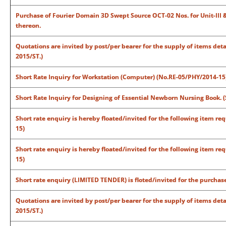
Purchase of Fourier Domain 3D Swept Source OCT-02 Nos. for Unit-III &
thereon.
Quotations are invited by post/per bearer for the supply of items det
2015/ST.)
Short Rate Inquiry for Workstation (Computer) (No.RE-05/PHY/2014-15
Short Rate Inquiry for Designing of Essential Newborn Nursing Book. (
Short rate enquiry is hereby floated/invited for the following item 
15)
Short rate enquiry is hereby floated/invited for the following item 
15)
Short rate enquiry (LIMITED TENDER) is floted/invited for the purchas
Quotations are invited by post/per bearer for the supply of items det
2015/ST.)