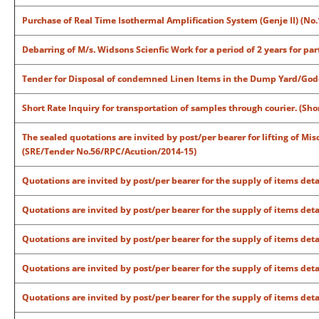
Purchase of Real Time Isothermal Amplification System (Genje II) (No.
Debarring of M/s. Widsons Scienfic Work for a period of 2 years for par
Tender for Disposal of condemned Linen Items in the Dump Yard/Godow
Short Rate Inquiry for transportation of samples through courier. (Sh
The sealed quotations are invited by post/per bearer for lifting of Mis
(SRE/Tender No.56/RPC/Acution/2014-15)
Quotations are invited by post/per bearer for the supply of items det
Quotations are invited by post/per bearer for the supply of items det
Quotations are invited by post/per bearer for the supply of items det
Quotations are invited by post/per bearer for the supply of items det
Quotations are invited by post/per bearer for the supply of items det