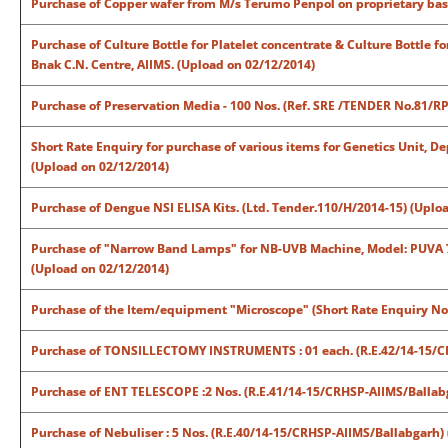
Purchase of Copper wafer from M/s Terumo Penpol on proprietary basi
Purchase of Culture Bottle for Platelet concentrate & Culture Bottle 
Bnak C.N. Centre, AIIMS. (Upload on 02/12/2014)
Purchase of Preservation Media - 100 Nos. (Ref. SRE /TENDER No.81/R
Short Rate Enquiry for purchase of various items for Genetics Unit, D
(Upload on 02/12/2014)
Purchase of Dengue NSI ELISA Kits. (Ltd. Tender.110/H/2014-15) (Uplo
Purchase of "Narrow Band Lamps" for NB-UVB Machine, Model: PUVA
(Upload on 02/12/2014)
Purchase of the Item/equipment "Microscope" (Short Rate Enquiry N
Purchase of TONSILLECTOMY INSTRUMENTS : 01 each. (R.E.42/14-15/CR
Purchase of ENT TELESCOPE :2 Nos. (R.E.41/14-15/CRHSP-AIIMS/Ballab
Purchase of Nebuliser : 5 Nos. (R.E.40/14-15/CRHSP-AIIMS/Ballabgarh)