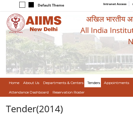
Intranet Access
Default Theme
अखिल भारतीय आयुर
All India Instit
N
Home
About Us
Departments & Centers
Tenders
Appointments
Attendance Dashboard
Reservation Roster
Tender(2014)