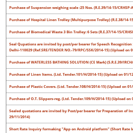
Purchase of Suspension weighing scale :25 Nos. (R.E.39/14-15/CRHSP-
Purchase of Hospital Linen Trolley (Multipurpose Trolley) (R.E.38/14
Purchase of Biomedical Waste 3 Bin Trolley: 6 Sets (R.E.37/14-15/CRH
Seal Qupations are invited by post/per bearer for Speech Recognition 
Delhi-110029 (Ref.SRE/TENDER NO.-79/RPC/SSK/2014-15) (Upload on 0
Purchase of WATERLESS BATHING SOLUTION (CE Mark) (S.R.E.39/IRCH/
Purchase of Linen Items. (Ltd. Tender.101/H/2014-15) (Upload on 01/1
Purchase of Plastic Covers. (Ltd. Tender.108/H/2014-15) (Upload on 01
Purchase of O.T. Slippers-reg. (Ltd. Tender.109/H/2014-15) (Upload on
Sealed quotations are invited by Post/per bearer for Preparation of In
29/11/2014)
Short Rate Inquiry formaking "App on Android platform" (Short Rate I