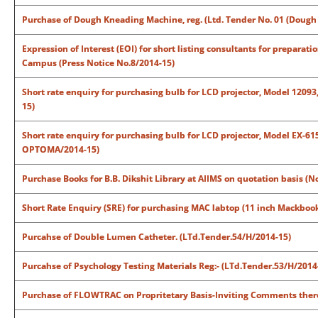
Purchase of Dough Kneading Machine, reg. (Ltd. Tender No. 01 (Doug
Expression of Interest (EOI) for short listing consultants for prepara
Campus (Press Notice No.8/2014-15)
Short rate enquiry for purchasing bulb for LCD projector, Model 12093
15)
Short rate enquiry for purchasing bulb for LCD projector, Model EX-6
OPTOMA/2014-15)
Purchase Books for B.B. Dikshit Library at AIIMS on quotation basis (N
Short Rate Enquiry (SRE) for purchasing MAC labtop (11 inch Mackbook
Purcahse of Double Lumen Catheter. (LTd.Tender.54/H/2014-15)
Purcahse of Psychology Testing Materials Reg:- (LTd.Tender.53/H/2014
Purchase of FLOWTRAC on Propritetary Basis-Inviting Comments there