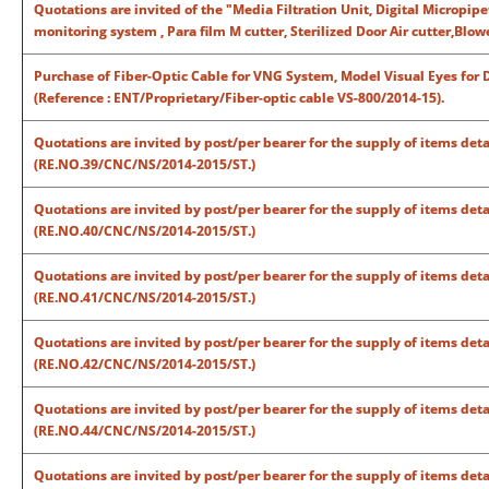
Quotations are invited of the "Media Filtration Unit, Digital Micropip
monitoring system , Para film M cutter, Sterilized Door Air cutter,Blo
Purchase of Fiber-Optic Cable for VNG System, Model Visual Eyes for
(Reference : ENT/Proprietary/Fiber-optic cable VS-800/2014-15).
Quotations are invited by post/per bearer for the supply of items det
(RE.NO.39/CNC/NS/2014-2015/ST.)
Quotations are invited by post/per bearer for the supply of items det
(RE.NO.40/CNC/NS/2014-2015/ST.)
Quotations are invited by post/per bearer for the supply of items det
(RE.NO.41/CNC/NS/2014-2015/ST.)
Quotations are invited by post/per bearer for the supply of items det
(RE.NO.42/CNC/NS/2014-2015/ST.)
Quotations are invited by post/per bearer for the supply of items det
(RE.NO.44/CNC/NS/2014-2015/ST.)
Quotations are invited by post/per bearer for the supply of items det