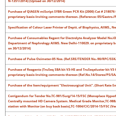
N-1351/2014) (Upload on 30/12/2014)
Purchase of QIAGEN miScript SYBR Green PCR Kit (2000) Cat # 218076 f
proprietary basis-Inviting comments thereon. (Reference: 05/Gastro./
Specification of Colour Laser Printer of Deptt. of Biophysics, AIIMS., 
Purchase of Consumables Regent for Electrolyte Analyzer Model No.iO
Department of Nephrology AIIMS. New Delhi-110029. on proprietary b
on 30/12/2014)
Purchase of Pulse Oximeter-05 Nos. (Ref.SRE/TENDER No.-90/RPC/SSK/
Purchase of Reagents (TruSeq SBA kit V3-HS and TruSeqeluster kit V3 C
proprietary basis-Inviting comments thereon (Ref.No.14/Stores/PS/SA
Purchase of the Item/equipment "Electrosurgical Unit". (Short Rate
Corrigendum for Tender No.TC-981/Surg/14-15/FSC (Monoplace Hyperb
Centrally mounted HD Camera System. Medical Grade Monitor,TC-988/
station with Monitor (on buy back basis),TC-1004/CIC/2014-15/FSC (Vent