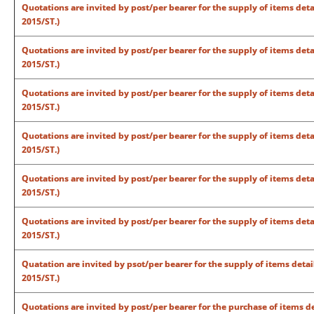
Quotations are invited by post/per bearer for the supply of items det
2015/ST.)
Quotations are invited by post/per bearer for the supply of items det
2015/ST.)
Quotations are invited by post/per bearer for the supply of items det
2015/ST.)
Quotations are invited by post/per bearer for the supply of items det
2015/ST.)
Quotations are invited by post/per bearer for the supply of items det
2015/ST.)
Quotations are invited by post/per bearer for the supply of items det
2015/ST.)
Quatation are invited by psot/per bearer for the supply of items deta
2015/ST.)
Quotations are invited by post/per bearer for the purchase of items de