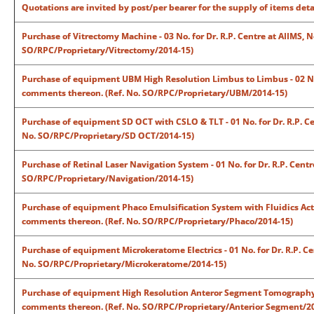
Quotations are invited by post/per bearer for the supply of items det
Purchase of Vitrectomy Machine - 03 No. for Dr. R.P. Centre at AIIMS, 
SO/RPC/Proprietary/Vitrectomy/2014-15)
Purchase of equipment UBM High Resolution Limbus to Limbus - 02 No. f
comments thereon. (Ref. No. SO/RPC/Proprietary/UBM/2014-15)
Purchase of equipment SD OCT with CSLO & TLT - 01 No. for Dr. R.P. Ce
No. SO/RPC/Proprietary/SD OCT/2014-15)
Purchase of Retinal Laser Navigation System - 01 No. for Dr. R.P. Cent
SO/RPC/Proprietary/Navigation/2014-15)
Purchase of equipment Phaco Emulsification System with Fluidics Active
comments thereon. (Ref. No. SO/RPC/Proprietary/Phaco/2014-15)
Purchase of equipment Microkeratome Electrics - 01 No. for Dr. R.P. Ce
No. SO/RPC/Proprietary/Microkeratome/2014-15)
Purchase of equipment High Resolution Anteror Segment Tomography - 02
comments thereon. (Ref. No. SO/RPC/Proprietary/Anterior Segment/2