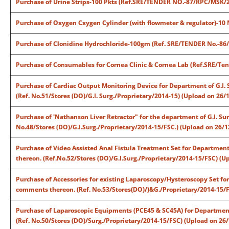
Purchase of Urine Strips-100 Pkts (Ref.SRE/TENDER NO.-87/RPC/MSK/2
Purchase of Oxygen Cxygen Cylinder (with flowmeter & regulator)-10
Purchase of Clonidine Hydrochloride-100gm (Ref. SRE/TENDER No.-86
Purchase of Consumables for Cornea Clinic & Cornea Lab (Ref.SRE/Te
Purchase of Cardiac Output Monitoring Device for Department of G.I. 
(Ref. No.51/Stores (DO)/G.I. Surg./Proprietary/2014-15) (Upload on 26/
Purchase of 'Nathanson Liver Retractor" for the department of G.I. Su
No.48/Stores (DO)/G.I.Surg./Proprietary/2014-15/FSC.) (Upload on 26/1
Purchase of Video Assisted Anal Fistula Treatment Set for Department 
thereon. (Ref.No.52/Stores (DO)/G.I.Surg./Proprietary/2014-15/FSC) (U
Purchase of Accessories for existing Laparoscopy/Hysteroscopy Set for
comments thereon. (Ref. No.53/Stores(DO)/)&G./Proprietary/2014-15/F
Purchase of Laparoscopic Equipments (PCE45 & SC45A) for Department 
(Ref. No.50/Stores (DO)/Surg./Proprietary/2014-15/FSC) (Upload on 26