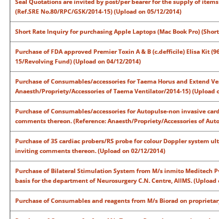
Seal Quotations are invited by post/per bearer for the supply of item
(Ref.SRE No.80/RPC/GSK/2014-15) (Upload on 05/12/2014)
Short Rate Inquiry for purchasing Apple Laptops (Mac Book Pro) (Short
Purchase of FDA approved Premier Toxin A & B (c.defficile) Elisa Kit (9
15/Revolving Fund) (Upload on 04/12/2014)
Purchase of Consumables/accessories for Taema Horus and Extend Vent
Anaesth/Propriety/Accessories of Taema Ventilator/2014-15) (Upload 
Purchase of Consumables/accessories for Autopulse-non invasive cardia
comments thereon. (Reference: Anaesth/Propriety/Accessories of Auto
Purchase of 3S cardiac probers/RS probe for colour Doppler system ul
inviting comments thereon. (Upload on 02/12/2014)
Purchase of Bilateral Stimulation System from M/s inmito Meditech Pvt
basis for the department of Neurosurgery C.N. Centre, AIIMS. (Upload
Purchase of Consumables and reagents from M/s Biorad on proprietary