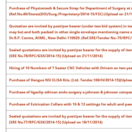
Purchase of Physiomesh & Secure Strap for Department of Surgery at 
(Ref.No.40/Stores(DO)/Surg./Proprietary/2014-15/FSC) (Upload on 21/
Quotation are invited by post/per bearer (under two bid system) in t
may be) and both packed in other single envelope mentioning name of 
Dr.R.P. Centre, AIIMS., New Delhi-110029. (Ref.SRE/Tender No.-75/RPC
Sealed quotations are invited by post/per bearer for the supply of ite
(SRE No.78/RPC/GSK/2014-15) (Upload on 21/11/2014)
Hiring of 10 Numbers of 7 Seater CNC Vehicles with Drivers on two yea
Purchase of Dengue NSI ELISA Kits. (Ltd. Tender.100/H/2014-15)(Uploa
Purchase of ligaclip ethicon endo surgery a johnson & johnson compan
Purchase of Extrication Collars with 16 & 12 settings for adult and pa
Sealed quotations are invited by post/per bearer for the supply of ite
(SRE No.77/RPC/GSK/2014-15) (Upload on 18/11/2014)