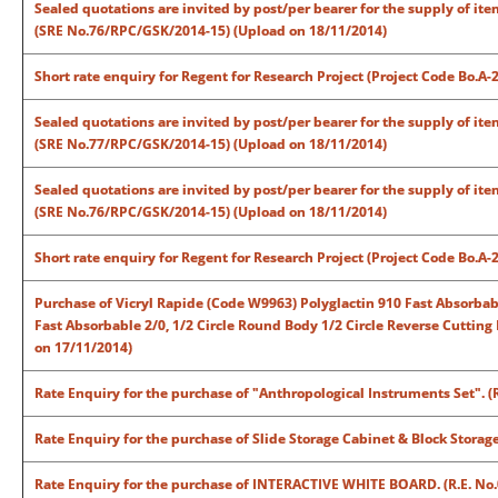
Sealed quotations are invited by post/per bearer for the supply of ite
(SRE No.76/RPC/GSK/2014-15) (Upload on 18/11/2014)
Short rate enquiry for Regent for Research Project (Project Code Bo.A
Sealed quotations are invited by post/per bearer for the supply of ite
(SRE No.77/RPC/GSK/2014-15) (Upload on 18/11/2014)
Sealed quotations are invited by post/per bearer for the supply of ite
(SRE No.76/RPC/GSK/2014-15) (Upload on 18/11/2014)
Short rate enquiry for Regent for Research Project (Project Code Bo.A
Purchase of Vicryl Rapide (Code W9963) Polyglactin 910 Fast Absorbabl
Fast Absorbable 2/0, 1/2 Circle Round Body 1/2 Circle Reverse Cuttin
on 17/11/2014)
Rate Enquiry for the purchase of "Anthropological Instruments Set". 
Rate Enquiry for the purchase of Slide Storage Cabinet & Block Storag
Rate Enquiry for the purchase of INTERACTIVE WHITE BOARD. (R.E. No