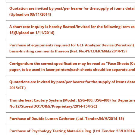
Quotation are invited by post/per bearer for the supply of items deta
(Upload on 03/11/2014)
A short rate inquiry is hereby floated/invited for the following item
15)(Upload on 1/11/2014)
Purchase of equipments required for GCF Analyzer Device (Periotron) 
basis-Inviting comments thereon (Ref. No.41/CDER/M&E/2014-15)
Corrigendum the correct specification may be read as "Face Sheets (Co
paper, to be used in laser printers(each sheets should be separate an
Quotations are invited by post/per bearer for the supply of items det
2015/ST.)
Thunderbeat Cautery System (Model : ESG-400, USG-400) for Departmen
No.12/Stores(DO)/O&G/Proprietary/2014-15/FSC)
Purchase of Double Lumen Catheter. (Ltd. Tender.54/H/2014-15)
Purchase of Psychology Testing Materials Reg. (Ltd. Tender. 53/H/2014