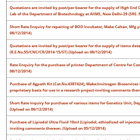
Quotations are invited by post/per bearer for the supply of High End 
Lab of the Department of Biotechnology at AIIMS, New Delhi-29 (SRE. 
Short Rate Enquiry for repairing of BOD Incubator, Make Caltan, Mfg 
08/12/2014)
Quotations are invited by post/per bearer for the supply of items det
(R.E.No.55/CNC/CR/2014-15/ST) (Upload on 08/12/2014)
Rate Enquiry for the purchase of printer Department of Centre for C
08/12/2014)
Purchase of Agpath Kit (Cat.No.4387424), Make:Invitrogen Bioservices
proprietary basis for use in a research project-inviting comments the
Short Rate Inquiry for purchase of various items for Genetics Unit, D
(Upload on 06/12/2014)
Purchase of Lipiodol Ultra Fluid 10ml (Lipiodol, ethiodized oil injecti
inviting comments thereon. (Upload on 05/12/2014)