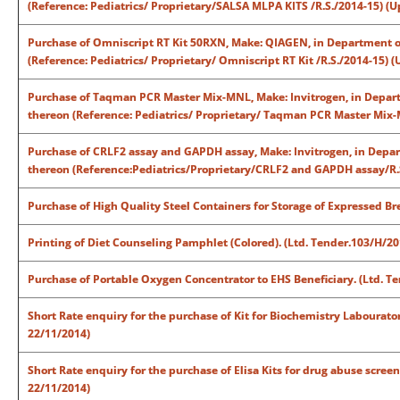
(Reference: Pediatrics/ Proprietary/SALSA MLPA KITS /R.S./2014-15) (
Purchase of Omniscript RT Kit 50RXN, Make: QIAGEN, in Department of
(Reference: Pediatrics/ Proprietary/ Omniscript RT Kit /R.S./2014-15) 
Purchase of Taqman PCR Master Mix-MNL, Make: Invitrogen, in Departm
thereon (Reference: Pediatrics/ Proprietary/ Taqman PCR Master Mix-
Purchase of CRLF2 assay and GAPDH assay, Make: Invitrogen, in Depart
thereon (Reference:Pediatrics/Proprietary/CRLF2 and GAPDH assay/R.S
Purchase of High Quality Steel Containers for Storage of Expressed Br
Printing of Diet Counseling Pamphlet (Colored). (Ltd. Tender.103/H/2
Purchase of Portable Oxygen Concentrator to EHS Beneficiary. (Ltd. T
Short Rate enquiry for the purchase of Kit for Biochemistry Labourat
22/11/2014)
Short Rate enquiry for the purchase of Elisa Kits for drug abuse scre
22/11/2014)