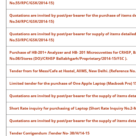
No.55/RPC/GSK/2014-15)
Quotations are invited by post/per bearer for the purchase of items de
No.54/RPC/GSK/2014-15)
Quotations are invited by post/per bearer for supply of items detailed
No.53/RPC/GSK/2014-15)
Purchase of HB-201+ Analyzer and HB- 201 Microcuvettes for CRHSP, Ba
No.08/Stores (DO)/CRHSP Ballabhgarh/Proprietary/2014-15/FSC ).
Tender from for Mess/Cafe at Hostel, AIIMS, New Delhi. (Reference No
Limited tender for the purchase of One Apple Laptop (Macbook Pro) 15
Quotations are invited by post/per bearer for the supply of items det
Short Rate inquiry for purchasing of Laptop (Short Rate Inquiry No.2
Quotations are invited by post/per bearer for the supply of items deta
Tender Corrigendum :Tender No- 38/H/14-15