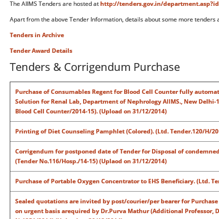
The AIIMS Tenders are hosted at
http://tenders.gov.in/department.asp?i
Apart from the above Tender Information, details about some more tenders 
Tenders in Archive
Tender Award Details
Tenders & Corrigendum Purchase
Purchase of Consumables Regent for Blood Cell Counter fully automati
Solution for Renal Lab, Department of Nephrology AIIMS., New Delhi-
Blood Cell Counter/2014-15). (Upload on 31/12/2014)
Printing of Diet Counseling Pamphlet (Colored). (Ltd. Tender.120/H/2
Corrigendum for postponed date of Tender for Disposal of condemned 
(Tender No.116/Hosp./14-15) (Uplaod on 31/12/2014)
Purchase of Portable Oxygen Concentrator to EHS Beneficiary. (Ltd. T
Sealed quotations are invited by post/courier/per bearer for Purchase
on urgent basis arequired by Dr.Purva Mathur (Additional Professor,