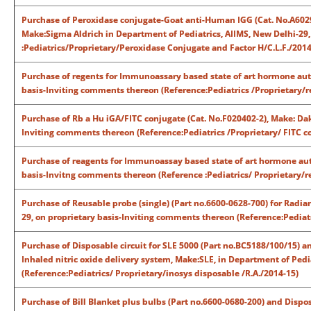
Purchase of Peroxidase conjugate-Goat anti-Human IGG (Cat. No.A60
Make:Sigma Aldrich in Department of Pediatrics, AIIMS, New Delhi-29
:Pediatrics/Proprietary/Peroxidase Conjugate and Factor H/C.L.F./2014
Purchase of regents for Immunoassary based state of art hormone auto
basis-Inviting comments thereon (Reference:Pediatrics /Proprietary/r
Purchase of Rb a Hu iGA/FITC conjugate (Cat. No.F020402-2), Make: Dak
Inviting comments thereon (Reference:Pediatrics /Proprietary/ FITC co
Purchase of reagents for Immunoassay based state of art hormone auto
basis-Invitng comments thereon (Reference :Pediatrics/ Proprietary/re
Purchase of Reusable probe (single) (Part no.6600-0628-700) for Rad
29, on proprietary basis-Inviting comments thereon (Reference:Pediatr
Purchase of Disposable circuit for SLE 5000 (Part no.BC5188/100/15) an
Inhaled nitric oxide delivery system, Make:SLE, in Department of Pedi
(Reference:Pediatrics/ Proprietary/inosys disposable /R.A./2014-15)
Purchase of Bill Blanket plus bulbs (Part no.6600-0680-200) and Dispo