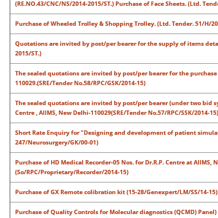
(RE.NO.43/CNC/NS/2014-2015/ST.)
Purchase of Face Sheets.
(Ltd. Tend
Purchase of Wheeled Trolley & Shopping Trolley. (Ltd. Tender. 51/H/20
Quotations are invited by post/per bearer for the supply of items det
2015/ST.)
The sealed quotations are invited by post/per bearer for the purchase 
110029.(SRE/Tender No.58/RPC/GSK/2014-15)
The sealed quotations are invited by post/per bearer (under two bid s
Centre , AIIMS, New Delhi-110029(SRE/Tender No.57/RPC/SSK/2014-15
Short Rate Enquiry for "Designing and development of patient simula
247/Neurosurgery/GK/00-01)
Purchase of HD Medical Recorder-05 Nos. for Dr.R.P. Centre at AIIMS,
(So/RPC/Proprietary/Recorder/2014-15)
Purchase of GX Remote colibration kit (15-28/Genexpert/LM/SS/14-15)
Purchase of Quality Controls for Molecular diagnostics (QCMD) Pane