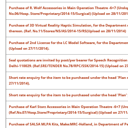
Purchase of R. Wolf Accessories in Main Operation Theatre -6+7 (Urolo
No.06/Hosp. Store/Proprietary/2014-15/Surgical) (Upload on 28/11/201
Purchase of 3D Virtual Reality Haptic Simulation, for the Department
thereon. (Ref. No.11/Stores/NS/AS/2014-15/RS(Upload on 28/11/2014)
Purchase of 2nd License for the LC Model Software, for the Departme
(Upload on 27/11/2014).
Seal quotations are invited by post/per bearer for Speech Recognition
Delhi-110029. (Ref.SRE/TENDER No.78/RPC/SSK/2014-15) (Upload on 27
Short rate enquiry for the item to be purchased under the head 'Plan
27/11/2014).
Short rate enquiry for the item to be purchased under the head 'Plan'
Purchase of Karl Storz Accessories in Main Operation Theatre -6+7 (Ur
(Ref.No.07/Hosp.Store/Proprietary/2014-15/Surgical) (Upload on 27/11
Purchase of SALSA MLPA Kits, Make:MRC-Holland, in Department of Ped