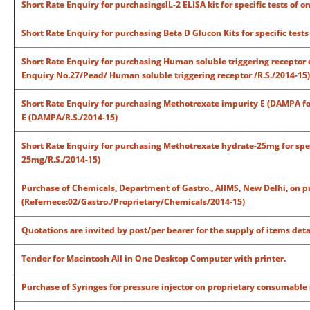
Short Rate Enquiry for purchasingslL-2 ELISA kit for specific tests of o
Short Rate Enquiry for purchasing Beta D Glucon Kits for specific test
Short Rate Enquiry for purchasing Human soluble triggering receptor ex
Enquiry No.27/Pead/ Human soluble triggering receptor /R.S./2014-15)
Short Rate Enquiry for purchasing Methotrexate impurity E (DAMPA for
E (DAMPA/R.S./2014-15)
Short Rate Enquiry for purchasing Methotrexate hydrate-25mg for spec
25mg/R.S./2014-15)
Purchase of Chemicals, Department of Gastro., AIIMS, New Delhi, on 
(Refernece:02/Gastro./Proprietary/Chemicals/2014-15)
Quotations are invited by post/per bearer for the supply of items deta
Tender for Macintosh All in One Desktop Computer with printer.
Purchase of Syringes for pressure injector on proprietary consumable