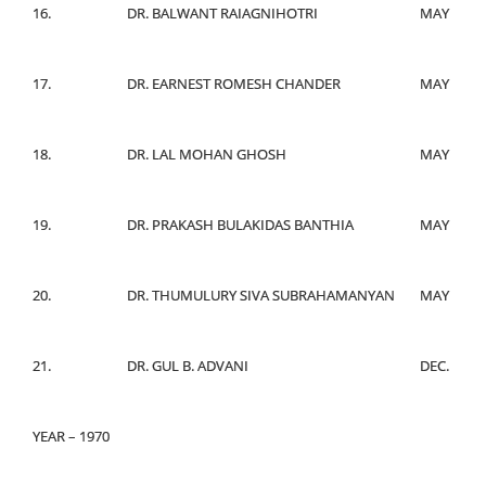
16.
DR. BALWANT RAIAGNIHOTRI
MAY
17.
DR. EARNEST ROMESH CHANDER
MAY
18.
DR. LAL MOHAN GHOSH
MAY
19.
DR. PRAKASH BULAKIDAS BANTHIA
MAY
20.
DR. THUMULURY SIVA SUBRAHAMANYAN
MAY
21.
DR. GUL B. ADVANI
DEC.
YEAR – 1970