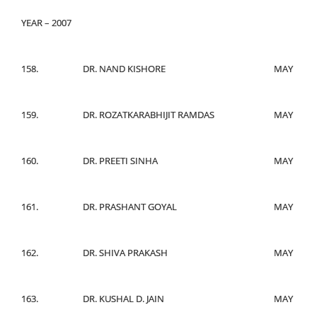
YEAR – 2007
158.
DR. NAND KISHORE
MAY
159.
DR. ROZATKARABHIJIT RAMDAS
MAY
160.
DR. PREETI SINHA
MAY
161.
DR. PRASHANT GOYAL
MAY
162.
DR. SHIVA PRAKASH
MAY
163.
DR. KUSHAL D. JAIN
MAY