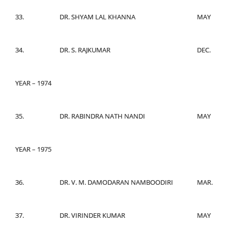
33.
DR. SHYAM LAL KHANNA
MAY
34.
DR. S. RAJKUMAR
DEC.
YEAR – 1974
35.
DR. RABINDRA NATH NANDI
MAY
YEAR – 1975
36.
DR. V. M. DAMODARAN NAMBOODIRI
MAR.
37.
DR. VIRINDER KUMAR
MAY