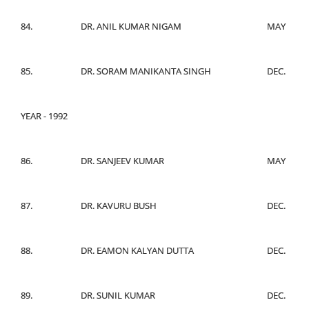
84.
DR. ANIL KUMAR NIGAM
MAY
85.
DR. SORAM MANIKANTA SINGH
DEC.
YEAR - 1992
86.
DR. SANJEEV KUMAR
MAY
87.
DR. KAVURU BUSH
DEC.
88.
DR. EAMON KALYAN DUTTA
DEC.
89.
DR. SUNIL KUMAR
DEC.