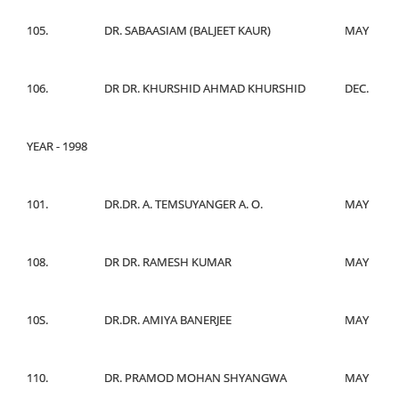
105.
DR. SABAASIAM (BALJEET KAUR)
MAY
106.
DR DR. KHURSHID AHMAD KHURSHID
DEC.
YEAR - 1998
101.
DR.DR. A. TEMSUYANGER A. O.
MAY
108.
DR DR. RAMESH KUMAR
MAY
10S.
DR.DR. AMIYA BANERJEE
MAY
110.
DR. PRAMOD MOHAN SHYANGWA
MAY