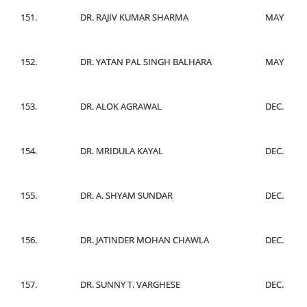
151.
DR. RAJIV KUMAR SHARMA
MAY
152.
DR. YATAN PAL SINGH BALHARA
MAY
153.
DR. ALOK AGRAWAL
DEC.
154.
DR. MRIDULA KAYAL
DEC.
155.
DR. A. SHYAM SUNDAR
DEC.
156.
DR. JATINDER MOHAN CHAWLA
DEC.
157.
DR. SUNNY T. VARGHESE
DEC.