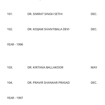
101.
DR. SIMRAT SINGH SETHI
DEC.
102.
DR. KOIJAM SHANTIBALA DEVI
DEC.
YEAR - 1996
103.
DR. KIRTANA BALLAKOOR
MAY
104.
DR. PRAVIR SHANKAR PRASAD
DEC.
YEAR - 1997