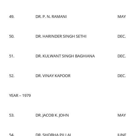
49.
DR. P. N. RAMANI
MAY
50.
DR. HARINDER SINGH SETHI
DEC.
51.
DR. KULWANT SINGH BAGHIANA
DEC.
52.
DR. VINAY KAPOOR
DEC.
YEAR – 1979
53.
DR. JACOB K. JOHN
MAY
54.
DR. SHOBHA PILLAI
JUNE