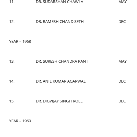
11.
DR. SUDARSHAN CHAWLA
MAY
12.
DR. RAMESH CHAND SETH
DEC
YEAR – 1968
13.
DR. SURESH CHANDRA PANT
MAY
14.
DR. ANIL KUMAR AGARWAL
DEC
15.
DR. DIGVIJAY SINGH ROEL
DEC
YEAR – 1969