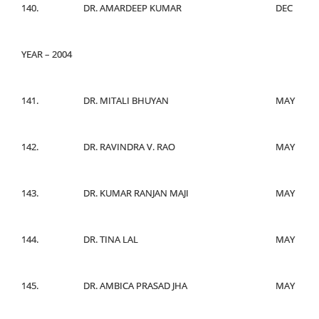
140.
DR. AMARDEEP KUMAR
DEC
YEAR – 2004
141.
DR. MITALI BHUYAN
MAY
142.
DR. RAVINDRA V. RAO
MAY
143.
DR. KUMAR RANJAN MAJI
MAY
144.
DR. TINA LAL
MAY
145.
DR. AMBICA PRASAD JHA
MAY