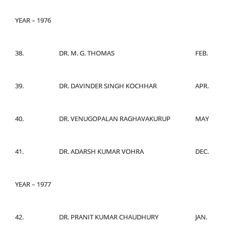
YEAR – 1976
38.
DR. M. G. THOMAS
FEB.
39.
DR. DAVINDER SINGH KOCHHAR
APR.
40.
DR. VENUGOPALAN RAGHAVAKURUP
MAY
41.
DR. ADARSH KUMAR VOHRA
DEC.
YEAR – 1977
42.
DR. PRANIT KUMAR CHAUDHURY
JAN.