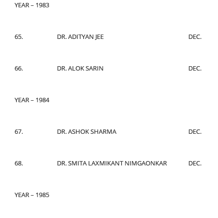
YEAR – 1983
65.
DR. ADITYAN JEE
DEC.
66.
DR. ALOK SARIN
DEC.
YEAR – 1984
67.
DR. ASHOK SHARMA
DEC.
68.
DR. SMITA LAXMIKANT NIMGAONKAR
DEC.
YEAR – 1985