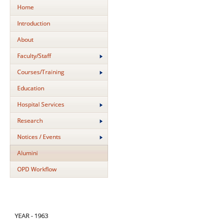
Home
Introduction
About
Faculty/Staff
Courses/Training
Education
Hospital Services
Research
Notices / Events
Alumini
OPD Workflow
YEAR - 1963