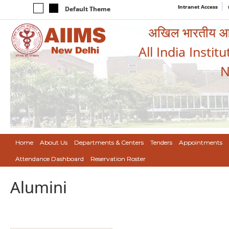
Intranet Access
Default Theme
अखिल भारतीय आयुर
All India Instit
N
Home
About Us
Departments & Centers
Tenders
Appointments
Attendance Dashboard
Reservation Roster
Alumini