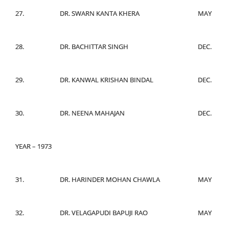
27.
DR. SWARN KANTA KHERA
MAY
28.
DR. BACHITTAR SINGH
DEC.
29.
DR. KANWAL KRISHAN BINDAL
DEC.
30.
DR. NEENA MAHAJAN
DEC.
YEAR – 1973
31.
DR. HARINDER MOHAN CHAWLA
MAY
32.
DR. VELAGAPUDI BAPUJI RAO
MAY