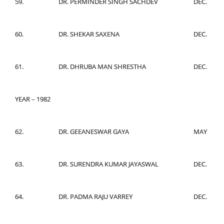
59.
DR. PERMINDER SINGH SACHDEV
DEC.
60.
DR. SHEKAR SAXENA
DEC.
61.
DR. DHRUBA MAN SHRESTHA
DEC.
YEAR – 1982
62.
DR. GEEANESWAR GAYA
MAY
63.
DR. SURENDRA KUMAR JAYASWAL
DEC.
64.
DR. PADMA RAJU VARREY
DEC.