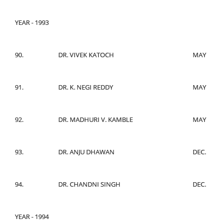
YEAR - 1993
90.
DR. VIVEK KATOCH
MAY
91.
DR. K. NEGI REDDY
MAY
92.
DR. MADHURI V. KAMBLE
MAY
93.
DR. ANJU DHAWAN
DEC.
94.
DR. CHANDNI SINGH
DEC.
YEAR - 1994