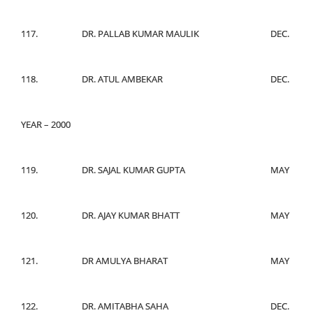
117.
DR. PALLAB KUMAR MAULIK
DEC.
118.
DR. ATUL AMBEKAR
DEC.
YEAR – 2000
119.
DR. SAJAL KUMAR GUPTA
MAY
120.
DR. AJAY KUMAR BHATT
MAY
121.
DR AMULYA BHARAT
MAY
122.
DR. AMITABHA SAHA
DEC.