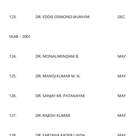
123.
DR. EDDIE OSMOND MUKHIM
DEC.
YEAR – 2001
124.
DR. MONALARINDAM B.
MAY
125.
DR. MANOJ KUMAR M. N.
MAY
126.
DR. SANJAY KR. PATANAYAK
MAY
127.
DR. RAJESH KUMAR
MAY
128.
DR. FARZANA KADER LINDA
MAY