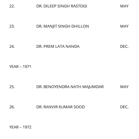
22.
DR. DILEEP SINGH RASTOGI
MAY
23.
DR. MANJIT SINGH DHILLON
MAY
24.
DR. PREM LATA NANDA
DEC.
YEAR – 1971
25.
DR. BENOYENDRA NATH MAJUMDAR
MAY
26.
DR. RANVIR KUMAR SOOD
DEC.
YEAR – 1972