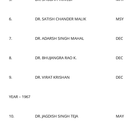
6.
DR. SATISH CHANDER MALIK
MSY
7.
DR. ADARSH SINGH MAHAL
DEC
8.
DR. BHUJANGRA RAO K.
DEC
9.
DR. VIRAT KRISHAN
DEC
YEAR – 1967
10.
DR. JAGDISH SINGH TEJA
MAY