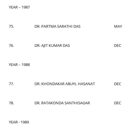
YEAR – 1987
75.
DR. PARTMA SARATHI DAS
MAY
76.
DR. AJIT KUMAR DAS
DEC
YEAR – 1988
77.
DR. KHONDAKAR ABUYL HASANAT
DEC
78.
DR. RATAKONDA SANTHISAGAR
DEC
YEAR - 1989