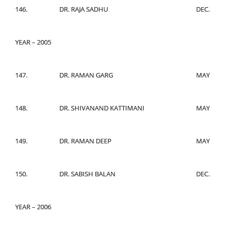
146.
DR. RAJA SADHU
DEC.
YEAR – 2005
147.
DR. RAMAN GARG
MAY
148.
DR. SHIVANAND KATTIMANI
MAY
149.
DR. RAMAN DEEP
MAY
150.
DR. SABISH BALAN
DEC.
YEAR – 2006