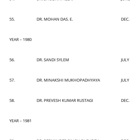
55.
DR. MOHAN DAS. E.
DEC.
YEAR – 1980
56.
DR. SANDI SYLEM
JULY
57.
DR. MINAKSHI MUKHOPADHYAYA
JULY
58.
DR. PREVESH KUMAR RUSTAGI
DEC.
YEAR – 1981