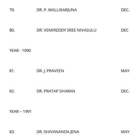
79.
DR. P. MALLIKARJUNA
DEC.
80.
DR. VEMIREDDY SREE NIVASULU
DEC
YEAR - 1990
81.
DR. J. PRAVEEN
MAY
82.
DR. PRATAP SHARAN
DEC.
YEAR – 1991
83.
DR. SHIVANANDA JENA
MAY