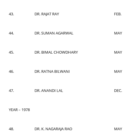
43.
DR. RAJAT RAY
FEB.
44.
DR. SUMAN AGARWAL
MAY
45.
DR. BIMAL CHOWDHARY
MAY
46.
DR. RATNA BILWANI
MAY
47.
DR. ANANDI LAL
DEC.
YEAR – 1978
48.
DR. K. NAGARAJA RAO
MAY