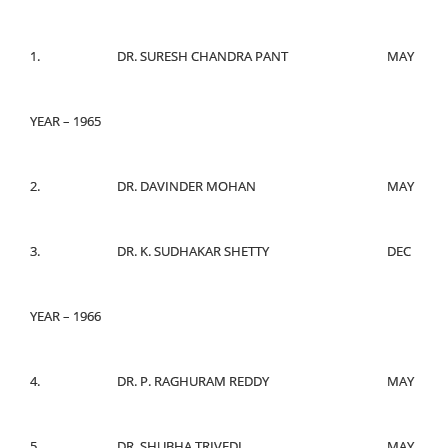
1.
DR. SURESH CHANDRA PANT
MAY
YEAR – 1965
2.
DR. DAVINDER MOHAN
MAY
3.
DR. K. SUDHAKAR SHETTY
DEC
YEAR – 1966
4.
DR. P. RAGHURAM REDDY
MAY
5.
DR. SHUBHA TRIVEDI
MAY