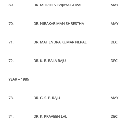
69.
DR. MOPIDEVI VIJAYA GOPAL
MAY
70.
DR. NIRAKAR MAN SHRESTHA
MAY
71.
DR. MAHENDRA KUMAR NEPAL
DEC.
72.
DR. K. B. BALA RAJU
DEC.
YEAR – 1986
73.
DR. G. S. P. RAJU
MAY
74.
DR. K. PRAVEEN LAL
DEC