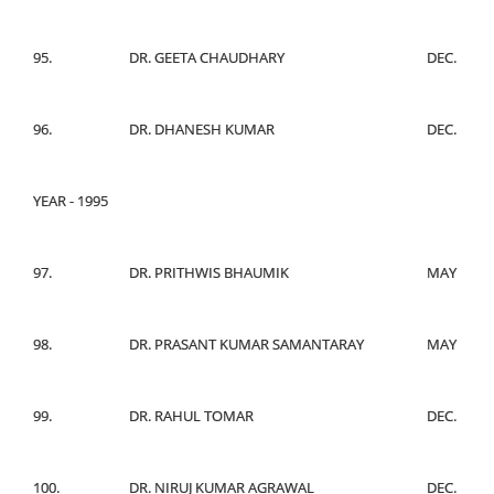
95.
DR. GEETA CHAUDHARY
DEC.
96.
DR. DHANESH KUMAR
DEC.
YEAR - 1995
97.
DR. PRITHWIS BHAUMIK
MAY
98.
DR. PRASANT KUMAR SAMANTARAY
MAY
99.
DR. RAHUL TOMAR
DEC.
100.
DR. NIRUJ KUMAR AGRAWAL
DEC.