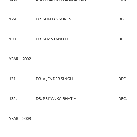
129.
DR. SUBHAS SOREN
DEC.
130.
DR. SHANTANU DE
DEC.
YEAR – 2002
131.
DR. VIJENDER SINGH
DEC.
132.
DR. PRIYANKA BHATIA
DEC.
YEAR – 2003