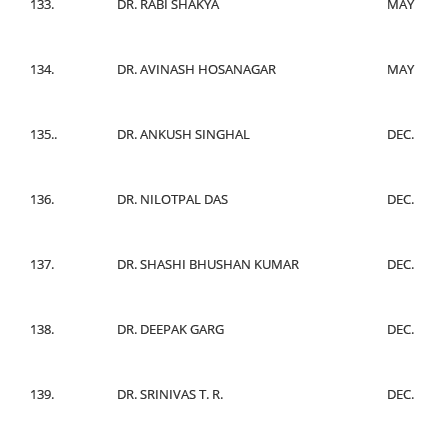
133.
DR. RABI SHAKYA
MAY
134.
DR. AVINASH HOSANAGAR
MAY
135..
DR. ANKUSH SINGHAL
DEC.
136.
DR. NILOTPAL DAS
DEC.
137.
DR. SHASHI BHUSHAN KUMAR
DEC.
138.
DR. DEEPAK GARG
DEC.
139.
DR. SRINIVAS T. R.
DEC.