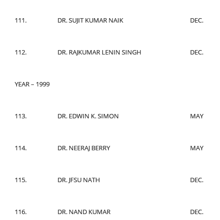
111.
DR. SUJIT KUMAR NAIK
DEC.
112.
DR. RAJKUMAR LENIN SINGH
DEC.
YEAR – 1999
113.
DR. EDWIN K. SIMON
MAY
114.
DR. NEERAJ BERRY
MAY
115.
DR. JFSU NATH
DEC.
116.
DR. NAND KUMAR
DEC.