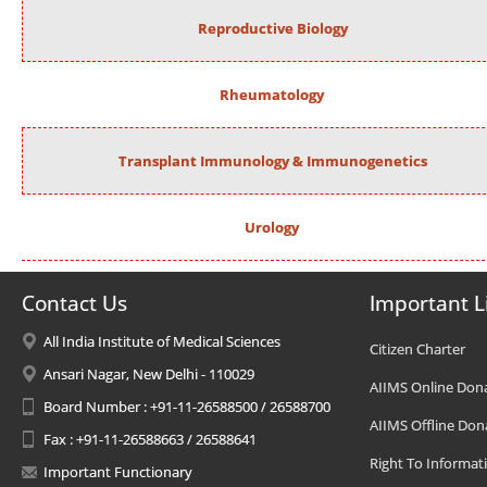
Reproductive Biology
Rheumatology
Transplant Immunology & Immunogenetics
Urology
Contact Us
Important L
All India Institute of Medical Sciences
Citizen Charter
Ansari Nagar, New Delhi - 110029
AIIMS Online Don
Board Number : +91-11-26588500 / 26588700
AIIMS Offline Don
Fax : +91-11-26588663 / 26588641
Right To Informat
Important Functionary