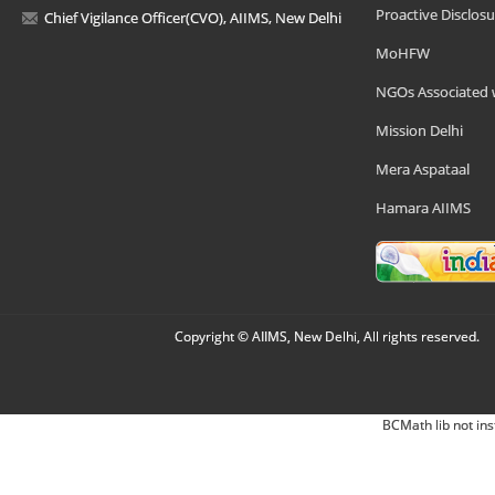
Proactive Disclosu
Chief Vigilance Officer(CVO), AIIMS, New Delhi
MoHFW
NGOs Associated 
Mission Delhi
Mera Aspataal
Hamara AIIMS
Copyright © AIIMS, New Delhi, All rights reserved.
BCMath lib not ins