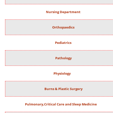
Nursing Department
Orthopaedics
Pediatrics
Pathology
Physiology
Burns & Plastic Surgery
Pulmonary,Critical Care and Sleep Medicine