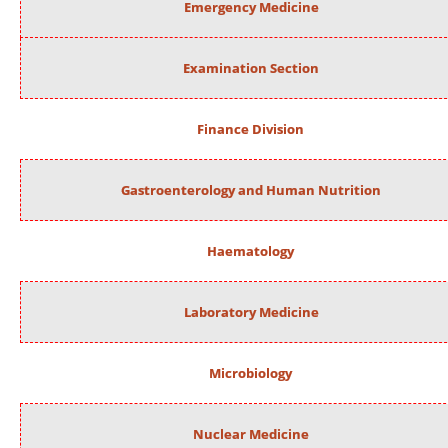
Emergency Medicine
Examination Section
Finance Division
Gastroenterology and Human Nutrition
Haematology
Laboratory Medicine
Microbiology
Nuclear Medicine