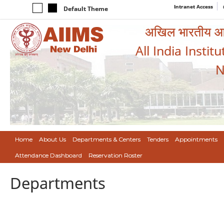
Intranet Access
Default Theme
अखिल भारतीय आयुर
All India Instit
N
Home
About Us
Departments & Centers
Tenders
Appointments
Attendance Dashboard
Reservation Roster
Departments