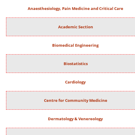
Anaesthesiology, Pain Medicine and Critical Care
Academic Section
Biomedical Engineering
Biostatistics
Cardiology
Centre for Community Medicine
Dermatology & Venereology