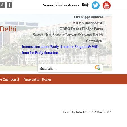
Screen Reader Access
हिन्दी
OPD Appointment
AIIMS Dashboard
 Delhi
ORBO Donor Pledge Form
Swasth Nari, Sashakt Parivar Abhiyaan Health
Campaign
Information about Body donation Program
&
Will
form for Body donation
e Dashboard
Reservation Roster
Last Updated On :
12 Dec 2014