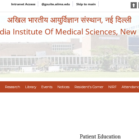
Intranet Access
@gsuite.aiims.edu
Skip to main
अखिल भारतीय आयुर्विज्ञान संस्थान, नई दिल्ली
ndia Institute Of Medical Sciences, New
Research
Library
Events
Notices
Resident's Corner
NIRF
Attendanc
Patient Education