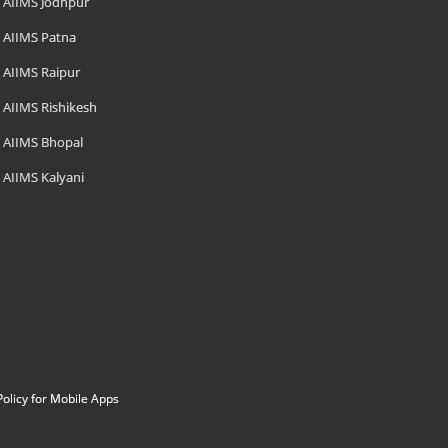
AIIMS Jodhpur
AIIMS Patna
AIIMS Raipur
AIIMS Rishikesh
AIIMS Bhopal
AIIMS Kalyani
Policy for Mobile Apps