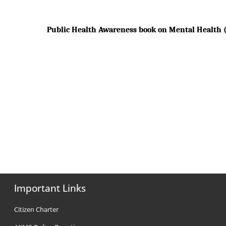
Public Health Awareness book on Mental Health (
Important Links
Citizen Charter