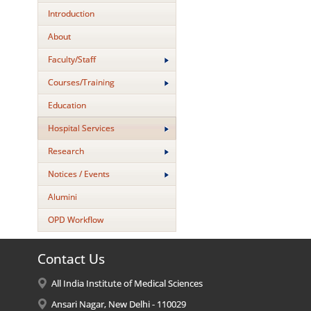
Introduction
About
Faculty/Staff
Courses/Training
Education
Hospital Services
Research
Notices / Events
Alumini
OPD Workflow
Contact Us
All India Institute of Medical Sciences
Ansari Nagar, New Delhi - 110029