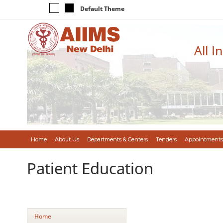
Default Theme
All I
Home
About Us
Departments & Centers
Tenders
Appointments
Patient Education
Home