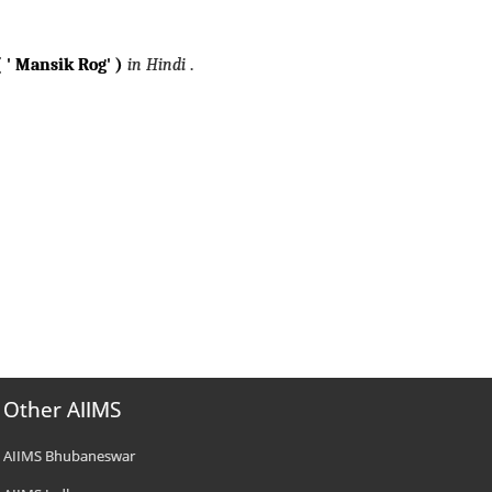
 ' Mansik Rog' )
in Hindi
.
Other AIIMS
AIIMS Bhubaneswar