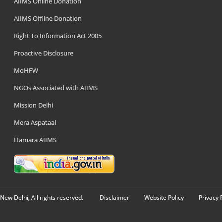
AIIMS Online Donation
AIIMS Offline Donation
Right To Information Act 2005
Proactive Disclosure
MoHFW
NGOs Associated with AIIMS
Mission Delhi
Mera Aspataal
Hamara AIIMS
New Delhi, All rights reserved.
Disclaimer
Website Policy
Privacy 