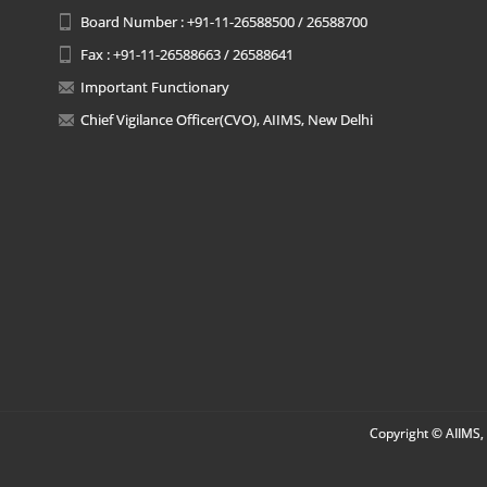
Board Number : +91-11-26588500 / 26588700
Fax : +91-11-26588663 / 26588641
Important Functionary
Chief Vigilance Officer(CVO), AIIMS, New Delhi
Copyright © AIIMS, 