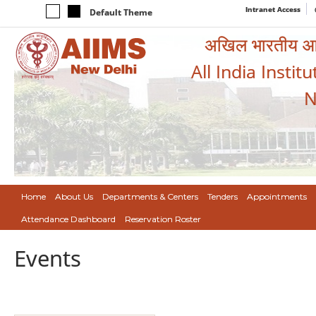
Intranet Access
Default Theme
अखिल भारतीय आयुर
All India Instit
N
Home
About Us
Departments & Centers
Tenders
Appointments
Attendance Dashboard
Reservation Roster
Events