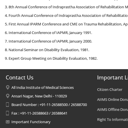
8th Annual Conference of Indraprastha Association of Rehabilitation M
Fourth Annual Conference of Indraprastha Association of Rehabilitatioi
First Annual IPARM Conference and CME on Trauma Rehabilitation, Apri
International Conference of IAPMR, January 1991.
International Conference of IAPMR, January 2000.
National Seminar on Disability Evaluation, 1981.
Expert Group Meeting on Disability Evaluation, 1982.
Contact Us
Important L
All India Institute of Medical Sciences
Citizen Charter
Ansari Nagar, New Delhi - 110029
AIIMS Online Don
Board Number : +91-11-26588500 / 26588700
AIIMS Offline Don
Fax : +91-11-26588663 / 26588641
Right To Informat
Important Functionary