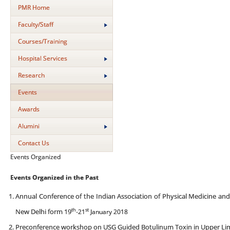
PMR Home
Faculty/Staff
Courses/Training
Hospital Services
Research
Events
Awards
Alumini
Contact Us
Events Organized
Events Organized in the Past
Annual Conference of the Indian Association of Physical Medicine and
th
st
New Delhi form 19
-21
January 2018
Preconference workshop on USG Guided Botulinum Toxin in Upper Li