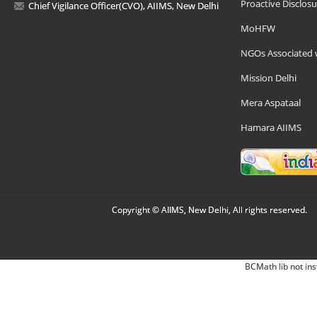
Proactive Disclosu
Chief Vigilance Officer(CVO), AIIMS, New Delhi
MoHFW
NGOs Associated 
Mission Delhi
Mera Aspataal
Hamara AIIMS
Copyright © AIIMS, New Delhi, All rights reserved.
BCMath lib not ins