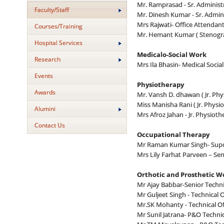
Mr. Ramprasad - Sr. Administr
Faculty/Staff
Mr. Dinesh Kumar - Sr. Admini
Mrs Rajwati- Office Attendan
Courses/Training
Mr. Hemant Kumar ( Stenogr
Hospital Services
Medicalo-Social Work
Research
Mrs Ila Bhasin- Medical Social
Events
Physiotherapy
Awards
Mr. Vansh D. dhawan ( Jr. Phy
Miss Manisha Rani ( Jr. Physio
Alumini
Mrs Afroz Jahan - Jr. Physioth
Contact Us
Occupational Therapy
Mr Raman Kumar Singh- Supd
Mrs Lily Farhat Parveen – Se
Orthotic and Prosthetic 
Mr Ajay Babbar-Senior Technic
Mr Guljeet Singh - Technical O
Mr.SK Mohanty - Technical Of
Mr Sunil Jatrana- P&O Technic