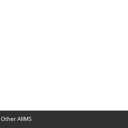
Other AIIMS