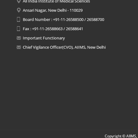
All India Institute of Medical Sciences
Ansari Nagar, New Delhi - 110029
Board Number : +91-11-26588500 / 26588700
Fax : +91-11-26588663 / 26588641
Important Functionary
Chief Vigilance Officer(CVO), AIIMS, New Delhi
Copyright © AIIMS, 