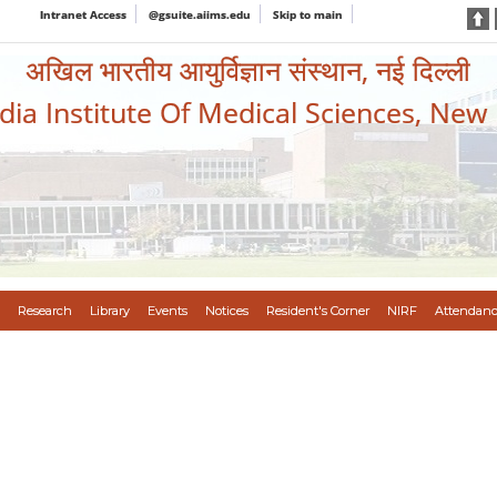
Intranet Access
@gsuite.aiims.edu
Skip to main
अखिल भारतीय आयुर्विज्ञान संस्थान, नई दिल्ली
ndia Institute Of Medical Sciences, New
Research
Library
Events
Notices
Resident's Corner
NIRF
Attendanc