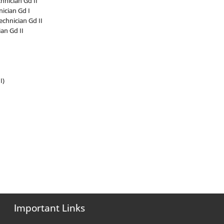
nician Gd II
ician Gd I
chnician Gd II
an Gd II
I)
Important Links