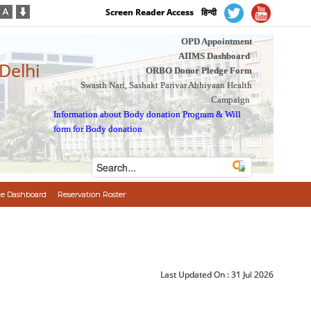
Screen Reader Access
हिन्दी
OPD Appointment
AIIMS Dashboard
 Delhi
ORBO Donor Pledge Form
Swasth Nari, Sashakt Parivar Abhiyaan Health
Campaign
Information about Body donation Program
&
Will
form for Body donation
e Dashboard
Reservation Roster
Last Updated On :
31 Jul 2026