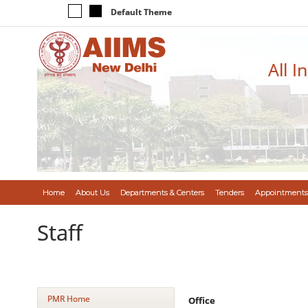
Default Theme
All I
Home
About Us
Departments & Centers
Tenders
Appointments
Staff
PMR Home
Office