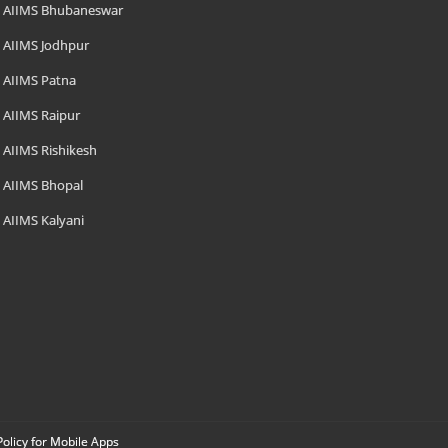
AIIMS Bhubaneswar
AIIMS Jodhpur
AIIMS Patna
AIIMS Raipur
AIIMS Rishikesh
AIIMS Bhopal
AIIMS Kalyani
Policy for Mobile Apps