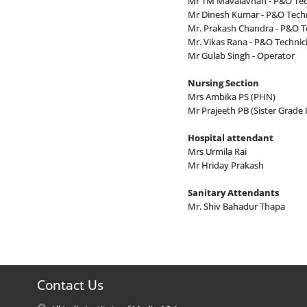
Mr TM Mavalavnan - P&O Tech
Mr Dinesh Kumar - P&O Techn
Mr. Prakash Chandra - P&O Te
Mr. Vikas Rana - P&O Technici
Mr Gulab Singh - Operator
Nursing Section
Mrs Ambika PS (PHN)
Mr Prajeeth PB (Sister Grade I
Hospital attendant
Mrs Urmila Rai
Mr Hriday Prakash
Sanitary Attendants
Mr. Shiv Bahadur Thapa
Contact Us