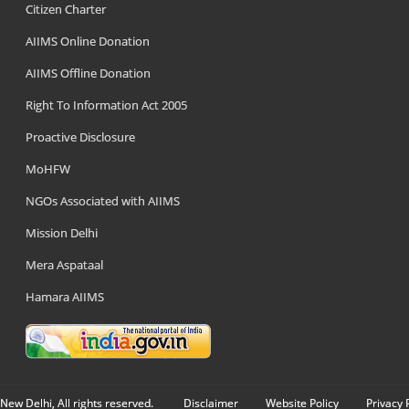
Citizen Charter
AIIMS Online Donation
AIIMS Offline Donation
Right To Information Act 2005
Proactive Disclosure
MoHFW
NGOs Associated with AIIMS
Mission Delhi
Mera Aspataal
Hamara AIIMS
New Delhi, All rights reserved.
Disclaimer
Website Policy
Privacy 