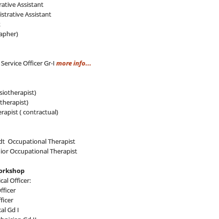
ative Assistant
strative Assistant
t
apher)
 Service Officer Gr-I
more info...
siotherapist)
therapist)
erapist ( contractual)
t Occupational Therapist
nior Occupational Therapist
Workshop
al Officer:
fficer
ficer
al Gd I