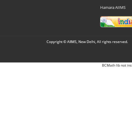
Hamara AIIMS
Copyright © AIIMS, New Delhi, All rights reserved.
BCMath lib not ins