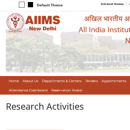
Intranet Access
Default Theme
अखिल भारतीय आयुर
All India Instit
N
Home
About Us
Departments & Centers
Tenders
Appointments
Attendance Dashboard
Reservation Roster
Research Activities