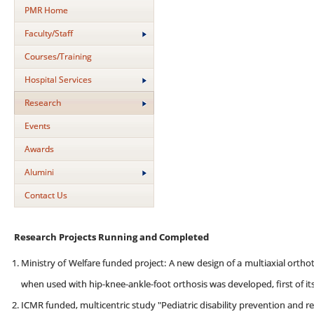
PMR Home
Faculty/Staff
Courses/Training
Hospital Services
Research
Events
Awards
Alumini
Contact Us
Research Projects Running and Completed
Ministry of Welfare funded project: A new design of a multiaxial ortho
when used with hip-knee-ankle-foot orthosis was developed, first of its
ICMR funded, multicentric study "Pediatric disability prevention and reh