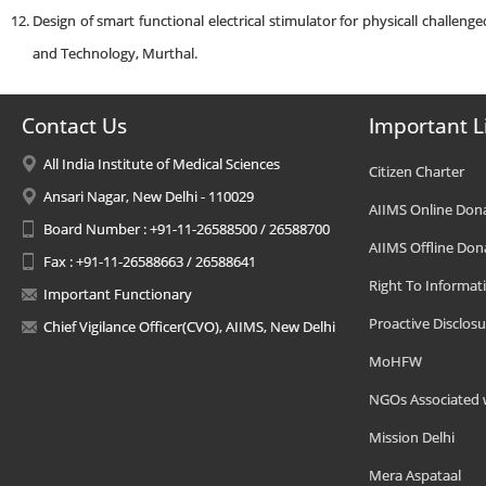
Design of smart functional electrical stimulator for physicall challeng
and Technology, Murthal.
Contact Us
Important L
All India Institute of Medical Sciences
Citizen Charter
Ansari Nagar, New Delhi - 110029
AIIMS Online Don
Board Number : +91-11-26588500 / 26588700
AIIMS Offline Don
Fax : +91-11-26588663 / 26588641
Right To Informat
Important Functionary
Proactive Disclosu
Chief Vigilance Officer(CVO), AIIMS, New Delhi
MoHFW
NGOs Associated 
Mission Delhi
Mera Aspataal