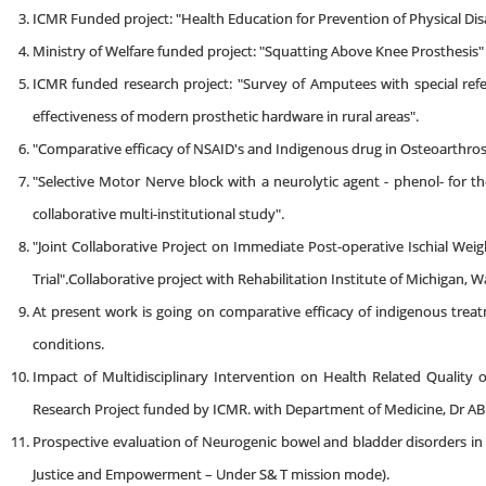
ICMR Funded project: "Health Education for Prevention of Physical Disa
Ministry of Welfare funded project: "Squatting Above Knee Prosthesis"
ICMR funded research project: "Survey of Amputees with special ref
effectiveness of modern prosthetic hardware in rural areas".
"Comparative efficacy of NSAID's and Indigenous drug in Osteoarthrosi
"Selective Motor Nerve block with a neurolytic agent - phenol- for t
collaborative multi-institutional study".
"Joint Collaborative Project on Immediate Post-operative Ischial Weig
Trial".Collaborative project with Rehabilitation Institute of Michigan, 
At present work is going on comparative efficacy of indigenous tr
conditions.
Impact of Multidisciplinary Intervention on Health Related Quality o
Research Project funded by ICMR. with Department of Medicine, Dr AB 
Prospective evaluation of Neurogenic bowel and bladder disorders in c
Justice and Empowerment – Under S& T mission mode).