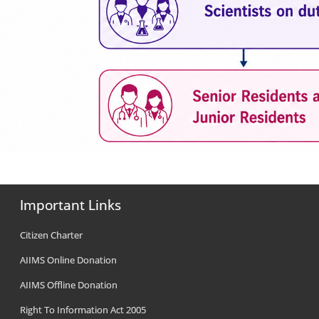
Important Links
Citizen Charter
AIIMS Online Donation
AIIMS Offline Donation
Right To Information Act 2005