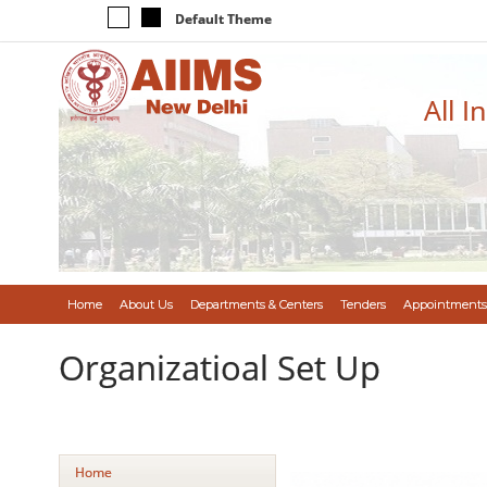
Default Theme
All I
Home
About Us
Departments & Centers
Tenders
Appointments
Organizatioal Set Up
Home