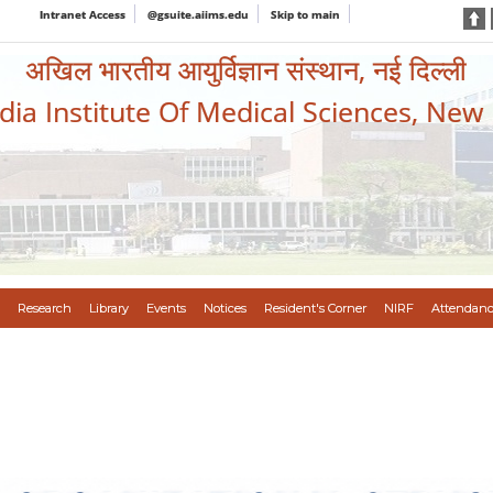
Intranet Access
@gsuite.aiims.edu
Skip to main
अखिल भारतीय आयुर्विज्ञान संस्थान, नई दिल्ली
ndia Institute Of Medical Sciences, New
Research
Library
Events
Notices
Resident's Corner
NIRF
Attendanc