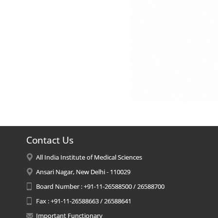
Contact Us
All India Institute of Medical Sciences
Ansari Nagar, New Delhi - 110029
Board Number : +91-11-26588500 / 26588700
Fax : +91-11-26588663 / 26588641
Important Functionary