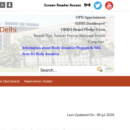
Screen Reader Access
हिन्दी
OPD Appointment
AIIMS Dashboard
 Delhi
ORBO Donor Pledge Form
Swasth Nari, Sashakt Parivar Abhiyaan Health
Campaign
Information about Body donation Program
&
Will
form for Body donation
e Dashboard
Reservation Roster
Last Updated On :
06 Jul 2026