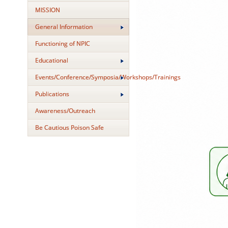
MISSION
General Information
Functioning of NPIC
Educational
Events/Conference/Symposia/Workshops/Trainings
Publications
Awareness/Outreach
Be Cautious Poison Safe