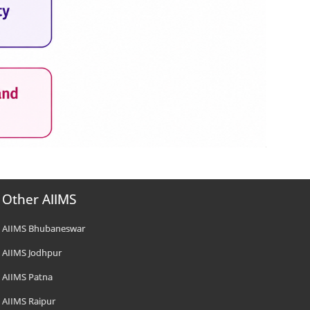
Other AIIMS
AIIMS Bhubaneswar
AIIMS Jodhpur
AIIMS Patna
AIIMS Raipur