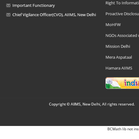
Right To Informat
Important Functionary
Proactive Disclosu
Chief Vigilance Officer(CVO), AIIMS, New Delhi
MoHFW
NGOs Associated 
Mission Delhi
Mera Aspataal
Hamara AIIMS
Copyright © AIIMS, New Delhi, All rights reserved.
BCMath lib not ins