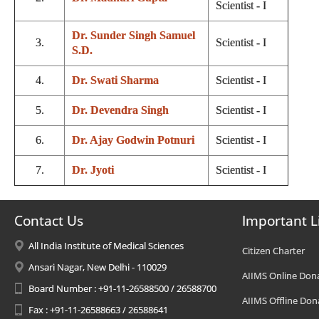
Scientist - I
Dr. Sunder Singh Samuel
3.
Scientist - I
S.D.
4.
Dr. Swati Sharma
Scientist - I
5.
Dr. Devendra Singh
Scientist - I
6.
Dr. Ajay Godwin Potnuri
Scientist - I
7.
Dr. Jyoti
Scientist - I
Contact Us
Important L
All India Institute of Medical Sciences
Citizen Charter
Ansari Nagar, New Delhi - 110029
AIIMS Online Don
Board Number : +91-11-26588500 / 26588700
AIIMS Offline Don
Fax : +91-11-26588663 / 26588641