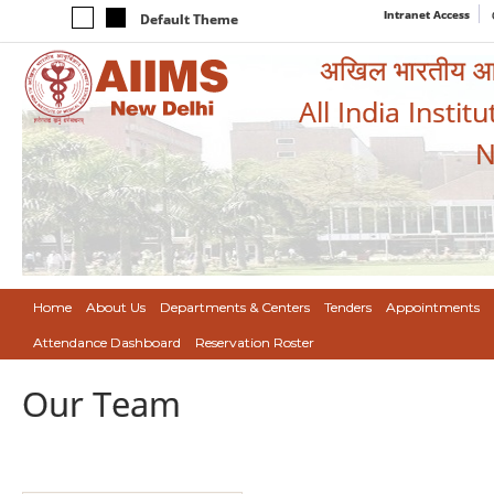
Intranet Access
Default Theme
अखिल भारतीय आयुर
All India Instit
N
Home
About Us
Departments & Centers
Tenders
Appointments
Attendance Dashboard
Reservation Roster
Our Team