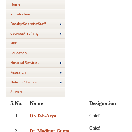
Home
Introduction
Faculty/Scientist/Staff
Courses/Training
NPIC
Education
Hospital Services
Research
Notices / Events
Alumini
S.No.
Name
Designation
1
Dr. D.S.Arya
Chief
Chief
2.
Dr. Madhuri Gupta