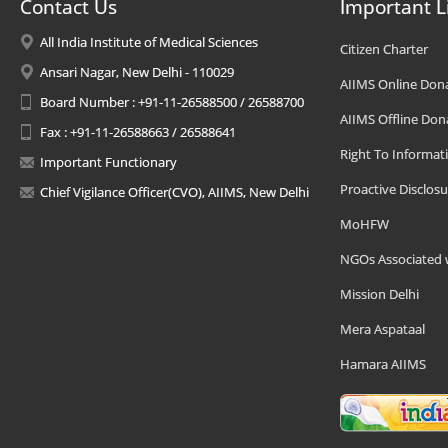
Contact Us
Important L
All India Institute of Medical Sciences
Citizen Charter
Ansari Nagar, New Delhi - 110029
AIIMS Online Don
Board Number : +91-11-26588500 / 26588700
AIIMS Offline Don
Fax : +91-11-26588663 / 26588641
Right To Informat
Important Functionary
Proactive Disclosu
Chief Vigilance Officer(CVO), AIIMS, New Delhi
MoHFW
NGOs Associated 
Mission Delhi
Mera Aspataal
Hamara AIIMS