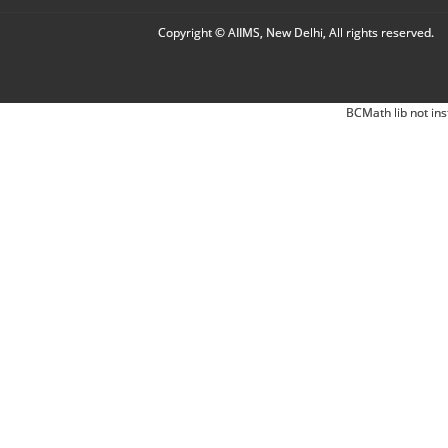
Copyright © AIIMS, New Delhi, All rights reserved.
BCMath lib not ins