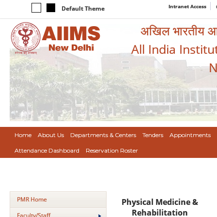
Intranet Access
Default Theme
अखिल भारतीय आयुर
All India Instit
N
Home
About Us
Departments & Centers
Tenders
Appointments
Attendance Dashboard
Reservation Roster
PMR Home
Physical Medicine &
Rehabilitation
Faculty/Staff