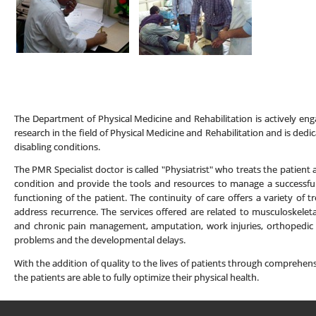
The Department of Physical Medicine and Rehabilitation is actively enga
research in the field of Physical Medicine and Rehabilitation and is dedic
disabling conditions.
The PMR Specialist doctor is called "Physiatrist" who treats the patient
condition and provide the tools and resources to manage a successful
functioning of the patient. The continuity of care offers a variety o
address recurrence. The services offered are related to musculoskeletal
and chronic pain management, amputation, work injuries, orthopedic i
problems and the developmental delays.
With the addition of quality to the lives of patients through compreh
the patients are able to fully optimize their physical health.