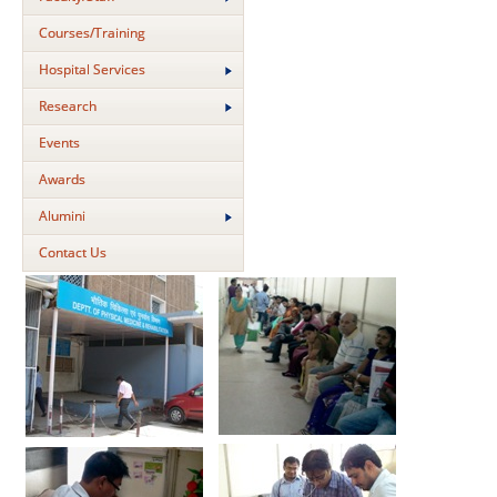
Courses/Training
Hospital Services
Research
Events
Awards
Alumini
Contact Us