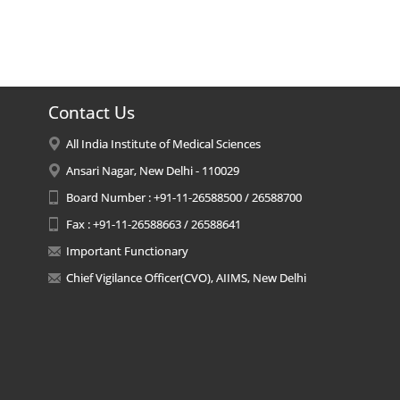
Contact Us
All India Institute of Medical Sciences
Ansari Nagar, New Delhi - 110029
Board Number : +91-11-26588500 / 26588700
Fax : +91-11-26588663 / 26588641
Important Functionary
Chief Vigilance Officer(CVO), AIIMS, New Delhi