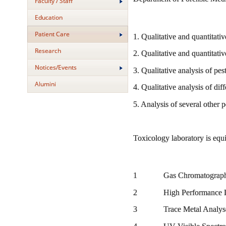
Faculty / Staff
Education
Patient Care
1. Qualitative and quantitativ
Research
2. Qualitative and quantitati
Notices/Events
3. Qualitative analysis of p
Alumini
4. Qualitative analysis of diff
5. Analysis of several other
Toxicology laboratory is equ
1 Gas Chromatography 
2 High Performance Liq
3 Trace Metal Analyser (