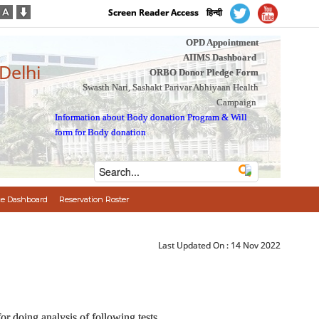
Screen Reader Access
हिन्दी
OPD Appointment
AIIMS Dashboard
 Delhi
ORBO Donor Pledge Form
Swasth Nari, Sashakt Parivar Abhiyaan Health
Campaign
Information about Body donation Program
&
Will
form for Body donation
e Dashboard
Reservation Roster
Last Updated On :
14 Nov 2022
r doing analysis of following tests.