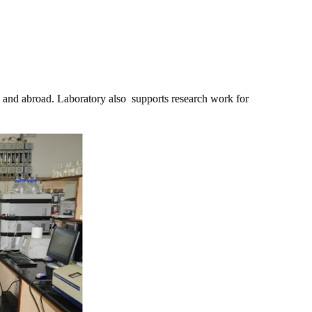
ia and abroad. Laboratory also supports research work for