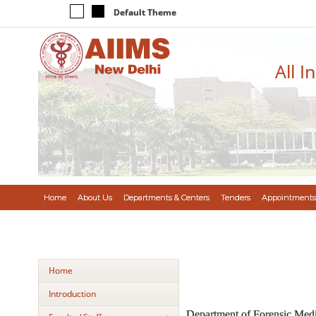
Default Theme
All I
Home
About Us
Departments & Centers
Tenders
Appointments
Home
Introduction
Department of Forensic Medic