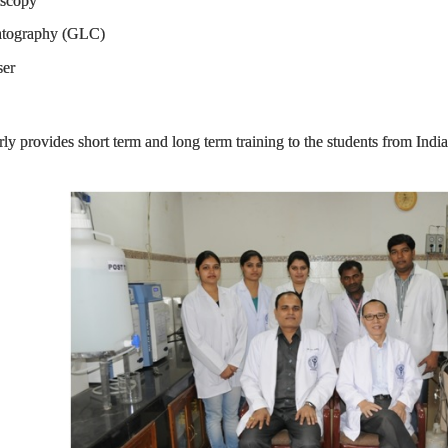
scopy
graphy (GLC)
er
ly provides short term and long term training to the students from Ind