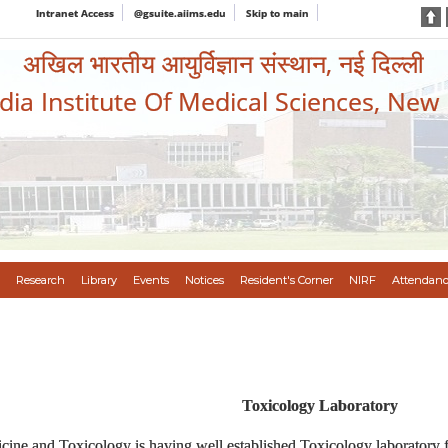
Intranet Access
@gsuite.aiims.edu
Skip to main
अखिल भारतीय आयुर्विज्ञान संस्थान, नई दिल्ली
ndia Institute Of Medical Sciences, New
Research
Library
Events
Notices
Resident's Corner
NIRF
Attendanc
Toxicology Laboratory
ine and Toxicology is having well established Toxicology laboratory fo