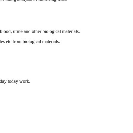
blood, urine and other biological materials.
s etc from biological materials.
 day today work.