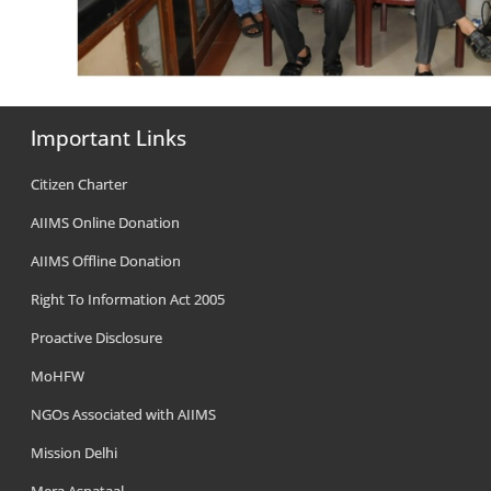
Important Links
Citizen Charter
AIIMS Online Donation
AIIMS Offline Donation
Right To Information Act 2005
Proactive Disclosure
MoHFW
NGOs Associated with AIIMS
Mission Delhi
Mera Aspataal