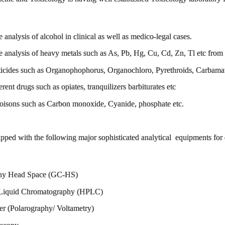
e analysis of alcohol in clinical as well as medico-legal cases.
ve analysis of heavy metals such as As, Pb, Hg, Cu, Cd, Zn, Tl etc from 
esticides such as Organophophorus, Organochloro, Pyrethroids, Carbamate
erent drugs such as opiates, tranquilizers barbiturates etc
 poisons such as Carbon monoxide, Cyanide, phosphate etc.
ipped with the following major sophisticated analytical equipments for
Head Space (GC-HS)
uid Chromatography (HPLC)
Polarography/ Voltametry)