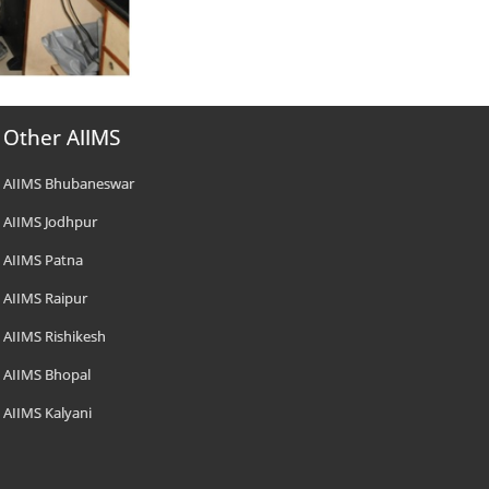
Other AIIMS
AIIMS Bhubaneswar
AIIMS Jodhpur
AIIMS Patna
AIIMS Raipur
AIIMS Rishikesh
AIIMS Bhopal
AIIMS Kalyani