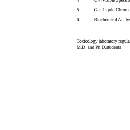
4 UV-Visible Spectro
5 Gas Liquid Chromato
6 Biochemical Analys
Toxicology laboratory regular
M.D. and Ph.D.students