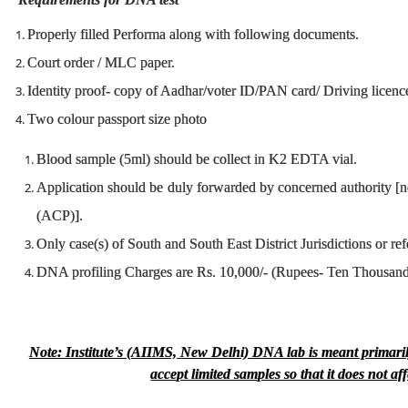
Properly filled Performa along with following documents.
Court order / MLC paper.
Identity proof- copy of Aadhar/voter ID/PAN card/ Driving licenc
Two colour passport size photo
Blood sample (5ml) should be collect in K2 EDTA vial.
Application should be duly forwarded by concerned authority [n
(ACP)].
Only case(s) of South and South East District Jurisdictions or ref
DNA profiling Charges are Rs. 10,000/- (Rupees- Ten Thousand
Note: Institute’s (AIIMS, New Delhi) DNA lab is meant primaril
accept limited samples so that it does not a