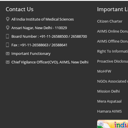
Contact Us
Important L
All India Institute of Medical Sciences
Citizen Charter
Ansari Nagar, New Delhi - 110029
AIIMS Online Don
Board Number : +91-11-26588500 / 26588700
AIIMS Offline Don
Fax : +91-11-26588663 / 26588641
Right To Informat
Important Functionary
Proactive Disclosu
Chief Vigilance Officer(CVO), AIIMS, New Delhi
MoHFW
NGOs Associated 
Mission Delhi
Mera Aspataal
Hamara AIIMS