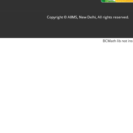
Copyright © AIIMS, New Delhi, All rights reserved.
BCMath lib not ins