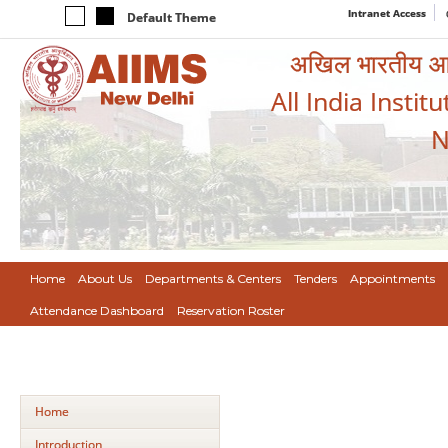
Intranet Access
Default Theme
अखिल भारतीय आयुर
All India Instit
N
Home
About Us
Departments & Centers
Tenders
Appointments
Attendance Dashboard
Reservation Roster
Home
Introduction