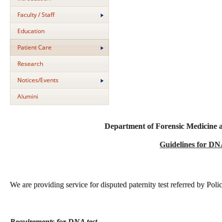
Faculty / Staff
Education
Patient Care
Research
Notices/Events
Alumini
Department of Forensic Medicine 
Guidelines for DN
We are providing service for disputed paternity test referred by Poli
Requirements for DNA test