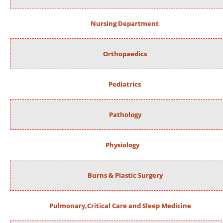
Nursing Department
Orthopaedics
Pediatrics
Pathology
Physiology
Burns & Plastic Surgery
Pulmonary,Critical Care and Sleep Medicine