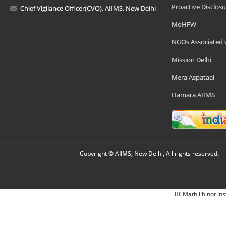
Proactive Disclosu
Chief Vigilance Officer(CVO), AIIMS, New Delhi
MoHFW
NGOs Associated 
Mission Delhi
Mera Aspataal
Hamara AIIMS
Copyright © AIIMS, New Delhi, All rights reserved.
BCMath lib not ins