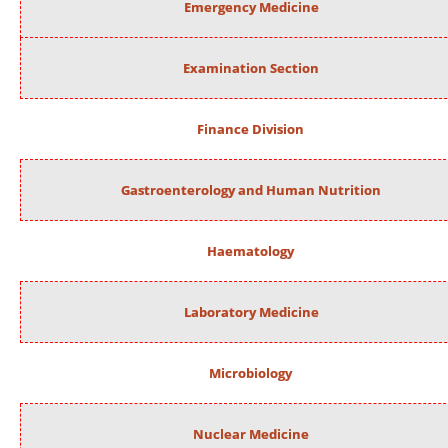
Emergency Medicine
Examination Section
Finance Division
Gastroenterology and Human Nutrition
Haematology
Laboratory Medicine
Microbiology
Nuclear Medicine