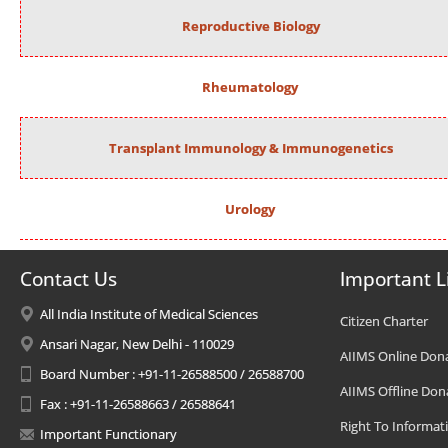
Reproductive Biology
Rheumatology
Transplant Immunology & Immunogenetics
Urology
Contact Us
Important L
All India Institute of Medical Sciences
Citizen Charter
Ansari Nagar, New Delhi - 110029
AIIMS Online Don
Board Number : +91-11-26588500 / 26588700
AIIMS Offline Don
Fax : +91-11-26588663 / 26588641
Right To Informat
Important Functionary