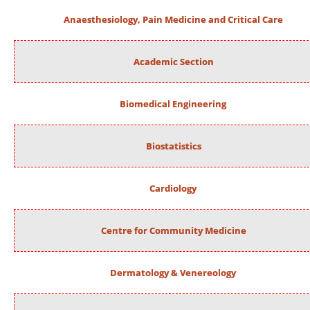
Anaesthesiology, Pain Medicine and Critical Care
Academic Section
Biomedical Engineering
Biostatistics
Cardiology
Centre for Community Medicine
Dermatology & Venereology