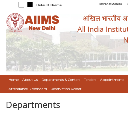
Intranet Access
Default Theme
अखिल भारतीय आयुर
All India Instit
N
Home
About Us
Departments & Centers
Tenders
Appointments
Attendance Dashboard
Reservation Roster
Departments