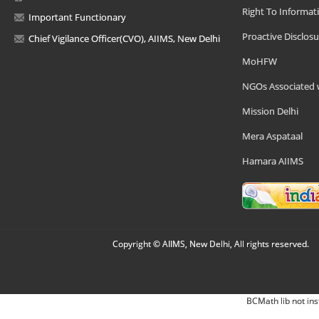
Right To Informat
Important Functionary
Proactive Disclosu
Chief Vigilance Officer(CVO), AIIMS, New Delhi
MoHFW
NGOs Associated 
Mission Delhi
Mera Aspataal
Hamara AIIMS
Copyright © AIIMS, New Delhi, All rights reserved.
BCMath lib not ins