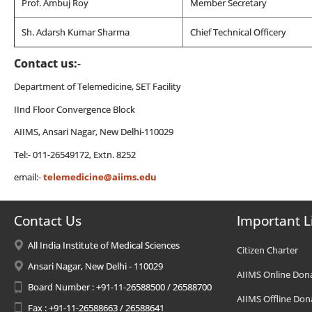
Prof. Ambuj Roy
Member Secretary
Sh. Adarsh Kumar Sharma
Chief Technical Officery
Contact us:
-
Department of Telemedicine, SET Facility
IInd Floor Convergence Block
AIIMS, Ansari Nagar, New Delhi-110029
Tel:- 011-26549172, Extn. 8252
email:-
telemedicine@aiims.edu
Contact Us
Important L
All India Institute of Medical Sciences
Citizen Charter
Ansari Nagar, New Delhi - 110029
AIIMS Online Don
Board Number : +91-11-26588500 / 26588700
AIIMS Offline Don
Fax : +91-11-26588663 / 26588641