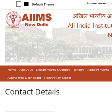
Intranet Access
Default Theme
अखिल भारतीय आयुर
All India Instit
N
Home
About Us
Departments & Centers
Tenders
Appointments
Attendance Dashboard
Reservation Roster
Contact Details