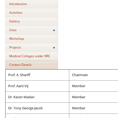
Introduction
Activities
Gallery
Uses
Workshop
Projects
Medical Colleges under RRC
Contact Details
Prof. A. Shariff
Chairmain
Prof. Aarti Vij
Member
Dr. Karan Madan
Member
Dr. Tony George Jacob
Member