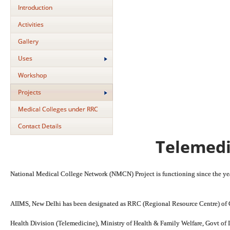
Introduction
Activities
Gallery
Uses
Workshop
Projects
Medical Colleges under RRC
Contact Details
Telemedi
National Medical College Network (NMCN) Project is functioning since the y
AIIMS, New Delhi has been designated as RRC (Regional Resource Centre) of 
Health Division (Telemedicine), Ministry of Health & Family Welfare, Govt of I