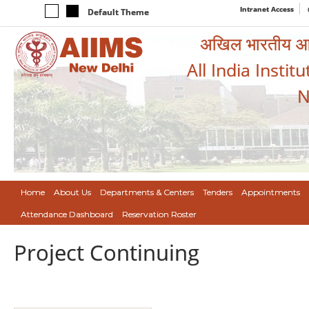
Intranet Access
Default Theme
अखिल भारतीय आयुर
All India Instit
N
Home
About Us
Departments & Centers
Tenders
Appointments
Attendance Dashboard
Reservation Roster
Project Continuing