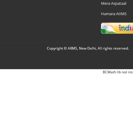
Mera Aspataal
Hamara AIIMS
Copyright © AIIMS, New Delhi, All rights reserved.
BCMath lib not ins