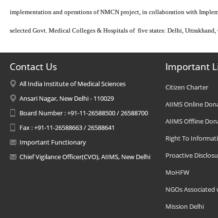
implementation and operations of NMCN project, in collaboration with Imple
selected Govt. Medical Colleges & Hospitals of five states: Delhi, Uttrakhan
Contact Us
Important L
All India Institute of Medical Sciences
Citizen Charter
Ansari Nagar, New Delhi - 110029
AIIMS Online Don
Board Number : +91-11-26588500 / 26588700
AIIMS Offline Don
Fax : +91-11-26588663 / 26588641
Right To Informat
Important Functionary
Proactive Disclosu
Chief Vigilance Officer(CVO), AIIMS, New Delhi
MoHFW
NGOs Associated 
Mission Delhi