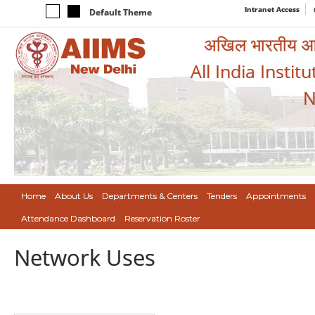
Intranet Access
Default Theme
अखिल भारतीय आयुर
All India Instit
N
Home
About Us
Departments & Centers
Tenders
Appointments
Attendance Dashboard
Reservation Roster
Network Uses