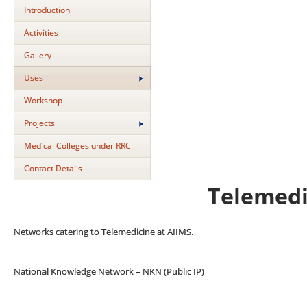
Introduction
Activities
Gallery
Uses
Workshop
Projects
Medical Colleges under RRC
Contact Details
Telemedi
Networks catering to Telemedicine at AIIMS.
National Knowledge Network – NKN (Public IP)