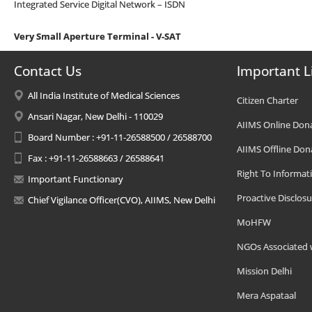
Integrated Service Digital Network – ISDN
Very Small Aperture Terminal - V-SAT
Contact Us
Important L
All India Institute of Medical Sciences
Citizen Charter
Ansari Nagar, New Delhi - 110029
AIIMS Online Don
Board Number : +91-11-26588500 / 26588700
AIIMS Offline Don
Fax : +91-11-26588663 / 26588641
Right To Informat
Important Functionary
Proactive Disclosu
Chief Vigilance Officer(CVO), AIIMS, New Delhi
MoHFW
NGOs Associated 
Mission Delhi
Mera Aspataal