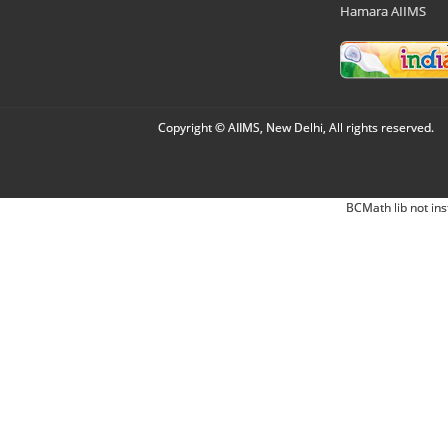
Hamara AIIMS
Copyright © AIIMS, New Delhi, All rights reserved.
BCMath lib not ins