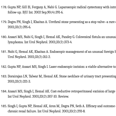
Gupta NP, Gill IS, Fergany A, Nabi G. Laparoscopic radical cystectomy with intra
follow-up. BJU Int. 2002 Sep;90(4):391-6.
Dogra PN, Singh I, Khaitan A. Urethral stone presenting as a stop valve--a rare 
2001;33(2):395-6.
Ansari MS, Nabi G, Singh I, Hemal AK, Pandey G. Colovesical fistula an unusual
lymphoma. Int Urol Nephrol. 2001;33(2):373-4.
Nabi G, Hemal AK, Khaitan A. Endoscopic management of an unusual foreign bo
Urol Nephrol. 2001;33(2):351-2.
Gupta NP, Ansari MS, Singh I. Laser endoscopic incision: a viable alternative to
Dorairajan LN, Talwar M, Hemal AK. Stone necklace of urinary tract presenting
2001;33(2):321-3.
Ansari MS, Singh I, Hemal AK. Cost-reductive retroperitoneal excision of large 
Int Urol Nephrol. 2001;33(2):307-10. Review.
Singh I, Gupta NP, Hemal AK, Aron M, Dogra PN, Seth A. Efficacy and outcome o
chronic renal failure. Int Urol Nephrol. 2001;33(2):293-8.