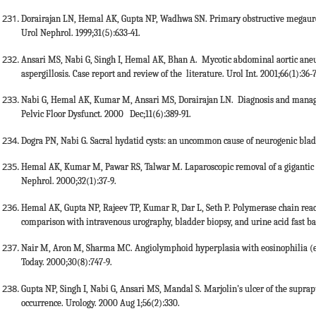
Dorairajan LN, Hemal AK, Gupta NP, Wadhwa SN. Primary obstructive megaurete
Urol Nephrol. 1999;31(5):633-41.
Ansari MS, Nabi G, Singh I, Hemal AK, Bhan A. Mycotic abdominal aortic aneur
aspergillosis. Case report and review of the literature. Urol Int. 2001;66(1):36-
Nabi G, Hemal AK, Kumar M, Ansari MS, Dorairajan LN. Diagnosis and manageme
Pelvic Floor Dysfunct. 2000 Dec;11(6):389-91.
Dogra PN, Nabi G. Sacral hydatid cysts: an uncommon cause of neurogenic bladd
Hemal AK, Kumar M, Pawar RS, Talwar M. Laparoscopic removal of a gigantic no
Nephrol. 2000;32(1):37-9.
Hemal AK, Gupta NP, Rajeev TP, Kumar R, Dar L, Seth P. Polymerase chain react
comparison with intravenous urography, bladder biopsy, and urine acid fast baci
Nair M, Aron M, Sharma MC. Angiolymphoid hyperplasia with eosinophilia (epi
Today. 2000;30(8):747-9.
Gupta NP, Singh I, Nabi G, Ansari MS, Mandal S. Marjolin's ulcer of the suprapu
occurrence. Urology. 2000 Aug 1;56(2):330.