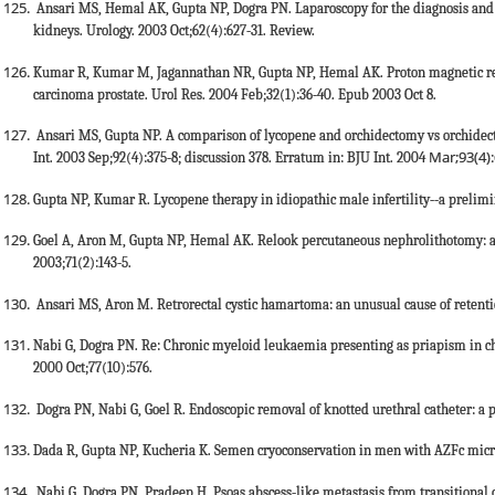
Ansari MS, Hemal AK, Gupta NP, Dogra PN. Laparoscopy for the diagnosis and 
kidneys. Urology. 2003 Oct;62(4):627-31. Review.
Kumar R, Kumar M, Jagannathan NR, Gupta NP, Hemal AK. Proton magnetic reso
carcinoma prostate. Urol Res. 2004 Feb;32(1):36-40. Epub 2003 Oct 8.
Ansari MS, Gupta NP. A comparison of lycopene and orchidectomy vs orchidec
Mar;93(4)
Int. 2003 Sep;92(4):375-8; discussion 378. Erratum in: BJU Int. 2004
Gupta NP, Kumar R. Lycopene therapy in idiopathic male infertility--a prelimin
Goel A, Aron M, Gupta NP, Hemal AK. Relook percutaneous nephrolithotomy: a s
2003;71(2):143-5.
Ansari MS, Aron M. Retrorectal cystic hamartoma: an unusual cause of retentio
Nabi G, Dogra PN. Re: Chronic myeloid leukaemia presenting as priapism in ch
2000 Oct;77(10):576.
Dogra PN, Nabi G, Goel R. Endoscopic removal of knotted urethral catheter: a p
Dada R, Gupta NP, Kucheria K. Semen cryoconservation in men with AZFc microd
Nabi G, Dogra PN, Pradeep H. Psoas abscess-like metastasis from transitional c