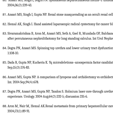
Ansari MS, Singh I, Dogra PN. Spontaneous nephrocutaneous fistula--2 unusual 
2004;36(2):239-43.
Ansari MS, Singh I, Gupta NP. Renal stone masquerading as an occult renal cell
Hemal AK, Singh I. Hand assisted laparoscopic radical cystectomy for cancer bl
Sivaramakrishna B, Aron M, Ansari MS, Seth A, Goel R, Mundada OP, Balchande
after percutaneous nephrolithotomy for long standing calculus. Int Urol Nephro
Dogra PN, Ansari MS. Spinning top urethra and lower urinary tract dysfunction
1:108-10.
Dada R, Gupta NP, Kucheria K. Yq microdeletions--azoospermia factor candidat
Sep;15(3):176-83.
Ansari MS, Gupta NP. A comparison of lycopene and orchidectomy vs orchidec
Int. 2004 Sep;94(4):678.
Dogra PN, Ansari MS, Gupta NP, Tandon S. Holmium laser core-through urethroto
experience. Urology. 2004 Aug;64(2):232-5; discussion 235-6.
Aron M, Nair M, Hemal AK.Renal metastasis from primary hepatocellular carcin
2004;73(1):89-91.