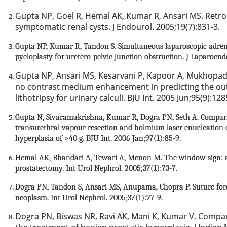
Gupta NP, Goel R, Hemal AK, Kumar R, Ansari MS.
Retro
symptomatic renal cysts. J Endourol. 2005;19(7):831-3.
Gupta NP, Kumar R, Tandon S. Simultaneous laparoscopic ad
pyeloplasty for uretero-pelvic junction obstruction. J Laparoen
Gupta NP, Ansari MS, Kesarvani P, Kapoor A, Mukhopa
no contrast medium enhancement in predicting the ou
lithotripsy for urinary calculi. BJU Int. 2005 Jun;95(9):128
Gupta N, Sivaramakrishna, Kumar R, Dogra PN, Seth A. Comparis
transurethral vapour resection and holmium laser enucleation o
hyperplasia of >40 g. BJU Int. 2006 Jan;97(1):85-9.
Hemal AK, Bhandari A, Tewari A, Menon M. The window sign: an
prostatectomy. Int Urol Nephrol. 2005;37(1):73-7.
Dogra PN, Tandon S, Ansari MS, Anupama, Chopra P. Suture fo
neoplasm. Int Urol Nephrol. 2005;37(1):27-9.
Dogra PN, Biswas NR, Ravi AK, Mani K, Kumar V. Compara