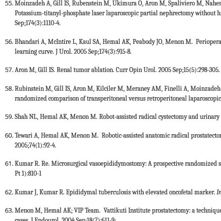
Moinzadeh A, Gill IS, Rubenstein M, Ukimura O, Aron M, Spaliviero M, Nahen K
Potassium-titanyl-phosphate laser laparoscopic partial nephrectomy without hi
Sep;174(3):1110-4.
Bhandari A, McIntire L, Kaul SA, Hemal AK, Peabody JO, Menon M. Perioperativ
learning curve. J Urol. 2005 Sep;174(3):915-8.
Aron M, Gill IS. Renal tumor ablation. Curr Opin Urol. 2005 Sep;15(5):298-305.
Rubinstein M, Gill IS, Aron M, Kilciler M, Meraney AM, Finelli A, Moinzadeh
randomized comparison of transperitoneal versus retroperitoneal laparoscopic
Shah NL, Hemal AK, Menon M. Robot-assisted radical cystectomy and urinary d
Tewari A, Hemal AK, Menon M. Robotic-assisted anatomic radical prostatectomy:
2005;74(1):92-4.
Kumar R. Re. Microsurgical vasoepididymostomy: A prospective randomized stu
Pt 1):810-1
Kumar J, Kumar R. Epididymal tuberculosis with elevated oncofetal marker
. 
Menon M, Hemal AK; VIP Team. Vattikuti Institute prostatectomy: a technique 
cases. J Endourol. 2004 Sep;18(7):611-9;