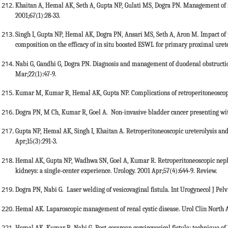
Khaitan A, Hemal AK, Seth A, Gupta NP, Gulati MS, Dogra PN. Management of re
2001;67(1):28-33.
Singh I, Gupta NP, Hemal AK, Dogra PN, Ansari MS, Seth A, Aron M. Impact of 
composition on the efficacy of in situ boosted ESWL for primary proximal ureter
Nabi G, Gandhi G, Dogra PN. Diagnosis and management of duodenal obstruction
Mar;22(1):47-9.
Kumar M, Kumar R, Hemal AK, Gupta NP. Complications of retroperitoneoscopic
Dogra PN, M Ch, Kumar R, Goel A. Non-invasive bladder cancer presenting with
Gupta NP, Hemal AK, Singh I, Khaitan A. Retroperitoneoscopic ureterolysis and 
Apr;15(3):291-3.
Hemal AK, Gupta NP, Wadhwa SN, Goel A, Kumar R. Retroperitoneoscopic nep
kidneys: a single-center experience. Urology. 2001 Apr;57(4):644-9. Review.
Dogra PN, Nabi G. Laser welding of vesicovaginal fistula. Int Urogynecol J Pelv
Hemal AK. Laparoscopic management of renal cystic disease. Urol Clin North 