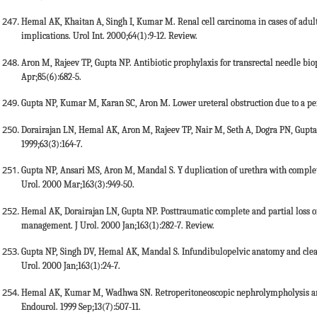
Hemal AK, Khaitan A, Singh I, Kumar M. Renal cell carcinoma in cases of adult
implications. Urol Int. 2000;64(1):9-12. Review.
Aron M, Rajeev TP, Gupta NP. Antibiotic prophylaxis for transrectal needle bio
Apr;85(6):682-5.
Gupta NP, Kumar M, Karan SC, Aron M. Lower ureteral obstruction due to a persi
Dorairajan LN, Hemal AK, Aron M, Rajeev TP, Nair M, Seth A, Dogra PN, Gupta 
1999;63(3):164-7.
Gupta NP, Ansari MS, Aron M, Mandal S. Y duplication of urethra with complete 
Urol. 2000 Mar;163(3):949-50.
Hemal AK, Dorairajan LN, Gupta NP. Posttraumatic complete and partial loss of u
management. J Urol. 2000 Jan;163(1):282-7. Review.
Gupta NP, Singh DV, Hemal AK, Mandal S. Infundibulopelvic anatomy and clearanc
Urol. 2000 Jan;163(1):24-7.
Hemal AK, Kumar M, Wadhwa SN. Retroperitoneoscopic nephrolympholysis and u
Endourol. 1999 Sep;13(7):507-11.