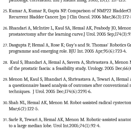
Kumar A, Kumar R, Gupta NP. Comparison of NMP22 BladderChek
Recurrent Bladder Cancer. Jpn J Clin Oncol. 2006 Mar;36(3):172
Bhandari A, McIntire L, Kaul SA, Hemal AK, Peabody JO, Menon 
prostatectomy after the learning curve.J Urol. 2005 Sep;174(3):9
Dasgupta P, Hemal A, Rose K; Guy's and St. Thomas' Robotics G
programme and emerging role. BJU Int. 2005 Apr;95(6):723-4.
Kaul S, Bhandari A, Hemal A, Savera A, Shrivastava A, Menon M
of the prostatic fascia: a feasibility study. Urology. 2005 Dec;66(
Menon M, Kaul S, Bhandari A, Shrivastava A, Tewari A, Hemal A
a questionnaire based analysis of outcomes after conventional n
techniques. J Urol. 2005 Dec;174(6):2291-6.
Shah NL, Hemal AK, Menon M. Robot-assisted radical cystectom
Mar;6(2):122-5.
Sarle R, Tewari A, Hemal AK, Menon M. Robotic-assisted anatomi
to a large median lobe. Urol Int.2005;74(1):92-4.