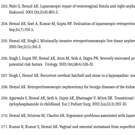
Nabi G, Hemal AK. Laparoscopic repair of vesicovaginal fistula and right nephr
Endourol. 2001 Oct;15(8):801-3.
Hemal AK, Goel A, Kumar M, Gupta NP. Evaluation of laparoscopic retroperitone
Sep;15(7):701-5.
Hemal AK, Singh I. Minimally invasive retroperitoneoscopic live donor nephre
2001 Oct;11(5):341-3.
Singh I, Gupta NP, Hemal AK, Aron M, Seth A, Dogra PN. Severely encrusted po
potential risk factors. Urology. 2001 Oct;58(4):526-31.
Singh I, Hemal AK. Recurrent urethral hairball and stone in a hypospadiac: m
Hemal AK. Retroperitoneoscopic nephrectomy for benign diseases of the kidney.
Agarwala S, Hemal AK, Seth A, Gupta AK, Bhatnagar V, Mitra DK. Transitional c
cyclophosphamide in childhood. Eur J Pediatr Surg. 2001 Jun;11(3):207-10.
Hemal AK, Srinivas M, Charles AR. Ergonomic problems associated with laparos
Kumar R, Kumar S, Hemal AK. Vaginal and omental metastasis from superficial 