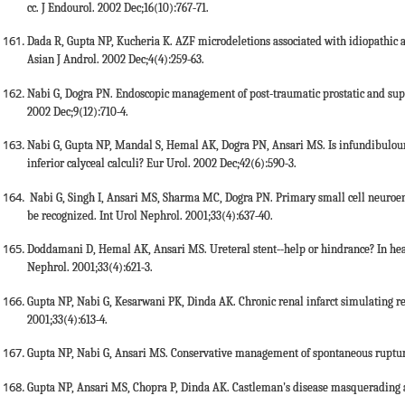
cc. J Endourol. 2002 Dec;16(10):767-71.
Dada R, Gupta NP, Kucheria K. AZF microdeletions associated with idiopathic a
Asian J Androl. 2002 Dec;4(4):259-63.
Nabi G, Dogra PN. Endoscopic management of post-traumatic prostatic and supr
2002 Dec;9(12):710-4.
Nabi G, Gupta NP, Mandal S, Hemal AK, Dogra PN, Ansari MS. Is infundibulouret
inferior calyceal calculi? Eur Urol. 2002 Dec;42(6):590-3.
Nabi G, Singh I, Ansari MS, Sharma MC, Dogra PN. Primary small cell neuroe
be recognized. Int Urol Nephrol. 2001;33(4):637-40.
Doddamani D, Hemal AK, Ansari MS. Ureteral stent--help or hindrance? In heal
Nephrol. 2001;33(4):621-3.
Gupta NP, Nabi G, Kesarwani PK, Dinda AK. Chronic renal infarct simulating re
2001;33(4):613-4.
Gupta NP, Nabi G, Ansari MS. Conservative management of spontaneous rupture 
Gupta NP, Ansari MS, Chopra P, Dinda AK. Castleman's disease masquerading as