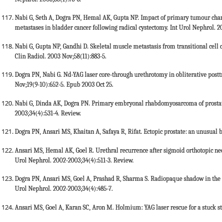
Nabi G, Seth A, Dogra PN, Hemal AK, Gupta NP. Impact of primary tumour chara
metastases in bladder cancer following radical cystectomy. Int Urol Nephrol. 2
Nabi G, Gupta NP, Gandhi D. Skeletal muscle metastasis from transitional cell c
Clin Radiol. 2003 Nov;58(11):883-5.
Dogra PN, Nabi G. Nd-YAG laser core-through urethrotomy in obliterative posttr
Nov;19(9-10):652-5. Epub 2003 Oct 25.
Nabi G, Dinda AK, Dogra PN. Primary embryonal rhabdomyosarcoma of prostate
2003;34(4):531-4. Review.
Dogra PN, Ansari MS, Khaitan A, Safaya R, Rifat. Ectopic prostate: an unusual 
Ansari MS, Hemal AK, Goel R. Urethral recurrence after sigmoid orthotopic ne
Urol Nephrol. 2002-2003;34(4):511-3. Review.
Dogra PN, Ansari MS, Goel A, Prashad R, Sharma S. Radiopaque shadow in the
Urol Nephrol. 2002-2003;34(4):485-7.
Ansari MS, Goel A, Karan SC, Aron M. Holmium: YAG laser rescue for a stuck st