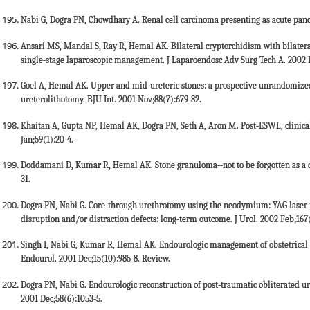
Nabi G, Dogra PN, Chowdhary A. Renal cell carcinoma presenting as acute pancre
Ansari MS, Mandal S, Ray R, Hemal AK. Bilateral cryptorchidism with bilateral
single-stage laparoscopic management. J Laparoendosc Adv Surg Tech A. 2002 F
Goel A, Hemal AK. Upper and mid-ureteric stones: a prospective unrandomize
ureterolithotomy. BJU Int. 2001 Nov;88(7):679-82.
Khaitan A, Gupta NP, Hemal AK, Dogra PN, Seth A, Aron M. Post-ESWL, clinicall
Jan;59(1):20-4.
Doddamani D, Kumar R, Hemal AK. Stone granuloma--not to be forgotten as a de
31.
Dogra PN, Nabi G. Core-through urethrotomy using the neodymium: YAG laser for
disruption and/or distraction defects: long-term outcome. J Urol. 2002 Feb;167(
Singh I, Nabi G, Kumar R, Hemal AK. Endourologic management of obstetrical ure
Endourol. 2001 Dec;15(10):985-8. Review.
Dogra PN, Nabi G. Endourologic reconstruction of post-traumatic obliterated ure
2001 Dec;58(6):1053-5.