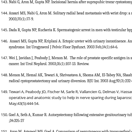
Nabi G, Aron M, Gupta NP. Incisional hernia after suprapubic trocar cystostomy
Ansari MS, Nabi G, Aron M. Solitary radial head metastasis with wrist drop: a r
2003;70(1):77-9.
Dada R, Gupta NP, Kucheria K. Spermatogenic arrest in men with testicular hy
Ansari MS, Gupta NP, Kriplani A. Ectopic ureter with urinary incontinence. 
syndrome. Int Urogynecol J Pelvic Floor Dysfunct. 2003 Feb;14(1):64-6.
Wei J, Javidan J, Peabody J, Menon M. The role of prostate specific antigen in
cancer. Int Urol Nephrol. 2003;35(1):107-13. Review.
Menon M, Hemal AK, Tewari A, Shrivastava A, Shoma AM, El-Tabey NA, Shaab
radical cystoprostatectomy and urinary diversion. BJU Int. 2003 Aug;92(3):232-
Tewari A, Peabody JO, Fischer M, Sarle R, Vallancien G, Delmas V, Has
operative and anatomic study to help in nerve sparing during laparosc
May;43(5):444-54.
Goel A, Seth A, Kumar R. Autocystectomy following extensive genitourinary t
;34:325-27
Aron M, Agarwal MS, Goel A. Comparison of percutaneous with transurethral cys