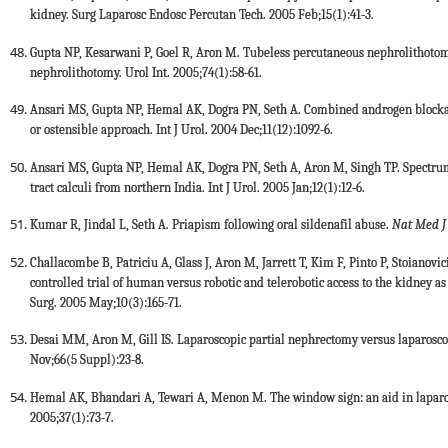
kidney. Surg Laparosc Endosc Percutan Tech. 2005 Feb;15(1):41-3.
Gupta NP, Kesarwani P, Goel R, Aron M. Tubeless percutaneous nephrolithoto
nephrolithotomy. Urol Int. 2005;74(1):58-61.
Ansari MS, Gupta NP, Hemal AK, Dogra PN, Seth A. Combined androgen blockad
or ostensible approach. Int J Urol. 2004 Dec;11(12):1092-6.
Ansari MS, Gupta NP, Hemal AK, Dogra PN, Seth A, Aron M, Singh TP. Spectrum 
tract calculi from northern India. Int J Urol. 2005 Jan;12(1):12-6.
Kumar R, Jindal L, Seth A. Priapism following oral sildenafil abuse.
Nat Med J
Challacombe B, Patriciu A, Glass J, Aron M, Jarrett T, Kim F, Pinto P, Stoianov
controlled trial of human versus robotic and telerobotic access to the kidney 
Surg. 2005 May;10(3):165-71.
Desai MM, Aron M, Gill IS. Laparoscopic partial nephrectomy versus laparoscop
Nov;66(5 Suppl):23-8.
Hemal AK, Bhandari A, Tewari A, Menon M. The window sign: an aid in laparosc
2005;37(1):73-7.