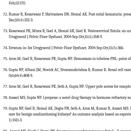
Feb;52:170.
Kumar R, Kesarwani P, Shrivastava DN, Hemal AK. Post coital hematuria: pres
Dec;50(4):312-3.
Kesarwani PK, Misra R, Goel A, Hemal AK, Goel R. Vesicocervical fistula: an unu
Urogynecol J Pelvic Floor Dysfunct. 2004 Sep-Oct;15(5):358-9.
Erratum in: Int Urogynecol J Pelvic Floor Dysfunct. 2004 Sep-Oct;15(5):366.
Aron M, Goel R, Kesarwani PK, Gupta NP. Hemostasis in tubeless PNL: point of 
Gupta NP, Albani JM, Novick AC, Sivaramakrishna B, Kumar R. Renal cell cance
Oct;64(4):808-9.
Aron M, Goel R, Kesarwani PK, Seth A, Gupta NP. Upper pole access for complex 
Ansari MS, Gupta NP. Lycopene: a novel drug therapy in hormone refractory met
Gupta NP, Goel R, Hemal AK, Dogra PN, Seth A, Aron M, Kumar R, Ansari MS. 
care for benign nonfunctioning kidneys? An outcome analysis based on experienc
1):1411-3.