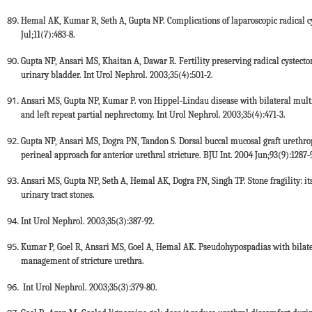
Hemal AK, Kumar R, Seth A, Gupta NP. Complications of laparoscopic radical cys
Jul;11(7):483-8.
Gupta NP, Ansari MS, Khaitan A, Dawar R. Fertility preserving radical cyste
urinary bladder. Int Urol Nephrol. 2003;35(4):501-2.
Ansari MS, Gupta NP, Kumar P. von Hippel-Lindau disease with bilateral mult
and left repeat partial nephrectomy. Int Urol Nephrol. 2003;35(4):471-3.
Gupta NP, Ansari MS, Dogra PN, Tandon S. Dorsal buccal mucosal graft urethro
perineal approach for anterior urethral stricture. BJU Int. 2004 Jun;93(9):1287-
Ansari MS, Gupta NP, Seth A, Hemal AK, Dogra PN, Singh TP. Stone fragility: it
urinary tract stones.
Int Urol Nephrol. 2003;35(3):387-92.
Kumar P, Goel R, Ansari MS, Goel A, Hemal AK. Pseudohypospadias with bilater
management of stricture urethra.
Int Urol Nephrol. 2003;35(3):379-80.