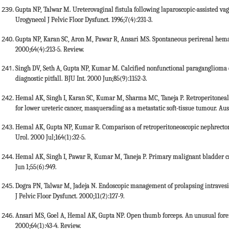
Gupta NP, Talwar M. Ureterovaginal fistula following laparoscopic-assisted vag
Urogynecol J Pelvic Floor Dysfunct. 1996;7(4):231-3.
Gupta NP, Karan SC, Aron M, Pawar R, Ansari MS. Spontaneous perirenal hemato
2000;64(4):213-5. Review.
Singh DV, Seth A, Gupta NP, Kumar M. Calcified nonfunctional paraganglioma o
diagnostic pitfall. BJU Int. 2000 Jun;85(9):1152-3.
Hemal AK, Singh I, Karan SC, Kumar M, Sharma MC, Taneja P. Retroperitoneal 
for lower ureteric cancer, masquerading as a metastatic soft-tissue tumour. Aus
Hemal AK, Gupta NP, Kumar R. Comparison of retroperitoneoscopic nephrectom
Urol. 2000 Jul;164(1):32-5.
Hemal AK, Singh I, Pawar R, Kumar M, Taneja P. Primary malignant bladder 
Jun 1;55(6):949.
Dogra PN, Talwar M, Jadeja N. Endoscopic management of prolapsing intravesica
J Pelvic Floor Dysfunct. 2000;11(2):127-9.
Ansari MS, Goel A, Hemal AK, Gupta NP. Open thumb forceps. An unusual foreign
2000;64(1):43-4. Review.