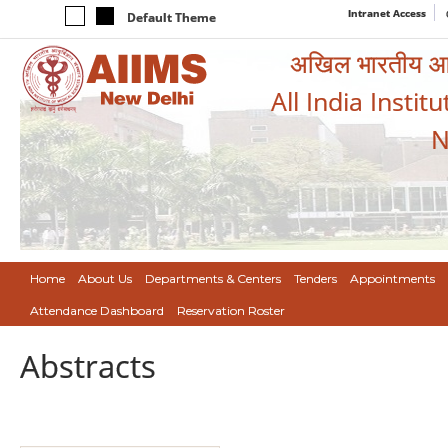
Intranet Access
Default Theme
अखिल भारतीय आयुर
All India Instit
N
Home
About Us
Departments & Centers
Tenders
Appointments
Attendance Dashboard
Reservation Roster
Abstracts