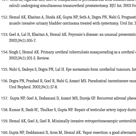
calculi undergoing simultaneous transurethral prostatectomy. BJU Int. 2003 Fe
Hemal AK, Khaitan A, Dinda AK, Gupta NP, Seth A, Dogra PN, Nabi G. Prognostic
muscle invasive urinary bladder carcinoma treated with cystectomy. Urol Int. 
Goel A, Lal H, Khaitan A, Hemal AK. Peyronie's disease: an unusual presentatio
2002;34(1):105-7.
Singh I, Hemal AK. Primary urethral tuberculosis masquerading as a urethral ca
2002;34(1):101-3. Review.
Nabi G, Dadeya S, Dogra PN, Lal H. Eye metastasis form urothelial tumours. In
Dogra PN, Prashad R, Goel R, Nabi G, Ansari MS. Paradoxical incontinence caused
Urol Nephrol. 2002;34(1):17-8.
Gupta NP, Goel A, Dodamani D, Ansari MS, Dureja GP. Recurrent adrenal pheoc
Kumar R, Dash SC, Thulkar S, Gupta NP. Repair of testicular artery injury durin
Hemal AK, Goel A, Goel R. Minimally invasive retroperitoneoscopic ureterolith
Gupta NP, Doddamani D, Aron M, Hemal AK. Vapor resection: a good alternative