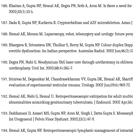
Khaitan A, Gupta NP, Hemal AK, Dogra PN, Seth A, Aron M. Is there a need for p
2002;33(1):13-5.
Dada R, Gupta NP, Kucheria K. Cryptorchidism and AZF microdeletion. Asian J 
Hemal AK, Menon M. Laparoscopy, robot, telesurgery and urology: future persp
Bhargava R, Srivastava DN, Thulkar S, Berry M, Gupta NP. Colour duplex Dopp
erectile dysfunction: An Indian perspective. Australas Radiol. 2002 Jun;46(2):1
Dogra PN, Nabi G. Neodymium-YAG laser core through urethrotomy in obliterative
urethroplasty. Urol Int. 2002;68(4):265-7.
Srinivas M, Degaonkar M, Chandrasekharam VV, Gupta DK, Hemal AK, Shariff 
evaluation of experimental testicular trauma. Urology. 2002 Jun;59(6):969-72.
Hemal AK, Nabi G, Hemal U. Retroperitoneoscopic extirpation for adult multicys
abnormalities mimicking genitourinary tuberculosis. J Endourol. 2002 Apr;16(
Doddamani D, Ansari MS, Gupta NP, Aron M, Singh I, Datta Gupta S. Mesonephr
Int Urogynecol J Pelvic Floor Dysfunct. 2002;13(1):47-9.
Hemal AK, Gupta NP. Retroperitoneoscopic lymphatic management of intractable