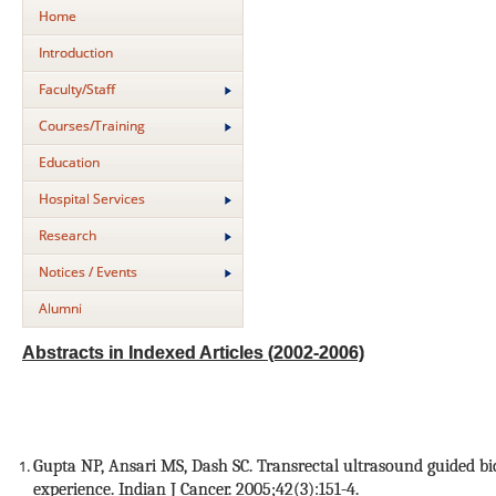
Home
Introduction
Faculty/Staff
Courses/Training
Education
Hospital Services
Research
Notices / Events
Alumni
Abstracts in Indexed Articles (2002-2006)
Gupta NP, Ansari MS, Dash SC. Transrectal ultrasound guided bio
experience. Indian J Cancer. 2005;42(3):151-4.