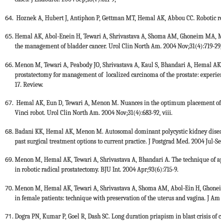
Hoznek A, Hubert J, Antiphon P, Gettman MT, Hemal AK, Abbou CC. Robotic re
Hemal AK, Abol-Enein H, Tewari A, Shrivastava A, Shoma AM, Ghoneim MA, Me
the management of bladder cancer. Urol Clin North Am. 2004 Nov;31(4):719-29, 
Menon M, Tewari A, Peabody JO, Shrivastava A, Kaul S, Bhandari A, Hemal AK. V
prostatectomy for management of localized carcinoma of the prostate: experie
17. Review.
Hemal AK, Eun D, Tewari A, Menon M. Nuances in the optimum placement of po
Vinci robot. Urol Clin North Am. 2004 Nov;31(4):683-92, viii.
Badani KK, Hemal AK, Menon M. Autosomal dominant polycystic kidney disease 
past surgical treatment options to current practice. J Postgrad Med. 2004 Jul-S
Menon M, Hemal AK, Tewari A, Shrivastava A, Bhandari A. The technique of api
in robotic radical prostatectomy. BJU Int. 2004 Apr;93(6):715-9.
Menon M, Hemal AK, Tewari A, Shrivastava A, Shoma AM, Abol-Ein H, Ghoneim
in female patients: technique with preservation of the uterus and vagina. J Am
Dogra PN, Kumar P, Goel R, Dash SC. Long duration priapism in blast crisis of 