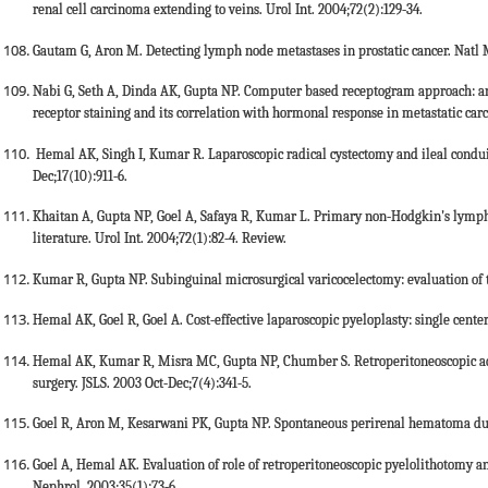
renal cell carcinoma extending to veins. Urol Int. 2004;72(2):129-34.
Gautam G, Aron M. Detecting lymph node metastases in prostatic cancer. Natl M
Nabi G, Seth A, Dinda AK, Gupta NP. Computer based receptogram approach: a
receptor staining and its correlation with hormonal response in metastatic carci
Hemal AK, Singh I, Kumar R. Laparoscopic radical cystectomy and ileal condui
Dec;17(10):911-6.
Khaitan A, Gupta NP, Goel A, Safaya R, Kumar L. Primary non-Hodgkin's lympho
literature. Urol Int. 2004;72(1):82-4. Review.
Kumar R, Gupta NP. Subinguinal microsurgical varicocelectomy: evaluation of th
Hemal AK, Goel R, Goel A. Cost-effective laparoscopic pyeloplasty: single center
Hemal AK, Kumar R, Misra MC, Gupta NP, Chumber S. Retroperitoneoscopic 
surgery. JSLS. 2003 Oct-Dec;7(4):341-5.
Goel R, Aron M, Kesarwani PK, Gupta NP. Spontaneous perirenal hematoma duri
Goel A, Hemal AK. Evaluation of role of retroperitoneoscopic pyelolithotomy a
Nephrol. 2003;35(1):73-6.