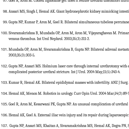
Goel R, Aron M. Cooled lignocaine gel: does it reduce urethral discomfort durin
Ansari MS, Singh I, Hemal AK. Giant hydronephrotic kidney mimicking intestin
Gupta NP, Kumar P, Aron M, Goel R. Bilateral simultaneous tubeless percutane
Sivaramakrishna B, Mundada OP, Aron M, Aron M, Vijayaraghavan M. Primary
venous thrombus. Int Urol Nephrol. 2003;35(3):311-2.
Mundada OP, Aron M, Sivaramakrishna B, Gupta NP. Bilateral adrenal metasta
2003;35(3):303-5.
Gupta NP, Ansari MS. Holmium laser core through internal urethrotomy with e
complicated posterior urethral stricture. Int J Urol. 2004 May;11(5):343-4.
Kumar R, Hemal AK. Bilateral epididymal masses with infertility. ANZ J Surg.
Hemal AK, Menon M. Robotics in urology. Curr Opin Urol. 2004 Mar;14(2):89-9
Goel R, Aron M, Kesarwani PK, Gupta NP. An unusual complication of urethral s
Hemal AK, Goel A. External iliac vein injury and its repair during laparoscopic
Gupta NP, Ansari MS, Khaitan A, Sivaramakrishna MS, Hemal AK, Dogra PN, S