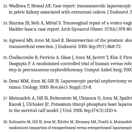
Wadhwa P, Hemal AK. Case report: transmesocolic laparoscopic r
in pelvic kidney associated with extrarenal calices. J Endourol.
Sharma JB, Seth A, Mittal S. Transvaginal repair of a vesico-vagi
bladder base:a case report. Arch Gynaecol Obstet. 273(6):378-8
Agrawal MS, Aron M, Goel R. Hemiresection of the prostate: s
transurethral resection. J Endourol. 2005 Sep;19(7):868-72.
Challacombe B, Patriciu A, Glass J, Aron M, Jarrett T, Kim F, Pint
Dasgupta P. A randomized controlled trial of human versus roboti
step in percutaneous nephrolithotomy. Comput Aided Surg. 2005
Desai MM, Aron M, Gill IS. Laparoscopic partial nephrectomy ve
tumor. Urology. 2005 Nov;66(5 Suppl):23-8.
Moinzadeh A, Gill IS, Rubenstein M, Ukimura O, Aron M, Spalivie
Kaouk J, Ulchaker JC. Potassium-titanyl-phosphate laser laparo
in the survival calf model. J Urol. 2005 Sep;174(3):1110-4.
Rubinstein M, Gill IS, Aron M, Kilciler M, Meraney AM, Finelli A, Moinzadeh
randomized comparison of transperitoneal versus retroperitoneal laparoscopic