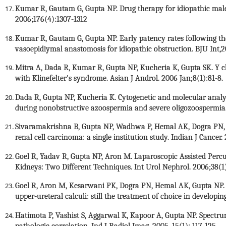
Kumar R, Gautam G, Gupta NP. Drug therapy for idiopathic male in
2006;176(4):1307-1312
Kumar R, Gautam G, Gupta NP. Early patency rates following the
vasoepidiymal anastomosis for idiopathic obstruction. BJU Int,
Mitra A, Dada R, Kumar R, Gupta NP, Kucheria K, Gupta SK. Y 
with Klinefelter's syndrome. Asian J Androl. 2006 Jan;8(1):81-8.
Dada R, Gupta NP, Kucheria K. Cytogenetic and molecular analys
during nonobstructive azoospermia and severe oligozoospermia.
Sivaramakrishna B, Gupta NP, Wadhwa P, Hemal AK, Dogra PN, S
renal cell carcinoma: a single institution study. Indian J Cancer
Goel R, Yadav R, Gupta NP, Aron M. Laparoscopic Assisted Per
Kidneys: Two Different Techniques. Int Urol Nephrol. 2006;38(1)
Goel R, Aron M, Kesarwani PK, Dogra PN, Hemal AK, Gupta NP.
upper-ureteral calculi: still the treatment of choice in developi
Hatimota P, Vashist S, Aggarwal K, Kapoor A, Gupta NP. Spectru
pathologic correlation. Ind J Radiol Imag. 2005, 15(1): 117-125.