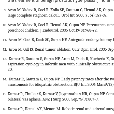
the treatment of benign prostatic hyperplasia. J Indian
Aron M, Yadav R, Goel R, Kolla SB, Gautam G, Hemal AK, Gupta 
large complete staghorn calculi. Urol Int. 2005;75(4):327-32.
Aron M, Yadav R, Goel R, Hemal AK, Gupta NP. Percutaneous ne
preschool children. J Endourol. 2005 Oct;19(8):968-72.
Aron M, Goel R, Dash SC, Gupta NP. Antegrade endopyelotomy in 
Aron M, Gill IS. Renal tumor ablation. Curr Opin Urol. 2005 Sep
Kumar R, Gautam G, Gupta NP, Aron M, Dada R, Kucheria K, Gupt
aspiration cytology in infertile men with clinically obstructive 
20.
Kumar R, Gautam G, Gupta NP. Early patency rates after the t
anastomosis for idiopathic obstruction. BJU Int. 2006 Mar;97(3)
Kumar R, Thulkar S, Kumar V, Jagannathan NR, Gupta NP. Contrib
bilateral vas aplasia. ANZ J Surg. 2005 Sep;75(9):807-9.
Kumar R, Hemal AK, Menon M. Robotic renal and adrenal surgery