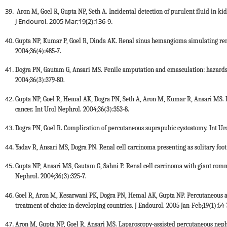
Aron M, Goel R, Gupta NP, Seth A. Incidental detection of purulent fluid in ki
J Endourol. 2005 Mar;19(2):136-9.
Gupta NP, Kumar P, Goel R, Dinda AK. Renal sinus hemangioma simulating renal
2004;36(4):485-7.
Dogra PN, Gautam G, Ansari MS. Penile amputation and emasculation: hazards 
2004;36(3):379-80.
Gupta NP, Goel R, Hemal AK, Dogra PN, Seth A, Aron M, Kumar R, Ansari MS. R
cancer. Int Urol Nephrol. 2004;36(3):353-8.
Dogra PN, Goel R. Complication of percutaneous suprapubic cystostomy. Int Uro
Yadav R, Ansari MS, Dogra PN. Renal cell carcinoma presenting as solitary foot
Gupta NP, Ansari MS, Gautam G, Sahni P. Renal cell carcinoma with giant commo
Nephrol. 2004;36(3):325-7.
Goel R, Aron M, Kesarwani PK, Dogra PN, Hemal AK, Gupta NP. Percutaneous ant
treatment of choice in developing countries. J Endourol. 2005 Jan-Feb;19(1):54-
Aron M, Gupta NP, Goel R, Ansari MS. Laparoscopy-assisted percutaneous neph