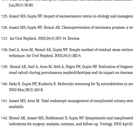
Jun;39(2):78-80.
Ansari MS, Gupta NP. Impact of socioeconomic status in etiology and managemen
Ansari MS, Gupta NP, Hemal AK. Chemoprevention of carcinoma prostate: a re
Int Urol Nephrol. 2002;34(2):207-14. Review.
Goel A, Aron M, Hemal AK, Gupta NP. Simple method of residual stone retrieva
technique. Int Urol Nephrol. 2002;34(2):183-4.
Hemal AK, Goel A, Aron M, Seth A, Dogra PN, Gupta NP. Evaluation of fragmenta
renal calculi during percutaneous nephrolithotripsy and its impact on clearanc
Dada R, Gupta NP, Kucheria K. Molecular screening for Yq microdeletion in me
2003 Mar;28(2):163-8.
Ansari MS, Aron M. Total endoscopic management of complicated urinary stone 
available.
Hemal AK, Ansari MS, Doddamani D, Gupta NP. Symptomatic and complicated a
indications for surgery: analysis, outcome, and follow-up. Urology. 2003 Apr;61