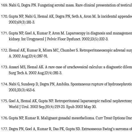
Nabi G, Dogra PN. Fungating scrotal mass. Rare clinical presentation of testicul
Gupta NP, Nabi G, Hemal AK, Dogra PN, Seth A, Aron M. Is incidental appendec
2002;69(3):181-3.
Gupta NP, Goel A, Kumar P, Aron M. Laparoscopy in diagnosis and management 
kidney. Int Urogynecol J Pelvic Floor Dysfunct. 2002;13(5):332-3.
Hemal AK, Kumar R, Misra MC, Chumber S. Retroperitoneoscopic adrenal surg
A. 2002 Aug;12(4):287-91.
Ansari MS, Hemal AK. A rare case of urachovesical calculus: a diagnostic di
Surg Tech A. 2002 Aug;12(4):281-3.
Nabi G, Sundeep D, Dogra PN, Ambika. Spontaneous rupture of hydronephrotic 
2001;33(3):453-6.
Goel A, Hemal AK, Gupta NP. Retroperitoneal laparoscopic radical nephrecto
World J Urol. 2002 Sep;20(4):219-23. Epub 2002 May 30.
Gupta NP, Kumar R. Malignant gonadal mesothelioma. Curr Treat Options Oncol
Dogra PN, Goel A, Kumar R, Das PK, Gupta SD. Extraosseous Ewing's sarcoma of 