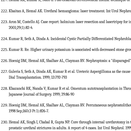
Hemal AK, Kumar R, Nabi G. Post-cesarean cervicovesical fistula: technique of l
Khaitan A, Hemal AK. Urethral hemangioma: laser treatment. Int Urol Nephrol
Aron M, Costello AJ. Case report: holmium laser resection and lasertripsy for i
2001;29(1):82-4.
Kumar R, Seth A, Dinda A. Incidental Cystic Partially Differentiated Nephrobla
Kumar R. Re. Higher urinary potassium is associated with decreased stone growth
Hoenig DM, Hemal AK, Shalhav AL, Clayman RV. Nephroptosis: a "disparaged" co
Guleria S, Seth A, Dinda AK, Kumar R et al. Ureteric Aspergilloma as the cause 
Dial Transplantation. 1999; 13:792-793
Khazanchi RK, Nanda V, Kumar R et al. Omentum autotransplantation in Thromb
Japanese Journal of Surgery. 1999; 29:86-90
Hoenig DM, Hemal AK, Shalhav AL, Clayman RV. Percutaneous nephrostolithoto
1998 Sep;160(3 Pt 1):826-7.
Hemal AK, Singh I, Chahal R, Gupta NP. Core through internal urethrotomy in
prostatic urethral strictures in adults. A report of 4 cases. Int Urol Nephrol. 199