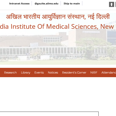
Intranet Access
@gsuite.aiims.edu
Skip to main
अखिल भारतीय आयुर्विज्ञान संस्थान, नई दिल्ली
ndia Institute Of Medical Sciences, New
Research
Library
Events
Notices
Resident's Corner
NIRF
Attendanc