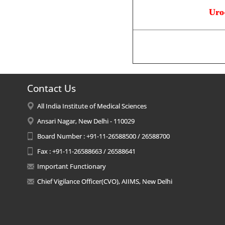
Uro
Contact Us
All India Institute of Medical Sciences
Ansari Nagar, New Delhi - 110029
Board Number : +91-11-26588500 / 26588700
Fax : +91-11-26588663 / 26588641
Important Functionary
Chief Vigilance Officer(CVO), AIIMS, New Delhi