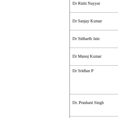
Dr Rishi Nayyar
Dr Sanjay Kumar
Dr Sidharth Jain
Dr Manoj Kumar
Dr Sridhar P
Dr. Prashant Singh