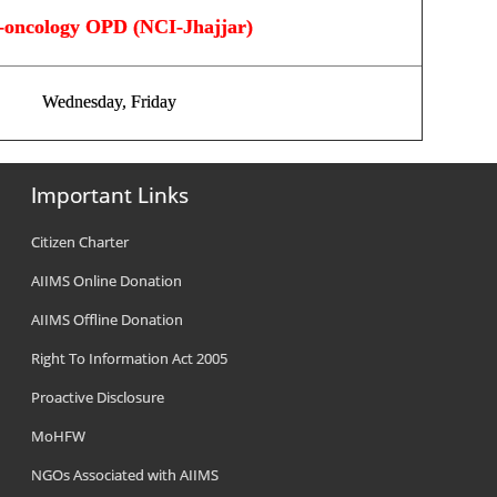
-oncology OPD (NCI-Jhajjar)
Wednesday, Friday
Important Links
Citizen Charter
AIIMS Online Donation
AIIMS Offline Donation
Right To Information Act 2005
Proactive Disclosure
MoHFW
NGOs Associated with AIIMS