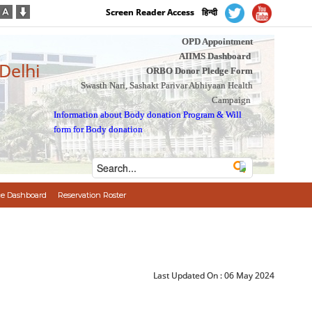
Screen Reader Access
हिन्दी
OPD Appointment
AIIMS Dashboard
 Delhi
ORBO Donor Pledge Form
Swasth Nari, Sashakt Parivar Abhiyaan Health
Campaign
Information about Body donation Program
&
Will
form for Body donation
e Dashboard
Reservation Roster
Last Updated On :
06 May 2024