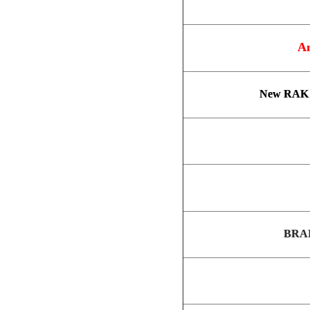
An
New RAK 
BRAI