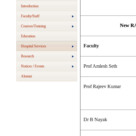
Introduction
Faculty/Staff
New RA
Courses/Training
Education
Faculty
Hospital Services
Research
Prof Amlesh Seth
Notices / Events
Alumni
Prof Rajeev Kumar
Dr B Nayak