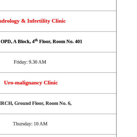
drology & Infertility Clinic
th
OPD, A Block, 4
Floor, Room No. 401
Friday: 9.30 AM
Uro-malignancy Clinic
RCH, Ground Floor, Room No. 6,
Thursday: 10 AM