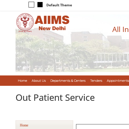
Default Theme
All I
Home
About Us
Departments & Centers
Tenders
Appointments
Out Patient Service
Home