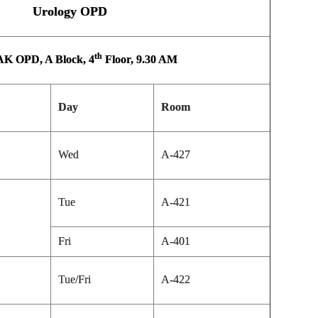
Urology OPD
th
K OPD, A Block, 4
Floor, 9.30 AM
Day
Room
Wed
A-427
Tue
A-421
Fri
A-401
Tue/Fri
A-422