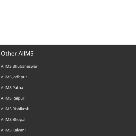
Other AIIMS
AIIMS Bhubaneswar
AIIMS Jodhpur
AIIMS Patna
AIIMS Raipur
AIIMS Rishikesh
AIIMS Bhopal
AIIMS Kalyani