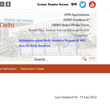
Screen Reader Access
हिन्दी
OPD Appointment
AIIMS Dashboard
 Delhi
ORBO Donor Pledge Form
Swasth Nari, Sashakt Parivar Abhiyaan Health
Campaign
Information about Body donation Program
&
Will
form for Body donation
e Dashboard
Reservation Roster
Last Updated On :
13 Sep 2022