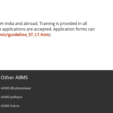
m India and abroad. Training is provided in all
e applications are accepted. Application forms can
mic/guideline_ST_LT.htm
).
Other AIIMS
AIIMS Bhubaneswar
AIIMS Jodhpur
AIIMS Patna