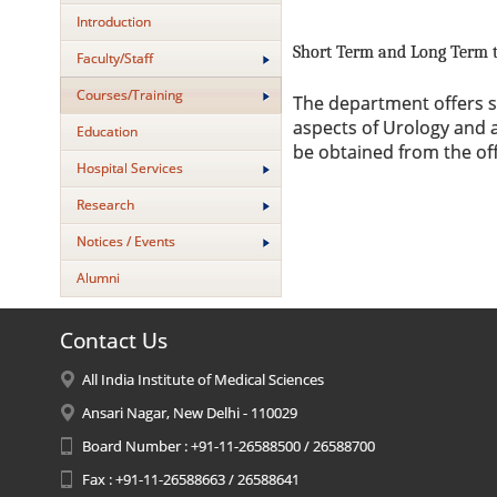
Introduction
Short Term and Long Term t
Faculty/Staff
Courses/Training
The department offers sh
aspects of Urology and a
Education
be obtained from the offi
Hospital Services
Research
Notices / Events
Alumni
Contact Us
All India Institute of Medical Sciences
Ansari Nagar, New Delhi - 110029
Board Number : +91-11-26588500 / 26588700
Fax : +91-11-26588663 / 26588641