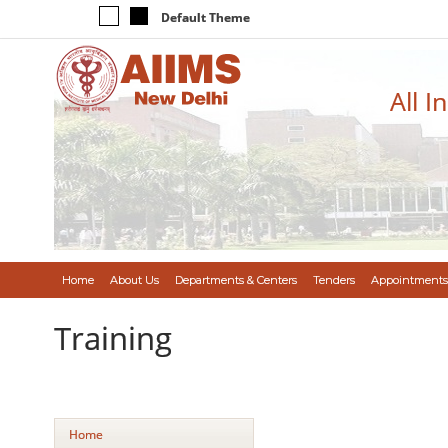
Default Theme
All I
Home
About Us
Departments & Centers
Tenders
Appointments
Training
Home