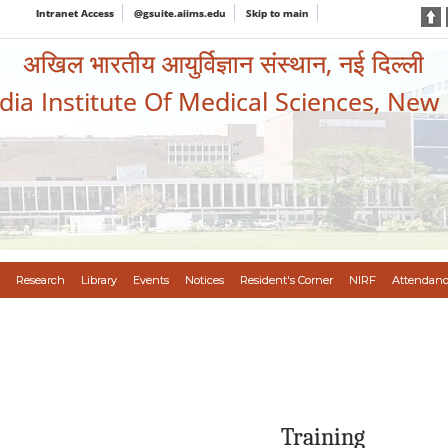
Intranet Access
@gsuite.aiims.edu
Skip to main
अखिल भारतीय आयुर्विज्ञान संस्थान, नई दिल्ली
ndia Institute Of Medical Sciences, New
Research
Library
Events
Notices
Resident's Corner
NIRF
Attendanc
Training