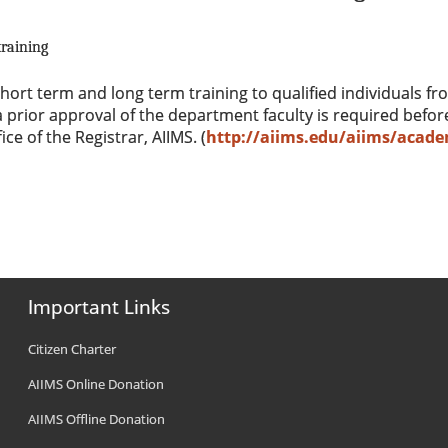
raining
ort term and long term training to qualified individuals fro
 prior approval of the department faculty is required befor
ce of the Registrar, AIIMS. (
http://aiims.edu/aiims/acade
Important Links
Citizen Charter
AIIMS Online Donation
AIIMS Offline Donation