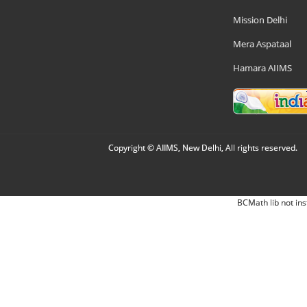
Mission Delhi
Mera Aspataal
Hamara AIIMS
Copyright © AIIMS, New Delhi, All rights reserved.
BCMath lib not ins