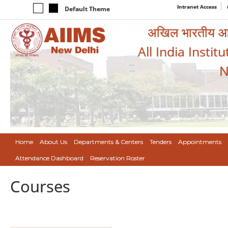
Intranet Access
Default Theme
अखिल भारतीय आयुर
All India Instit
N
Home
About Us
Departments & Centers
Tenders
Appointments
Attendance Dashboard
Reservation Roster
Courses