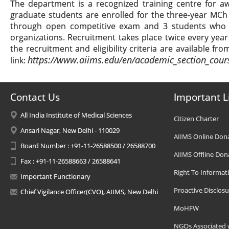
The department is a recognized training centre for a
graduate students are enrolled for the three-year MCh
through open competitive exam and 3 students who 
organizations. Recruitment takes place twice every year 
the recruitment and eligibility criteria are available f
https://www.aiims.edu/en/academic_section_cour
link:
Contact Us
Important L
All India Institute of Medical Sciences
Citizen Charter
Ansari Nagar, New Delhi - 110029
AIIMS Online Don
Board Number : +91-11-26588500 / 26588700
AIIMS Offline Don
Fax : +91-11-26588663 / 26588641
Right To Informat
Important Functionary
Proactive Disclosu
Chief Vigilance Officer(CVO), AIIMS, New Delhi
MoHFW
NGOs Associated 