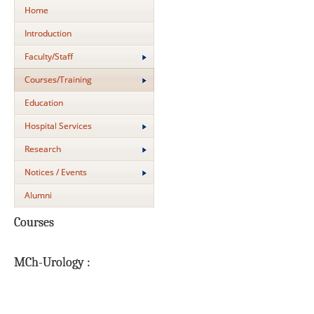
Home
Introduction
Faculty/Staff
Courses/Training
Education
Hospital Services
Research
Notices / Events
Alumni
Courses
MCh-Urology :