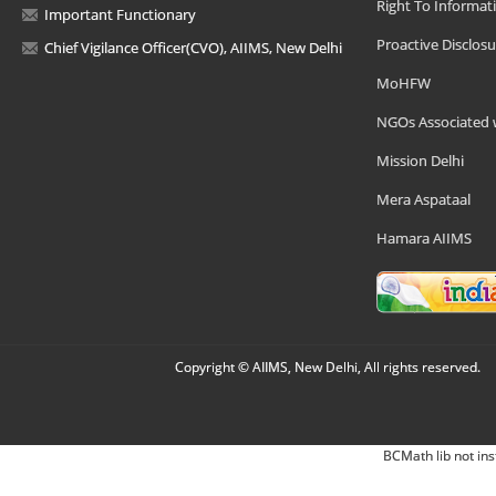
Right To Informat
Important Functionary
Proactive Disclosu
Chief Vigilance Officer(CVO), AIIMS, New Delhi
MoHFW
NGOs Associated 
Mission Delhi
Mera Aspataal
Hamara AIIMS
Copyright © AIIMS, New Delhi, All rights reserved.
BCMath lib not ins