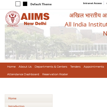
Intranet Access
Default Theme
अखिल भारतीय आयुर
All India Instit
N
Home
About Us
Departments & Centers
Tenders
Appointments
Attendance Dashboard
Reservation Roster
Home
Introduction