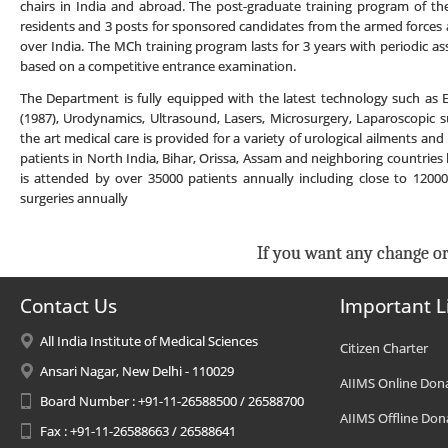
chairs in India and abroad. The post-graduate training program of th
residents and 3 posts for sponsored candidates from the armed forces
over India. The MCh training program lasts for 3 years with periodic 
based on a competitive entrance examination.
The Department is fully equipped with the latest technology such as
(1987), Urodynamics, Ultrasound, Lasers, Microsurgery, Laparoscopic s
the art medical care is provided for a variety of urological ailments and
patients in North India, Bihar, Orissa, Assam and neighboring countries l
is attended by over 35000 patients annually including close to 120
surgeries annually
If you want any change or
Contact Us
Important L
All India Institute of Medical Sciences
Citizen Charter
Ansari Nagar, New Delhi - 110029
AIIMS Online Don
Board Number : +91-11-26588500 / 26588700
AIIMS Offline Don
Fax : +91-11-26588663 / 26588641