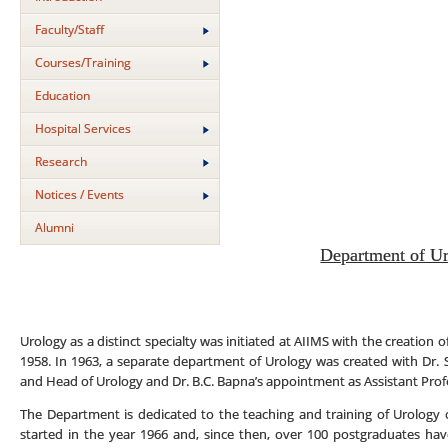
Faculty/Staff
Courses/Training
Education
Hospital Services
Research
Notices / Events
Alumni
Department of U
Urology as a distinct specialty was initiated at AIIMS with the creation 
1958. In 1963, a separate department of Urology was created with Dr.
and Head of Urology and Dr. B.C. Bapna’s appointment as Assistant Prof
The Department is dedicated to the teaching and training of Urology 
started in the year 1966 and, since then, over 100 postgraduates h