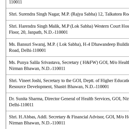
110011
Shri. Surendra Singh Nagar, M.P. (Rajya Sabha) 12, Talkatora R
Shri. Harendra Singh Malik, M.P (Lok Sabha) Western Court Hos
Floor, 20, Janpath, N.D.-110001
Ms. Bansuri Swaraj, M.P. ( Lok Sabha), H-4 Dhawandeep Buildin
Road, Delhi-110001
Ms. Punya Salila Srivastava, Secretary ( H&FW) GOI, M/o Healt
Nirman Bhawan, N.D.-110011
Shri. Vineet Joshi, Secretary to the GOI, Deptt. of Higher Educ
Resource Development, Shastri Bhawan, N.D.-110001
Dr. Sunita Sharma, Director General of Health Services, GOI, 
Delhi-110011
Shri. H.Abbas, Addl. Secretary & Financial Advisor, GOI, M/o H
Nirman Bhawan, N.D.-110011