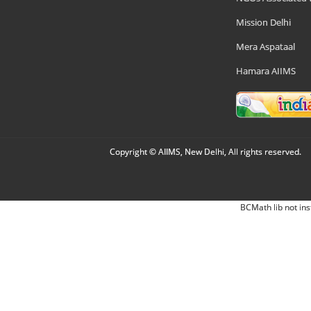
Mission Delhi
Mera Aspataal
Hamara AIIMS
Copyright © AIIMS, New Delhi, All rights reserved.
BCMath lib not ins