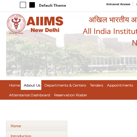
Intranet Access
Default Theme
अखिल भारतीय आयुर
All India Instit
N
Home
About Us
Departments & Centers
Tenders
Appointments
Attendance Dashboard
Reservation Roster
Home
Introduction