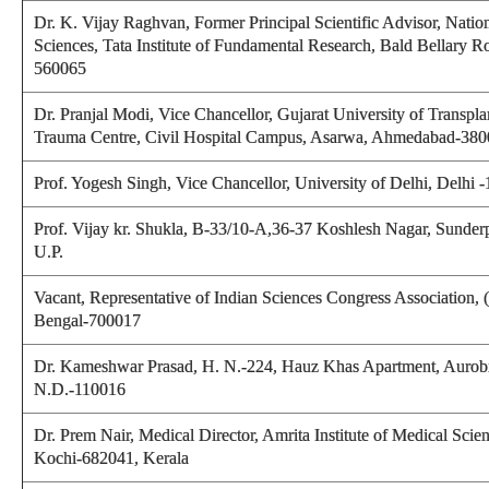
Dr. K. Vijay Raghvan, Former Principal Scientific Advisor, Nation
Sciences, Tata Institute of Fundamental Research, Bald Bellary R
560065
Dr. Pranjal Modi, Vice Chancellor, Gujarat University of Transpla
Trauma Centre, Civil Hospital Campus, Asarwa, Ahmedabad-380
Prof. Yogesh Singh,
Vice Chancellor, University of Delhi, Delhi 
Prof. Vijay kr. Shukla
, B-33/10-A,36-37 Koshlesh Nagar, Sunderp
U.P.
Vacant, Representative of Indian Sciences Congress Association,
Bengal-700017
Dr. Kameshwar Prasad
, H. N.-224, Hauz Khas Apartment, Aurob
N.D.-110016
Dr. Prem Nair,
Medical Director, Amrita Institute of Medical Scie
Kochi-682041, Kerala