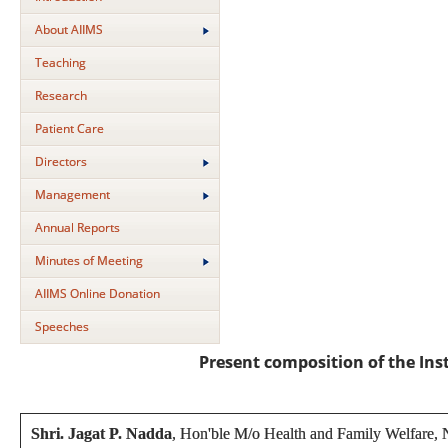
About AIIMS
Teaching
Research
Patient Care
Directors
Management
Annual Reports
Minutes of Meeting
AIIMS Online Donation
Speeches
Present composition of the In
Shri. Jagat P. Nadda
, Hon'ble M/o Health and Family Welfare,