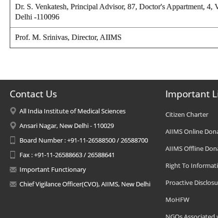
Dr. S. Venkatesh,
Principal Advisor, 87, Doctor's Appartment, 4,
Delhi -110096
Prof. M. Srinivas,
Director
, AIIMS
Contact Us
Important L
All India Institute of Medical Sciences
Citizen Charter
Ansari Nagar, New Delhi - 110029
AIIMS Online Don
Board Number : +91-11-26588500 / 26588700
AIIMS Offline Don
Fax : +91-11-26588663 / 26588641
Right To Informat
Important Functionary
Proactive Disclosu
Chief Vigilance Officer(CVO), AIIMS, New Delhi
MoHFW
NGOs Associated 