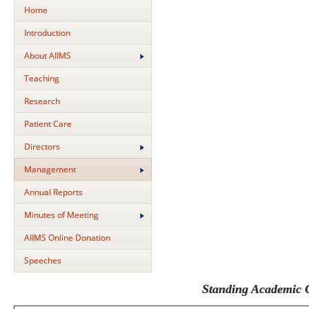
Home
Introduction
About AIIMS
Teaching
Research
Patient Care
Directors
Management
Annual Reports
Minutes of Meeting
AIIMS Online Donation
Speeches
Standing Academic 