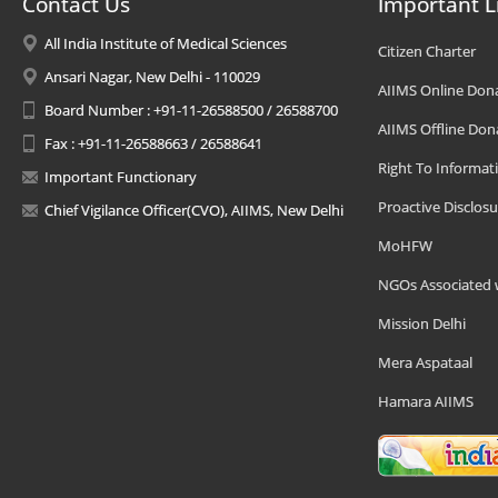
Contact Us
Important L
All India Institute of Medical Sciences
Citizen Charter
Ansari Nagar, New Delhi - 110029
AIIMS Online Don
Board Number : +91-11-26588500 / 26588700
AIIMS Offline Don
Fax : +91-11-26588663 / 26588641
Right To Informat
Important Functionary
Proactive Disclosu
Chief Vigilance Officer(CVO), AIIMS, New Delhi
MoHFW
NGOs Associated 
Mission Delhi
Mera Aspataal
Hamara AIIMS