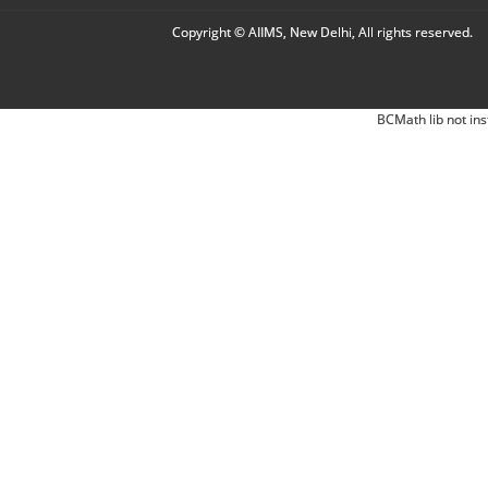
Copyright © AIIMS, New Delhi, All rights reserved.
BCMath lib not ins