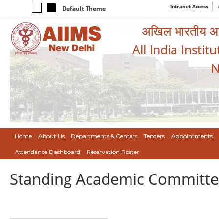
Intranet Access
Default Theme
अखिल भारतीय आयुर
All India Instit
N
Home
About Us
Departments & Centers
Tenders
Appointments
Attendance Dashboard
Reservation Roster
Standing Academic Committe