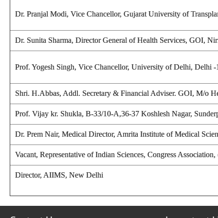
Dr. Pranjal Modi, Vice Chancellor, Gujarat University of Trans
Dr. Sunita Sharma, Director General of Health Services, GOI, 
Prof. Yogesh Singh,
Vice Chancellor, University of Delhi, Delhi 
Shri. H.Abbas, Addl. Secretary & Financial Adviser. GOI, M/o 
Prof. Vijay kr. Shukla
, B-33/10-A,36-37 Koshlesh Nagar, Sunderp
Dr. Prem Nair, Medical Director, Amrita Institute of Medical Sc
Vacant, Representative of Indian Sciences, Congress Association
Director, AIIMS, New Delhi