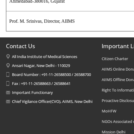
Ahmedabad-380016, Gujarat
Prof. M. Srinivas,
Director
, AIIMS
Contact Us
Important L
All India Institute of Medical Sciences
Citizen Charter
Ansari Nagar, New Delhi - 110029
AIIMS Online Don
Board Number : +91-11-26588500 / 26588700
AIIMS Offline Don
Fax : +91-11-26588663 / 26588641
Right To Informat
Important Functionary
Proactive Disclosu
Chief Vigilance Officer(CVO), AIIMS, New Delhi
MoHFW
NGOs Associated 
Mission Delhi