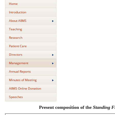
Home
Introduction
About AIIMS
Teaching
Research
Patient Care
Directors
Management
Annual Reports
Minutes of Meeting
AIIMS Online Donation
Speeches
Present composition of the
Standing F