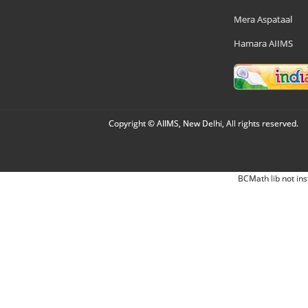
Mera Aspataal
Hamara AIIMS
Copyright © AIIMS, New Delhi, All rights reserved.
BCMath lib not ins