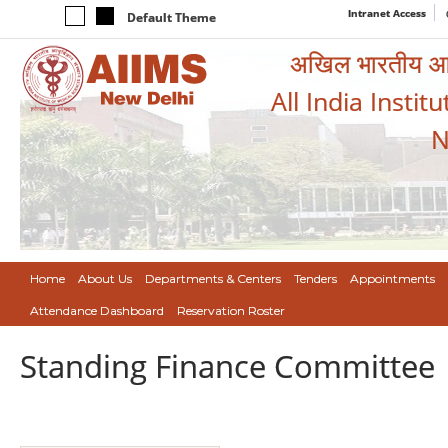
Intranet Access
Default Theme
अखिल भारतीय आयुर
All India Instit
N
Home
About Us
Departments & Centers
Tenders
Appointments
Attendance Dashboard
Reservation Roster
Standing Finance Committee