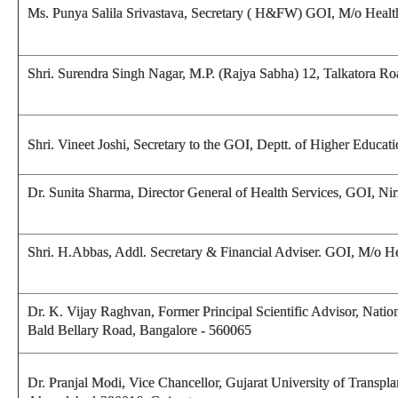
Ms. Punya Salila Srivastava, Secretary ( H&FW) GOI, M/o Heal
Shri. Surendra Singh Nagar, M.P. (Rajya Sabha) 12, Talkatora R
Shri. Vineet Joshi, Secretary to the GOI, Deptt. of Higher Edu
Dr. Sunita Sharma, Director General of Health Services, GOI, 
Shri. H.Abbas, Addl. Secretary & Financial Adviser. GOI, M/o 
Dr. K. Vijay Raghvan, Former Principal Scientific Advisor, Nation
Bald Bellary Road, Bangalore - 560065
Dr. Pranjal Modi, Vice Chancellor, Gujarat University of Transp