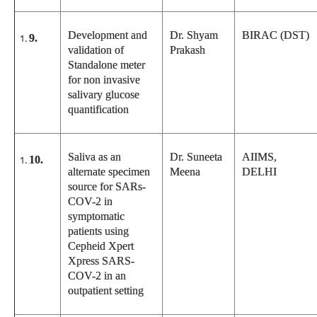
Development and
Dr. Shyam
BIRAC (DST)
9.
validation of
Prakash
Standalone meter
for non invasive
salivary glucose
quantification
Saliva as an
Dr. Suneeta
AIIMS,
10.
alternate specimen
Meena
DELHI
source for SARs-
COV-2 in
symptomatic
patients using
Cepheid Xpert
Xpress SARS-
COV-2 in an
outpatient setting