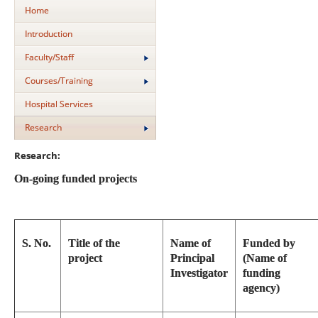
Home
Introduction
Faculty/Staff
Courses/Training
Hospital Services
Research
Research:
On-going funded projects
S. No.
Title of the
Name of
Funded by
project
Principal
(Name of
Investigator
funding
agency)