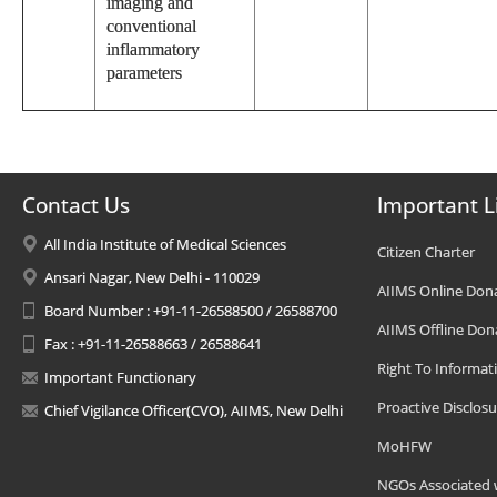
imaging and
conventional
inflammatory
parameters
Contact Us
Important L
All India Institute of Medical Sciences
Citizen Charter
Ansari Nagar, New Delhi - 110029
AIIMS Online Don
Board Number : +91-11-26588500 / 26588700
AIIMS Offline Don
Fax : +91-11-26588663 / 26588641
Right To Informat
Important Functionary
Proactive Disclosu
Chief Vigilance Officer(CVO), AIIMS, New Delhi
MoHFW
NGOs Associated 