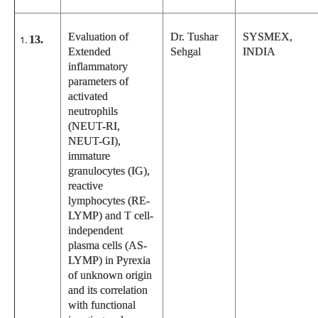
Evaluation of
Dr. Tushar
SYSMEX,
13.
Extended
Sehgal
INDIA
inflammatory
parameters of
activated
neutrophils
(NEUT-RI,
NEUT-GI),
immature
granulocytes (IG),
reactive
lymphocytes (RE-
LYMP) and T cell-
independent
plasma cells (AS-
LYMP) in Pyrexia
of unknown origin
and its correlation
with functional