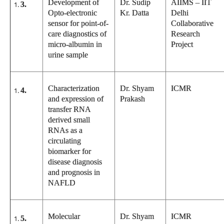
Development of
Dr. Sudip
AIIMS – IIT
3.
Opto-electronic
Kr. Datta
Delhi
sensor for point-of-
Collaborative
care diagnostics of
Research
micro-albumin in
Project
urine sample
Characterization
Dr. Shyam
ICMR
4.
and expression of
Prakash
transfer RNA
derived small
RNAs as a
circulating
biomarker for
disease diagnosis
and prognosis in
NAFLD
Molecular
Dr. Shyam
ICMR
5.