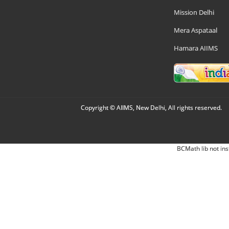
Mission Delhi
Mera Aspataal
Hamara AIIMS
Copyright © AIIMS, New Delhi, All rights reserved.
BCMath lib not ins