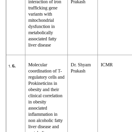
interaction of iron
Prakash
trafficking gene
variants with
mitochondrial
dysfunction in
metabolically
associated fatty
liver disease
Molecular
Dr. Shyam
ICMR
6.
coordination of T-
Prakash
regulatory cells and
Prokineticins in
obesity and their
clinical correlation
in obesity
associated
inflammation in
non alcoholic fatty
liver disease and