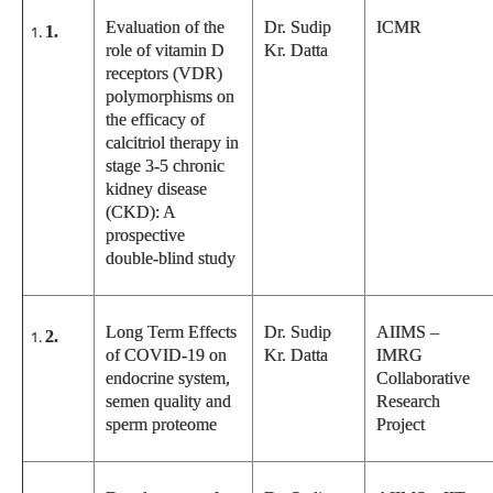
Evaluation of the
Dr. Sudip
ICMR
1.
role of vitamin D
Kr. Datta
receptors (VDR)
polymorphisms on
the efficacy of
calcitriol therapy in
stage 3-5 chronic
kidney disease
(CKD): A
prospective
double-blind study
Long Term Effects
Dr. Sudip
AIIMS –
2.
of COVID-19 on
Kr. Datta
IMRG
endocrine system,
Collaborative
semen quality and
Research
sperm proteome
Project