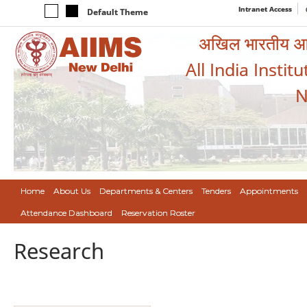
Intranet Access
Default Theme
अखिल भारतीय आयुर
All India Instit
N
Home
About Us
Departments & Centers
Tenders
Appointments
Attendance Dashboard
Reservation Roster
Research