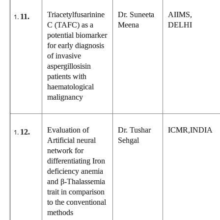
Triacetylfusarinine
Dr. Suneeta
AIIMS,
11.
C (TAFC) as a
Meena
DELHI
potential biomarker
for early diagnosis
of invasive
aspergillosisin
patients with
haematological
malignancy
Evaluation of
Dr. Tushar
ICMR,INDIA
12.
Artificial neural
Sehgal
network for
differentiating Iron
deficiency anemia
and β-Thalassemia
trait in comparison
to the conventional
methods