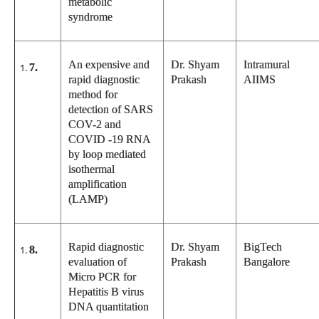
metabolic
syndrome
An expensive and
Dr. Shyam
Intramural
7.
rapid diagnostic
Prakash
AIIMS
method for
detection of SARS
COV-2 and
COVID -19 RNA
by loop mediated
isothermal
amplification
(LAMP)
Rapid diagnostic
Dr. Shyam
BigTech
8.
evaluation of
Prakash
Bangalore
Micro PCR for
Hepatitis B virus
DNA quantitation