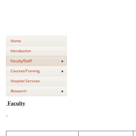
Home
Introduction
Faculty/Staff
Courses/Training
Hospital Services
Research
Faculty