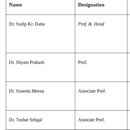
Name
Designation
Dr. Sudip Kr. Datta
Prof. & Head
Dr. Shyam Prakash
Prof.
Dr. Suneeta Meena
Associate Prof.
Dr. Tushar Sehgal
Assocate Prof.