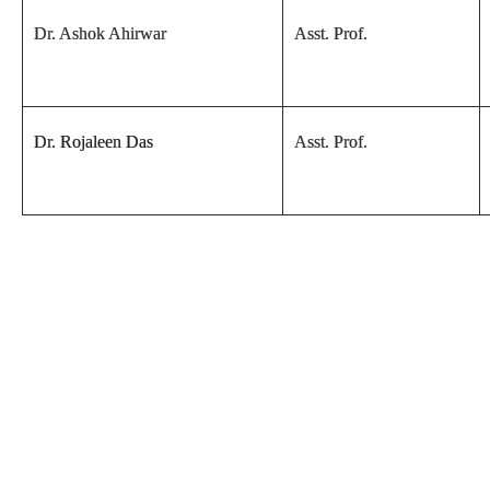
Dr. Ashok Ahirwar
Asst. Prof.
Dr. Rojaleen Das
Asst. Prof.