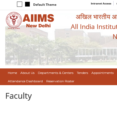
Intranet Access
Default Theme
अखिल भारतीय आयुर
All India Instit
N
Home
About Us
Departments & Centers
Tenders
Appointments
Attendance Dashboard
Reservation Roster
Faculty