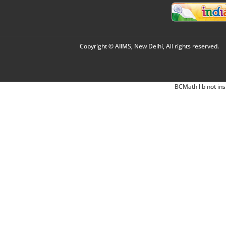
Copyright © AIIMS, New Delhi, All rights reserved.
BCMath lib not ins