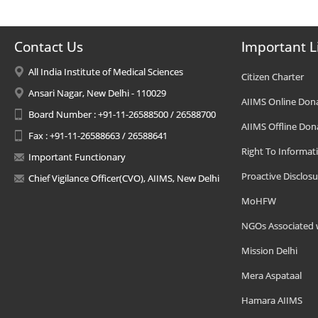
Contact Us
Important L
All India Institute of Medical Sciences
Citizen Charter
Ansari Nagar, New Delhi - 110029
AIIMS Online Don
Board Number : +91-11-26588500 / 26588700
AIIMS Offline Don
Fax : +91-11-26588663 / 26588641
Right To Informat
Important Functionary
Proactive Disclosu
Chief Vigilance Officer(CVO), AIIMS, New Delhi
MoHFW
NGOs Associated 
Mission Delhi
Mera Aspataal
Hamara AIIMS