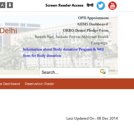
Screen Reader Access
हिन्दी
OPD Appointment
AIIMS Dashboard
 Delhi
ORBO Donor Pledge Form
Swasth Nari, Sashakt Parivar Abhiyaan Health
Campaign
Information about Body donation Program
&
Will
form for Body donation
e Dashboard
Reservation Roster
Last Updated On :
08 Dec 2014