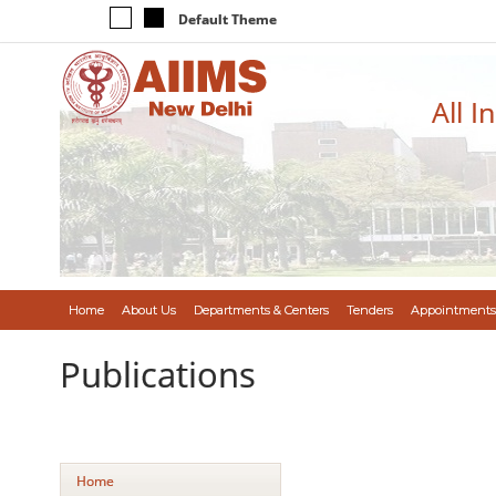
Default Theme
All I
Home
About Us
Departments & Centers
Tenders
Appointments
Publications
Home