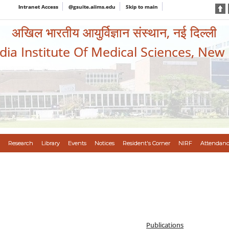
Intranet Access
@gsuite.aiims.edu
Skip to main
अखिल भारतीय आयुर्विज्ञान संस्थान, नई दिल्ली
ndia Institute Of Medical Sciences, New
Research
Library
Events
Notices
Resident's Corner
NIRF
Attendanc
Publications