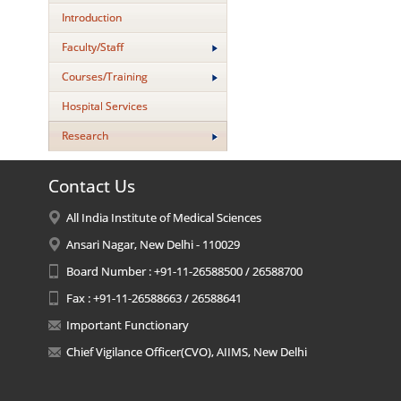
Introduction
Faculty/Staff
Courses/Training
Hospital Services
Research
Contact Us
All India Institute of Medical Sciences
Ansari Nagar, New Delhi - 110029
Board Number : +91-11-26588500 / 26588700
Fax : +91-11-26588663 / 26588641
Important Functionary
Chief Vigilance Officer(CVO), AIIMS, New Delhi