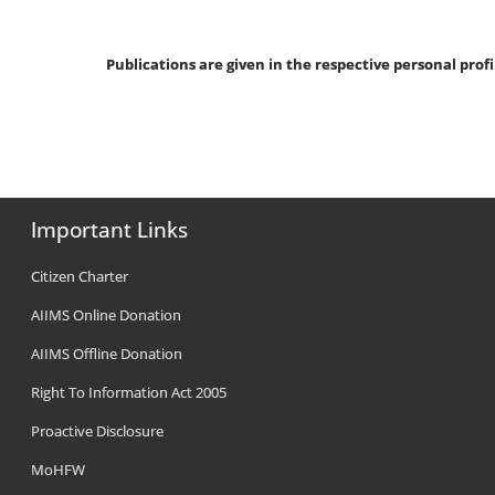
Publications are given in the respective personal profi
Important Links
Citizen Charter
AIIMS Online Donation
AIIMS Offline Donation
Right To Information Act 2005
Proactive Disclosure
MoHFW