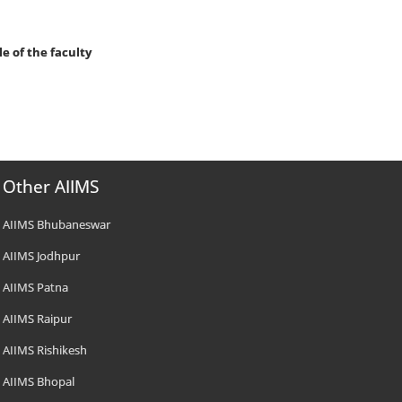
le of the faculty
Other AIIMS
AIIMS Bhubaneswar
AIIMS Jodhpur
AIIMS Patna
AIIMS Raipur
AIIMS Rishikesh
AIIMS Bhopal