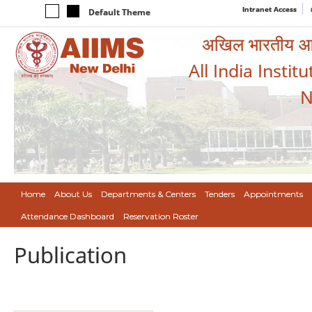
Intranet Access
Default Theme
अखिल भारतीय आयुर
All India Instit
N
Home
About Us
Departments & Centers
Tenders
Appointments
Attendance Dashboard
Reservation Roster
Publication