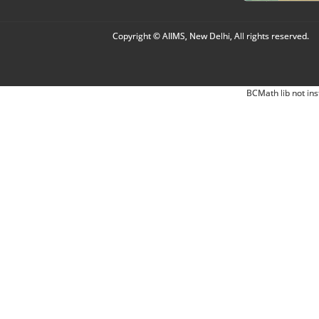
Copyright © AIIMS, New Delhi, All rights reserved.
BCMath lib not ins