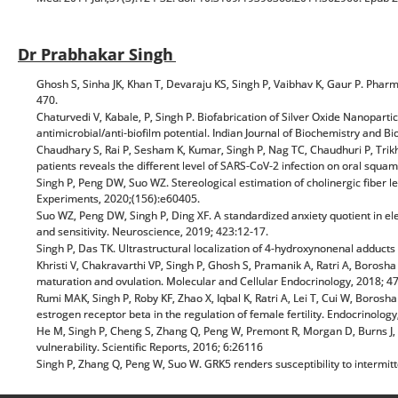
Dr Prabhakar Singh
Ghosh S, Sinha JK, Khan T, Devaraju KS, Singh P, Vaibhav K, Gaur P. Phar
470.
Chaturvedi V, Kabale, P, Singh P. Biofabrication of Silver Oxide Nanoparti
antimicrobial/anti-biofilm potential. Indian Journal of Biochemistry and Bi
Chaudhary S, Rai P, Sesham K, Kumar, Singh P, Nag TC, Chaudhuri P, Trikh
patients reveals the different level of SARS-CoV-2 infection on oral squam
Singh P, Peng DW, Suo WZ. Stereological estimation of cholinergic fiber le
Experiments, 2020;(156):e60405.
Suo WZ, Peng DW, Singh P, Ding XF. A standardized anxiety quotient in el
and sensitivity. Neuroscience, 2019; 423:12-17.
Singh P, Das TK. Ultrastructural localization of 4-hydroxynonenal adducts i
Khristi V, Chakravarthi VP, Singh P, Ghosh S, Pramanik A, Ratri A, Borosh
maturation and ovulation. Molecular and Cellular Endocrinology, 2018; 4
Rumi MAK, Singh P, Roby KF, Zhao X, Iqbal K, Ratri A, Lei T, Cui W, Borosh
estrogen receptor beta in the regulation of female fertility. Endocrinolog
He M, Singh P, Cheng S, Zhang Q, Peng W, Premont R, Morgan D, Burns J, 
vulnerability. Scientific Reports, 2016; 6:26116
Singh P, Zhang Q, Peng W, Suo W. GRK5 renders susceptibility to intermi