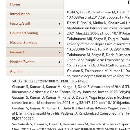
Home
Bisht S, Faiq M, Tolahunase M, Dada R. 
Introduction
10.1038/nrurol.2017.69. Epub 2017 M
Dada T, Bhai N, Midha N, Shakrawal J, 
Faculty/Staff
Meditation on Intraocular Pressure an
Courses/Training
2021 Mar;223:308-321. doi: 10.1016/j.
Tolahunase MR, Sagar R, Faiq M, Dada R
HospitalServices
severity of major depressive disorder: 
10.3233/RNN-170810. PMID: 2961470
Research
Tolahunase M, Sagar R, Dada R. Impact 
Open-Label Single-Arm Exploratory Stu
Notices/Events
16. Erratum in: Oxid Med Cell Longe
Gautam S, Tolahunase M, Kumar U, Dad
Alumini
co-morbid depression in active Rheumato
59. doi: 10.3233/RNN-180875. PMID: 30714983.
Gautam S, Kumar U, Kumar M, Kanga U, Dada R. Association of
HLA-G
3'U
Rheumatoid Arthritis: A Case-Control Study. Immunol Invest. 2020 Feb;
Gautam S, Kumar U, Kumar M, Rana D, Dada R. Yoga improves mitochondri
controlled trial. Mitochondrion. 2021 May;58:147-159. doi: 10.1016/j.m
Gautam S, Kumar M, Kumar U, Dada R. Effect of an 8-Week Yoga-Based Lif
of Life in Rheumatoid Arthritis Patients: A Randomized Controlled Trial.
PMC7492675.
Venkatesh S, Kumar R, Deka D, Deecaraman M, Dada R. Analysis of sperm 
Med. 2011 Jun;57(3):124-32. doi: 10.3109/19396368.2011.562960. Epub 