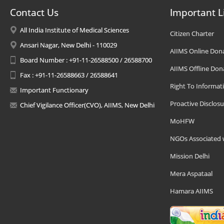
Contact Us
Important L
All India Institute of Medical Sciences
Citizen Charter
Ansari Nagar, New Delhi - 110029
AIIMS Online Don
Board Number : +91-11-26588500 / 26588700
AIIMS Offline Don
Fax : +91-11-26588663 / 26588641
Right To Informat
Important Functionary
Proactive Disclosu
Chief Vigilance Officer(CVO), AIIMS, New Delhi
MoHFW
NGOs Associated 
Mission Delhi
Mera Aspataal
Hamara AIIMS